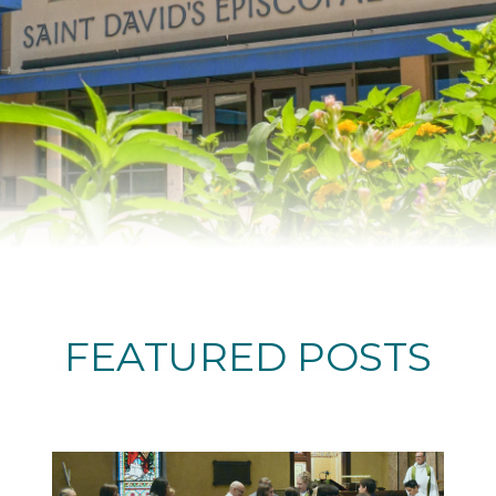
FEATURED POSTS