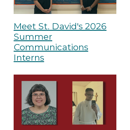
Meet St. David's 2026
Summer
Communications
Interns