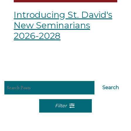
Introducing St. David's
New Seminarians
2026-2028
Search
Filter