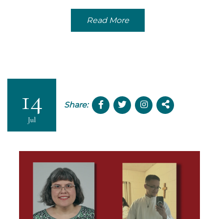
Read More
14
Share:
Jul