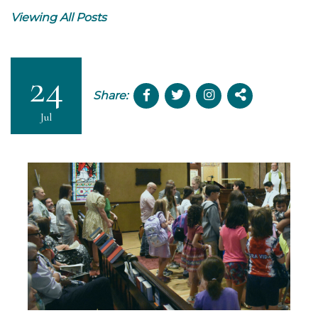
Viewing All Posts
24
Share:
Jul