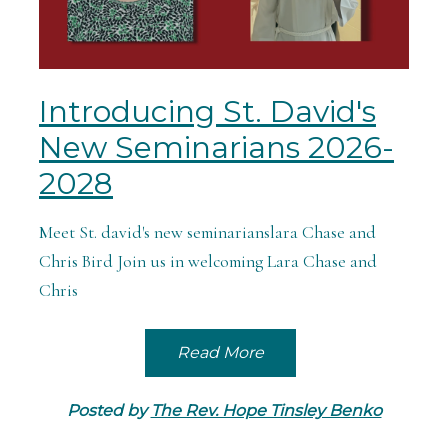
Introducing St. David's
New Seminarians 2026-
2028
Meet St. david's new seminarianslara Chase and
Chris Bird Join us in welcoming Lara Chase and
Chris
Read More
Posted by
The Rev. Hope Tinsley Benko