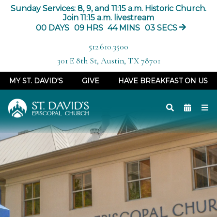
Sunday Services: 8, 9, and 11:15 a.m. Historic Church.
Join 11:15 a.m. livestream
00
DAYS
09
HRS
44
MINS
03
SECS
512.610.3500
301 E 8th St, Austin, TX 78701
MY ST. DAVID'S
GIVE
HAVE BREAKFAST ON US