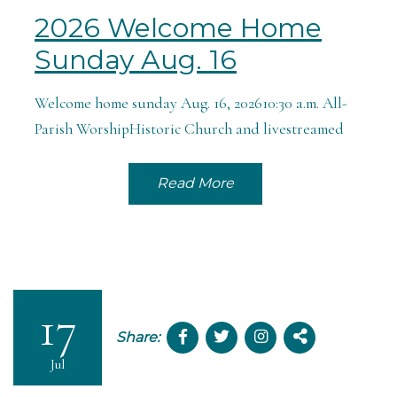
2026 Welcome Home
Sunday Aug. 16
Welcome home sunday Aug. 16, 202610:30 a.m. All-
Parish WorshipHistoric Church and livestreamed
Read More
17
Share:
Jul