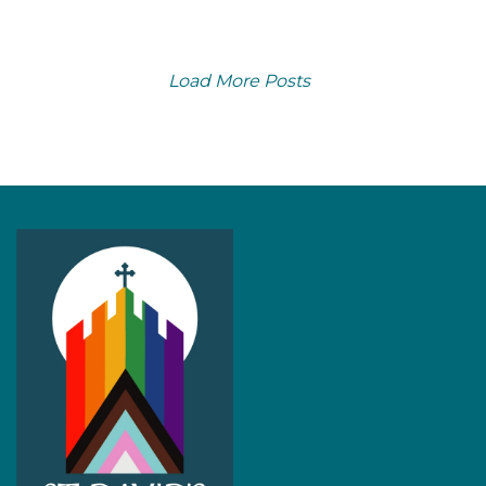
Load More Posts