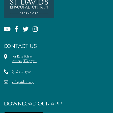
CONTACT US
301 East 8th St
Austin, TX 78701
(512) 610-3500
info@stdave.org
DOWNLOAD OUR APP