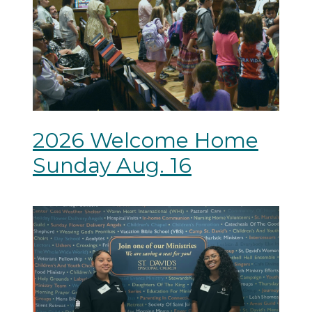
2026 Welcome Home
Sunday Aug. 16