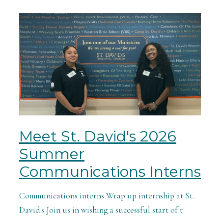
Meet St. David's 2026
Summer
Communications Interns
Communications interns Wrap up internship at St.
David's Join us in wishing a successful start of t