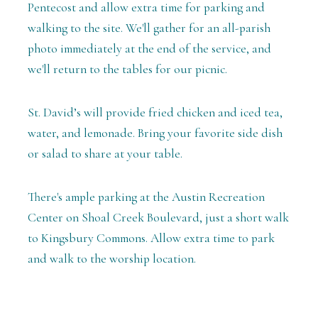
Pentecost and allow extra time for parking and
walking to the site. We'll gather for an all-parish
photo immediately at the end of the service, and
we'll return to the tables for our picnic.
St. David’s will provide fried chicken and iced tea,
water, and lemonade. Bring your favorite side dish
or salad to share at your table.
There's ample parking at the Austin Recreation
Center on Shoal Creek Boulevard, just a short walk
to Kingsbury Commons. Allow extra time to park
and walk to the worship location.