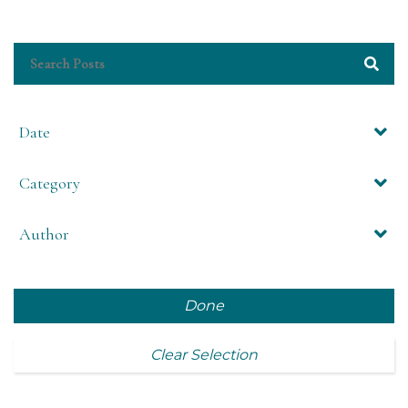
Date
Category
Author
Done
Clear Selection