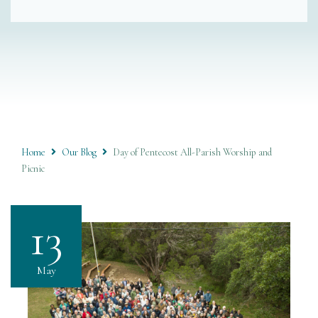
Home
Our Blog
Day of Pentecost All-Parish Worship and
Picnic
13
May