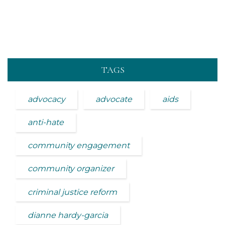
TAGS
advocacy
advocate
aids
anti-hate
community engagement
community organizer
criminal justice reform
dianne hardy-garcia