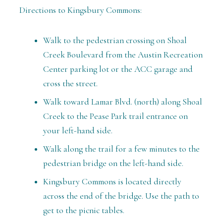
Directions to Kingsbury Commons:
Walk to the pedestrian crossing on Shoal
Creek Boulevard from the Austin Recreation
Center parking lot or the ACC garage and
cross the street.
Walk toward Lamar Blvd. (north) along Shoal
Creek to the Pease Park trail entrance on
your left-hand side.
Walk along the trail for a few minutes to the
pedestrian bridge on the left-hand side.
Kingsbury Commons is located directly
across the end of the bridge. Use the path to
get to the picnic tables.