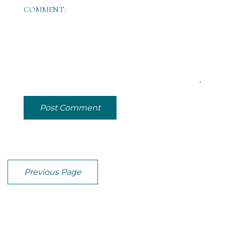
COMMENT:
Post Comment
Previous Page