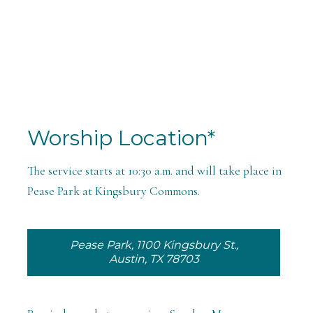
Worship Location*
The service starts at 10:30 a.m. and will take place in
Pease Park at Kingsbury Commons.
Pease Park, 1100 Kingsbury St.,
Austin, TX 78703