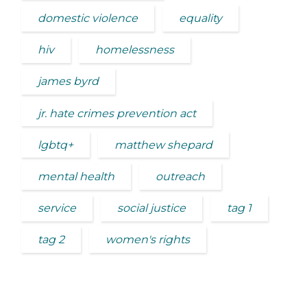
domestic violence
equality
hiv
homelessness
james byrd
jr. hate crimes prevention act
lgbtq+
matthew shepard
mental health
outreach
service
social justice
tag 1
tag 2
women's rights