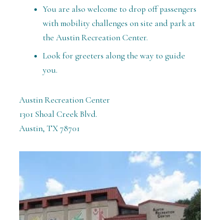
You are also welcome to drop off passengers
with mobility challenges on site and park at
the Austin Recreation Center.
Look for greeters along the way to guide
you.
Austin Recreation Center
1301 Shoal Creek Blvd.
Austin, TX 78701