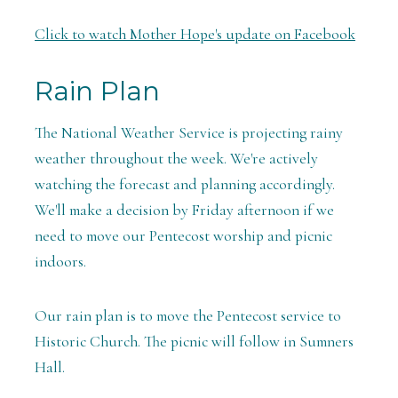
Click to watch Mother Hope's update on Facebook
Rain Plan
The National
Weather Service is projecting rainy
weather throughout the week. We're actively
watching the forecast and planning accordingly.
We'll make a decision by Friday afternoon if we
need to move our Pentecost worship and picnic
indoors.
Our rain plan is to move the Pentecost service to
Historic Church. The picnic will follow in Sumners
Hall.