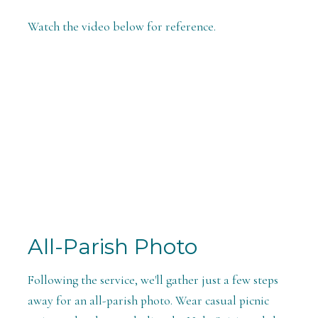
Watch the video below for reference.
All-Parish Photo
Following the service, we'll gather just a few steps
away for an all-parish photo. Wear casual picnic