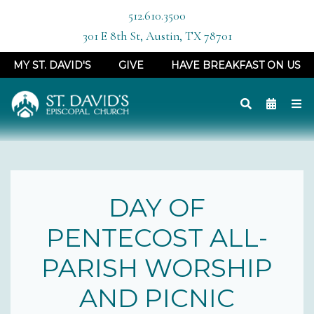
512.610.3500
301 E 8th St, Austin, TX 78701
MY ST. DAVID'S
GIVE
HAVE BREAKFAST ON US
DAY OF
PENTECOST ALL-
PARISH WORSHIP
AND PICNIC