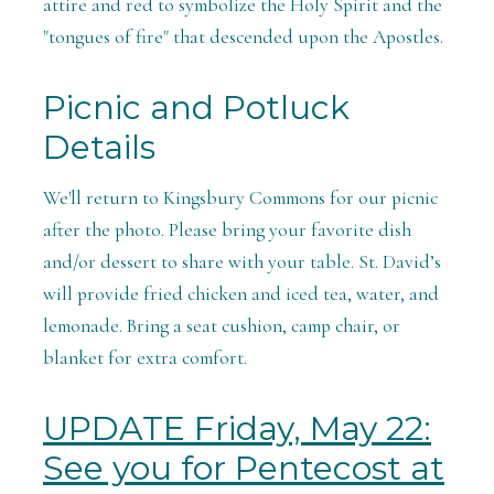
attire and red to symbolize the Holy Spirit and the
"tongues of fire" that descended upon the Apostles.
Picnic and Potluck
Details
We'll return to Kingsbury Commons for our picnic
after the photo. Please bring your favorite dish
and/or dessert to share with your table. St. David’s
will provide fried chicken and iced tea, water, and
lemonade. Bring a seat cushion, camp chair, or
blanket for extra comfort.
UPDATE Friday, May 22:
See you for Pentecost at