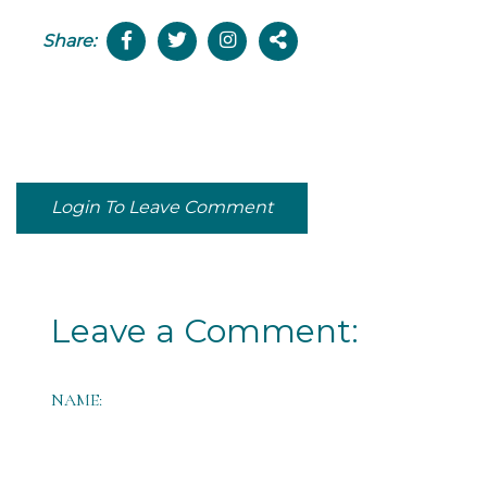
Share:
Login To Leave Comment
Leave a Comment:
NAME: