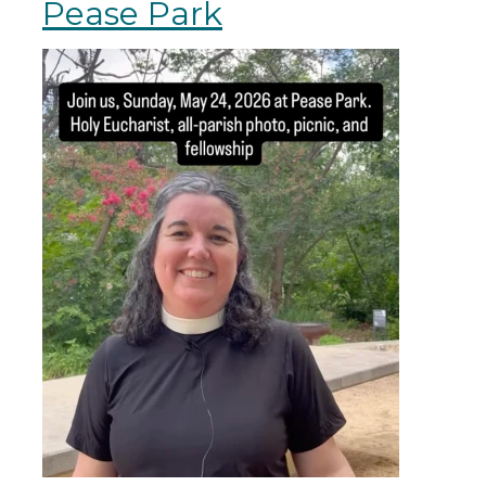
Pease Park