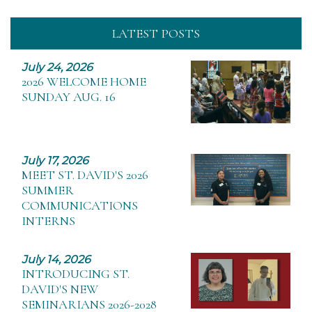
LATEST POSTS
July 24, 2026
2026 WELCOME HOME
SUNDAY AUG. 16
July 17, 2026
MEET ST. DAVID'S 2026
SUMMER
COMMUNICATIONS
INTERNS
July 14, 2026
INTRODUCING ST.
DAVID'S NEW
SEMINARIANS 2026-2028