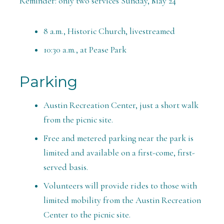
Reminder: only two services Sunday, May 24
8 a.m., Historic Church, livestreamed
10:30 a.m., at Pease Park
Parking
Austin Recreation Center, just a short walk
from the picnic site.
Free and metered parking near the park is
limited and available on a first-come, first-
served basis.
Volunteers will provide rides to those with
limited mobility from the Austin Recreation
Center to the picnic site.