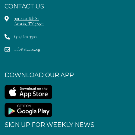
CONTACT US
301 East 8th St
Austin, TX 78701
(512) 610-3500
info@stdave.org
DOWNLOAD OUR APP
SIGN UP FOR WEEKLY NEWS