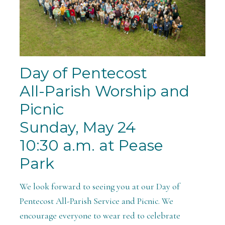
Day of Pentecost
All-Parish Worship and
Picnic
Sunday, May 24
10:30 a.m. at Pease
Park
We look forward to seeing you at our Day of
Pentecost All-Parish Service and Picnic. We
encourage everyone to wear red to celebrate