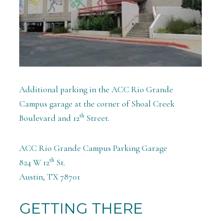
Additional parking in the ACC Rio Grande
Campus garage at the corner of Shoal Creek
th
Boulevard and 12
Street.
ACC Rio Grande Campus Parking Garage
th
824 W 12
St.
Austin, TX 78701
GETTING THERE