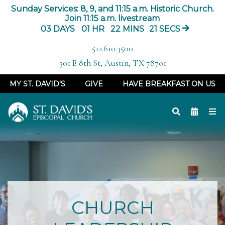
Sunday Services: 8, 9, and 11:15 a.m. Historic Church.
Join 11:15 a.m. livestream
03
DAYS
01
HR
22
MINS
17
SECS
512.610.3500
301 E 8th St, Austin, TX 78701
MY ST. DAVID'S
GIVE
HAVE BREAKFAST ON US
CHURCH