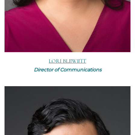
LORI BLEWETT
Director of Communications