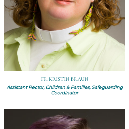
FR KRISTIN BRAUN
Assistant Rector, Children & Families, Safeguarding
Coordinator