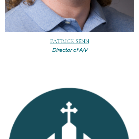
PATRICK SENN
Director of A/V