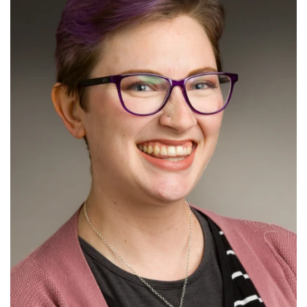
Read More