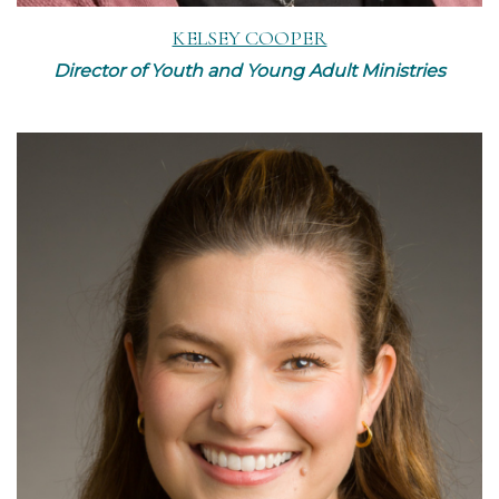
KELSEY COOPER
Director of Youth and Young Adult Ministries
Read More