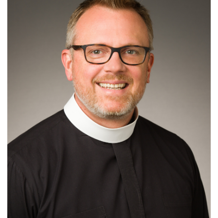
Read More