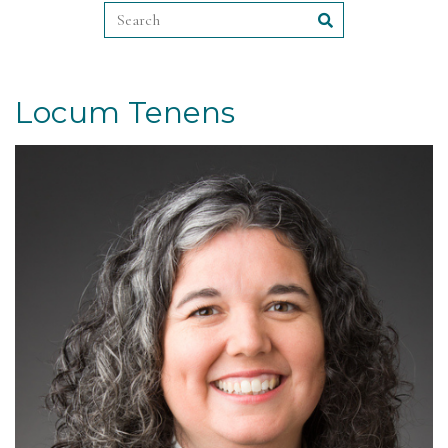
Locum Tenens
Read More