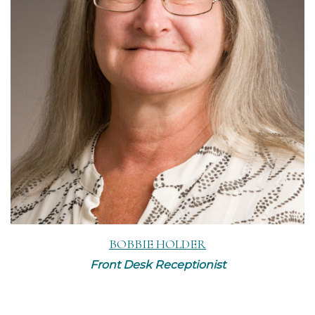
Read More
BOBBIE HOLDER
Front Desk Receptionist