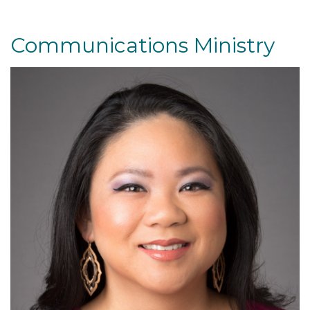
Communications Ministry
Read More