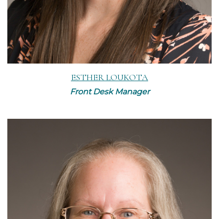
ESTHER LOUKOTA
Front Desk Manager