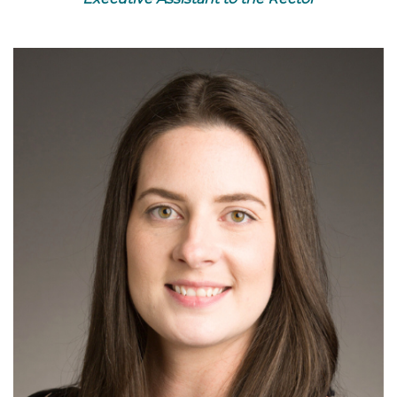
Read More