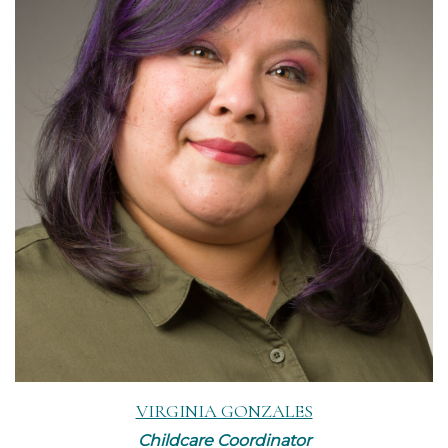
Read More
VIRGINIA GONZALES
Childcare Coordinator