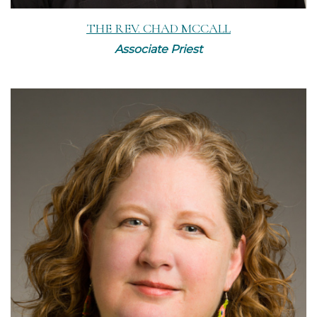
THE REV. CHAD MCCALL
Associate Priest
Read More