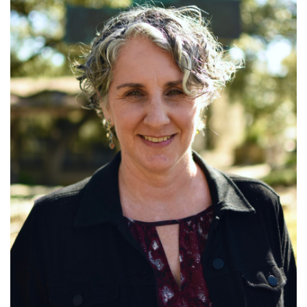
Read More