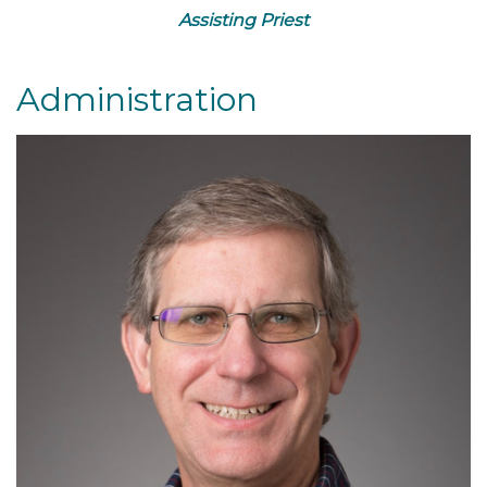
Assisting Priest
Administration
Read More