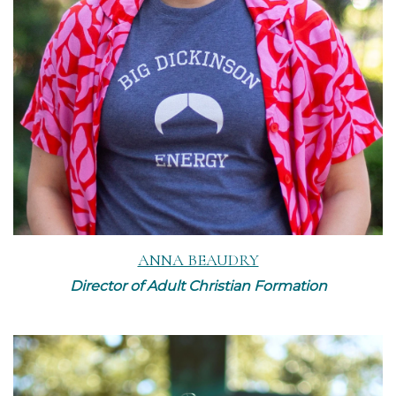
ANNA BEAUDRY
Director of Adult Christian Formation