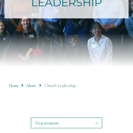
LEADERSHIP
Home
About
Church Leadership
Department