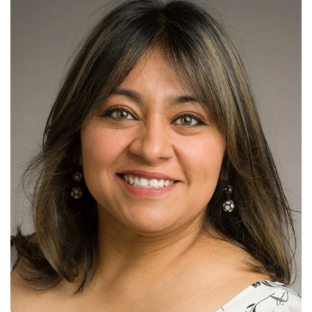
Read More