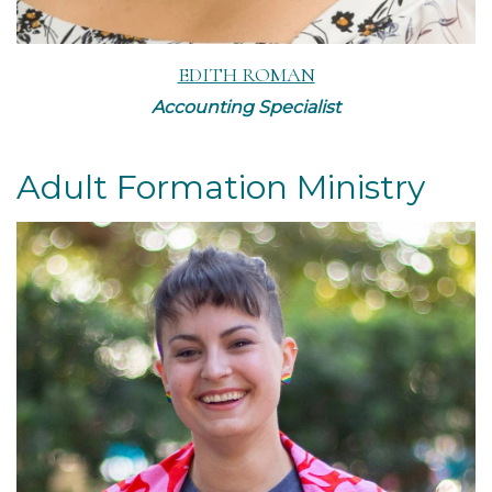
EDITH ROMAN
Accounting Specialist
Adult Formation Ministry
Read More