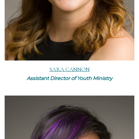
SARA CANNON
Assistant Director of Youth Ministry