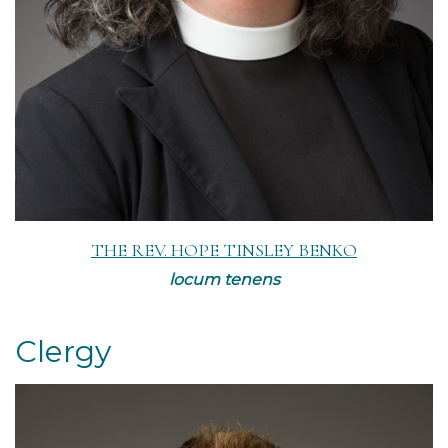
THE REV. HOPE TINSLEY BENKO
locum tenens
Clergy