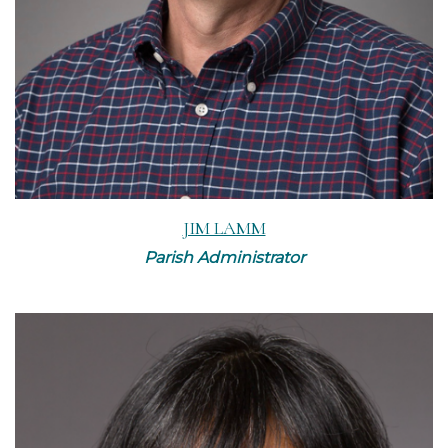
JIM LAMM
Parish Administrator