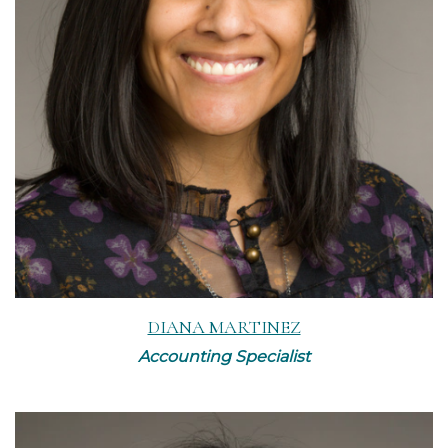
Read More
DIANA MARTINEZ
Accounting Specialist