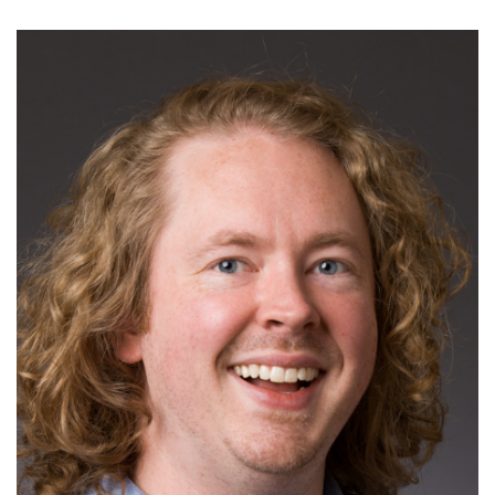
Read More