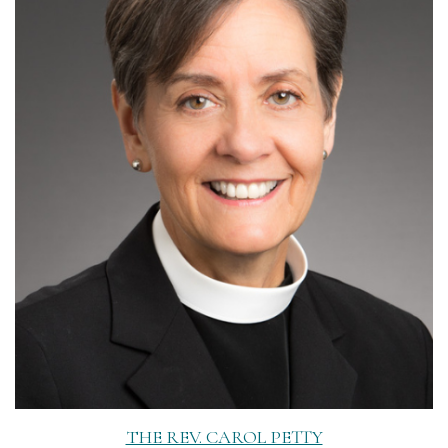
Read More
THE REV. CAROL PETTY