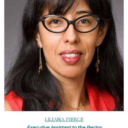
Read More
LILIANA PIERCE
Executive Assistant to the Rector