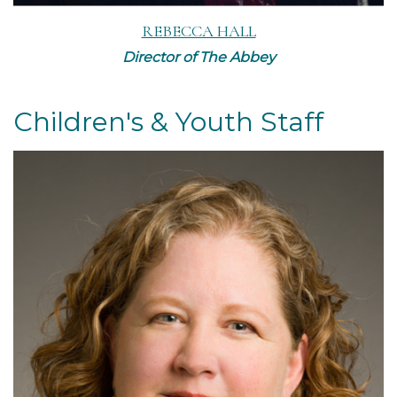
REBECCA HALL
Director of The Abbey
Children's & Youth Staff
Read More