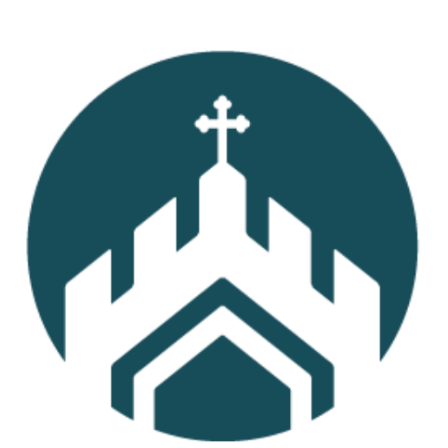
Read More