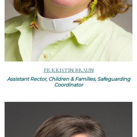
FR KRISTIN BRAUN
Assistant Rector, Children & Families, Safeguarding
Coordinator