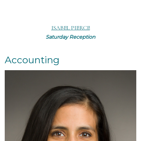
ISABEL PIERCE
Saturday Reception
Accounting