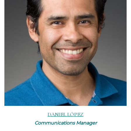
Read More
DANIEL LÓPEZ
Communications Manager