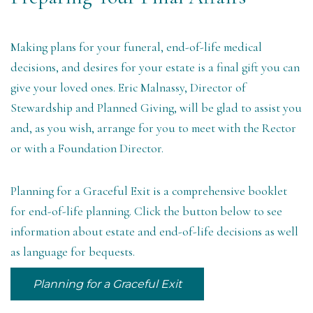
Making plans for your funeral, end-of-life medical
decisions, and desires for your estate is a final gift you can
give your loved ones.
Eric Malnassy, Director of
Stewardship and Planned Giving
, will be glad to assist you
and, as you wish, arrange for you to meet with the Rector
or with a Foundation Director.
Planning for a Graceful Exit is a comprehensive booklet
for end-of-life planning. Click the button below to see
information about estate and end-of-life decisions as well
as language for bequests.
Planning for a Graceful Exit