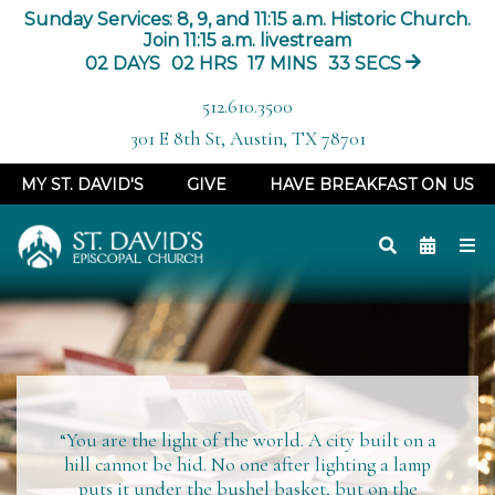
Sunday Services: 8, 9, and 11:15 a.m. Historic Church.
Join 11:15 a.m. livestream
02
DAYS
02
HRS
17
MINS
32
SECS
512.610.3500
301 E 8th St, Austin, TX 78701
MY ST. DAVID'S
GIVE
HAVE BREAKFAST ON US
“You are the light of the world. A city built on a
hill cannot be
hid
. No one after lighting a lamp
puts it under the bushel basket, but on the