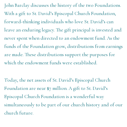
John Barclay discusses the history of the two Foundations.
With a gift to St. David’s Episcopal Church Foundation,
forward-thinking individuals who love St. David’s can
leave an enduring legacy. The gift principal is invested and
never spent when directed to an endowment fund. As the
funds of the Foundation grow, distributions from earnings
are made. These distributions support the purposes for
which the endowment funds were established.
Today, the net assets of St. David’s Episcopal Church
Foundation are near $7 million. A gift to St. David’s
Episcopal Church Foundation is a wonderful way
simultaneously to be part of our church history and of our
church future.