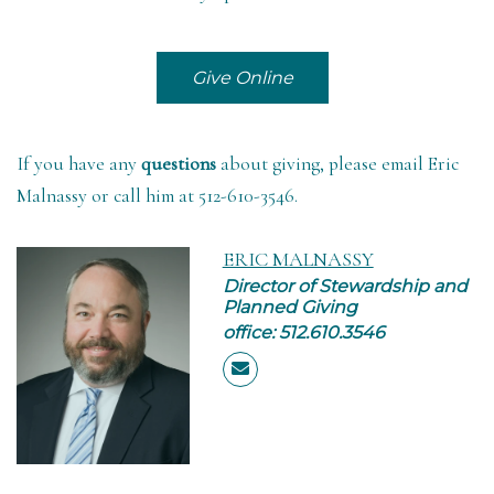
Give Online
If you have any
questions
about giving,
please email Eric
Malnassy
or call him at 512-610-3546.
ERIC MALNASSY
Director of Stewardship and
Planned Giving
office: 512.610.3546