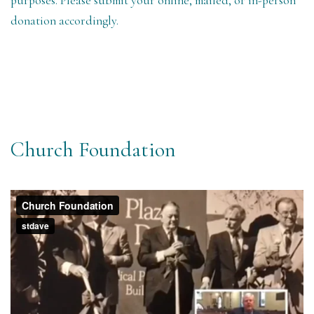
purposes. Please submit your online, mailed, or in-person
donation accordingly.
Church Foundation