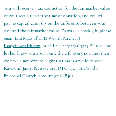
You will receive a tax deduction for the fair market value
of your securities at the time of donation, and you will
pay no capital gains tax on the difference between your
cost and the fair market value. To make a stock gift, please
email Lisa Maas of CFM Wealth Partners (
lisa@cfmwealth.com
) or call her at 512.366.3924. Be sure and
let her know you are making the gift. Every now and then
we have a mystery stock gift that takes a while to solve.
Raymond James & Associates DTC 0725
St. David’s
Episcopal Church Account #212UF462