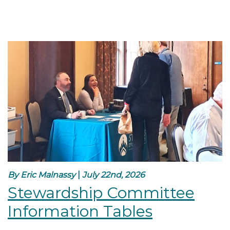
By Eric Malnassy
|
July 22nd, 2026
Stewardship Committee
Information Tables