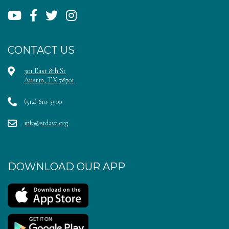
CONTACT US
301 East 8th St
Austin, TX 78701
(512) 610-3500
info@stdave.org
DOWNLOAD OUR APP