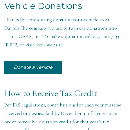
Vehicle Donations
Thanks for considering donation your vehicle to St.
David's The company we use to turn car donations into
cash is CARS, Inc. To make a donation call 855-500-7433
(RIDE) or visit their website.
Donate a Vehicle
How to Receive Tax Credit
Per IRS regulations, contributions for each year must be
received or postmarked by December 31 of that year in
order to receive donation credit for that year’s tax