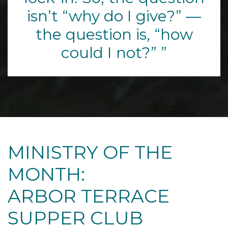
isn’t “why do I give?” —
the question is, “how
could I not?”
MINISTRY OF THE
MONTH:
ARBOR TERRACE
SUPPER CLUB