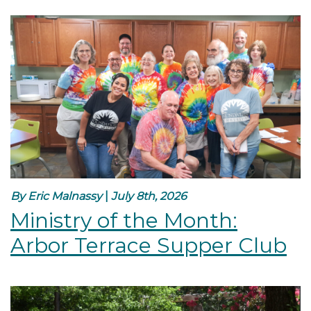
By Eric Malnassy
|
July 8th, 2026
Ministry of the Month:
Arbor Terrace Supper Club