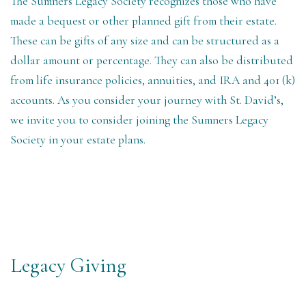
The Sumners Legacy Society recognizes those who have
made a bequest or other planned gift from their estate.
These can be gifts of any size and can be structured as a
dollar amount or percentage. They can also be distributed
from life insurance policies, annuities, and IRA and 401 (k)
accounts. As you consider your journey with St. David’s,
we invite you to consider joining the Sumners Legacy
Society in your estate plans.
Legacy Giving