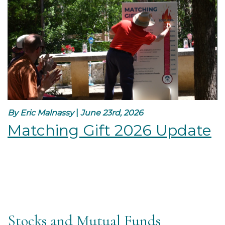
By Eric Malnassy
|
June 23rd, 2026
Matching Gift 2026 Update
Stocks and Mutual Funds