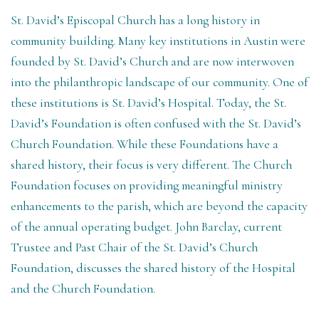
St. David’s Episcopal Church has a long history in
community building. Many key institutions in Austin were
founded by St. David’s Church and are now interwoven
into the philanthropic landscape of our community. One of
these institutions is St. David’s Hospital. Today, the St.
David’s Foundation is often confused with the St. David’s
Church Foundation. While these Foundations have a
shared history, their focus is very different. The Church
Foundation focuses on providing meaningful ministry
enhancements to the parish, which are beyond the capacity
of the annual operating budget. John Barclay, current
Trustee and Past Chair of the St. David’s Church
Foundation, discusses the shared history of the Hospital
and the Church Foundation.