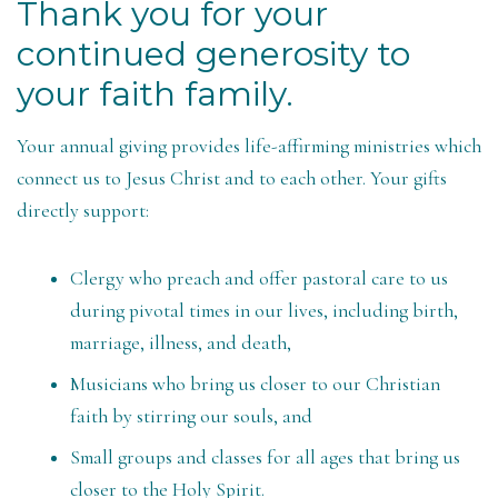
Thank you for your
continued generosity to
your faith family.
Your annual giving provides life-affirming ministries which
connect us to Jesus Christ and to each other. Your gifts
directly support:
Clergy who preach and offer pastoral care to us
during pivotal times in our lives, including birth,
marriage, illness, and death,
Musicians who bring us closer to our Christian
faith by stirring our souls, and
Small groups and classes for all ages that bring us
closer to the Holy Spirit.