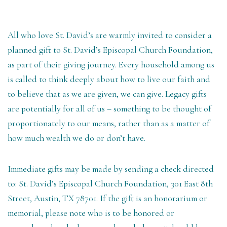
All who love St. David’s are warmly invited to consider a
planned gift to St. David’s Episcopal Church Foundation,
as part of their giving journey. Every household among us
is called to think deeply about how to live our faith and
to believe that as we are given, we can give. Legacy gifts
are potentially for all of us – something to be thought of
proportionately to our means, rather than as a matter of
how much wealth we do or don’t have.
Immediate gifts may be made by sending a check directed
to: St. David’s Episcopal Church Foundation, 301 East 8th
Street, Austin, TX 78701. If the gift is an honorarium or
memorial, please note who is to be honored or