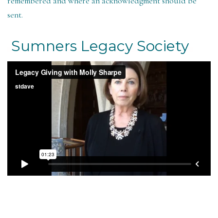
remembered and where an acknowledgment should be
sent.
Sumners Legacy Society