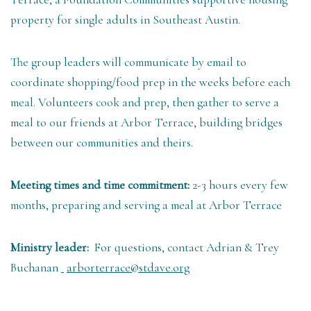
property for single adults in Southeast Austin.
The group leaders will communicate by email to
coordinate shopping/food prep in the weeks before each
meal. Volunteers cook and prep, then gather to serve a
meal to our friends at Arbor Terrace, building bridges
between our communities and theirs.
Meeting times and time commitment:
2-3 hours every few
months, preparing and serving a meal at Arbor Terrace
Ministry leader:
For questions, contact Adrian & Trey
Buchanan
arborterrace@stdave.org