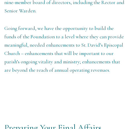
nine-member board of directors, including the Rector and
Senior Warden.
Going forward, we
have the opportunity to
build the
funds of the Foundation to a level where they can provide
meaningful, needed enhancements to St. David’s Episcopal
Church – enhancements that will be important to our
parish’s ongoing vitality and ministry; enhancements that
are beyond the reach of annual operating revenues.
Preparing Your Final Affairs