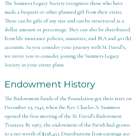
The Sumners Legacy Society recognizes those who have
made a bequest or other planned gift from their estate.
These can be gifts of any size and can be structured as a
dollar amount or percentage. They can also be distributed
from life insurance policies, annuities, and IRA and 401 (k)
accounts. As you consider your journey with St. David’s,
we invite you to consider joining the Sumners Legacy
Society in your estate plans.
Endowment History
The Endowment funds of the Foundation got their start on
December 19, 1941, when the Rev. Charles A. Summers
opened the first meeting of the St. David’s Endowment
Trustees. By 1967, the endowment of the Parish had grown
to a net worth of $238,453. Distributions from earnings are