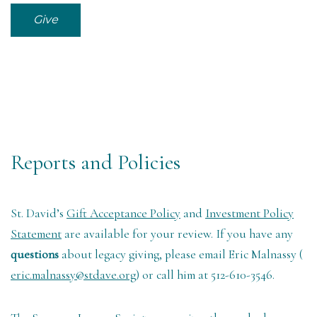
Give
Reports and Policies
St. David’s
Gift Acceptance Policy
and
Investment Policy
Statement
are available for your review. If you have any
questions
about legacy giving, please email Eric Malnassy (
eric.malnassy@stdave.org
) or call him at 512-610-3546.