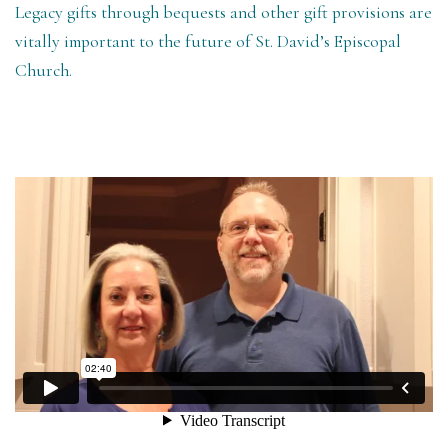
Legacy gifts through bequests and other gift provisions are
vitally important to the future of St. David’s Episcopal
Church.