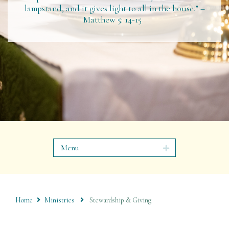
lampstand, and it gives light to all in the house.” –
Matthew 5: 14-15
Menu
Home
Ministries
Stewardship & Giving