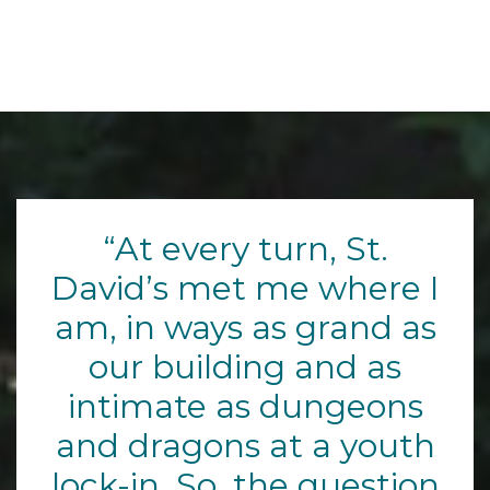
At every turn, St.
David’s met me where I
am, in ways as grand as
our building and as
intimate as dungeons
and dragons at a youth
lock-in. So, the question