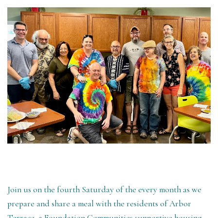
Join us on the fourth Saturday of the every month as we
prepare and share a meal with the residents of Arbor
Terrace, a Foundation Communities supportive housing