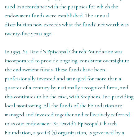
used in accordance with the purposes for which the
endowment funds were established. The annual
distribution now exceeds what the funds’ net worth was
twenty-five years ago.
In 1993, St. David’s Episcopal Church Foundation was
incorporated to provide ongoing, consistent oversight to
the endowment funds. These funds have been
professionally invested and managed for more than a
quarter of a century by nationally recognized firms, and
this continues to be the case, with Stephens, Inc. providing
local monitoring. All the funds of the Foundation are
managed and invested together and collectively referred
to as our endowment. St. David’s Episcopal Church
Foundation, a 501 (c) (3) organization, is governed by a