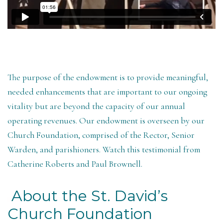
The purpose of the endowment is to provide meaningful,
needed enhancements that are important to our ongoing
vitality but are beyond the capacity of our annual
operating revenues. Our endowment is overseen by our
Church Foundation, comprised of the Rector, Senior
Warden, and parishioners. Watch this testimonial from
Catherine Roberts and Paul Brownell.
About the St. David’s
Church Foundation