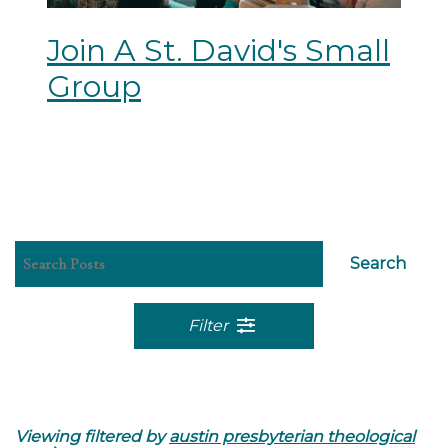
Join A St. David's Small
Group
Search
Filter
Viewing filtered by
austin presbyterian theological