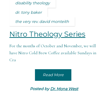
disability theology
dr. tony baker
the very rev. david monteith
Nitro Theology Series
For the months of October and November, we will
have Nitro Cold Brew Coffee available Sundays in
Cra
Read More
Posted by
Dr. Mona West