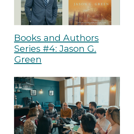
Books and Authors
Series #4: Jason G.
Green