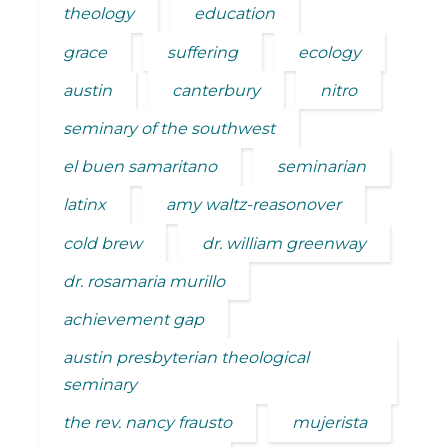
theology
education
grace
suffering
ecology
austin
canterbury
nitro
seminary of the southwest
el buen samaritano
seminarian
latinx
amy waltz-reasonover
cold brew
dr. william greenway
dr. rosamaria murillo
achievement gap
austin presbyterian theological
seminary
the rev. nancy frausto
mujerista