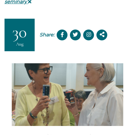
seminary
30
Share:
Aug