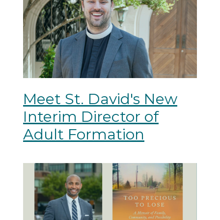
Meet St. David's New
Interim Director of
Adult Formation