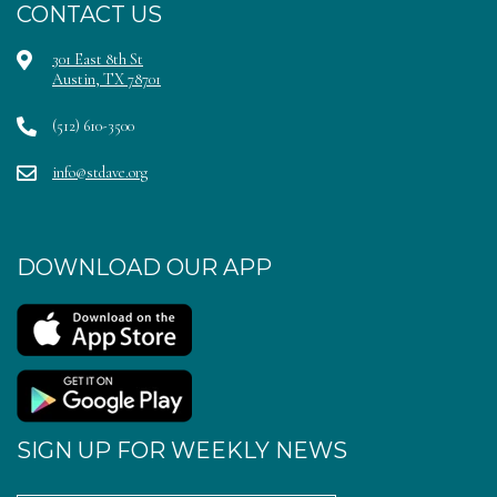
CONTACT US
301 East 8th St
Austin, TX 78701
(512) 610-3500
info@stdave.org
DOWNLOAD OUR APP
SIGN UP FOR WEEKLY NEWS