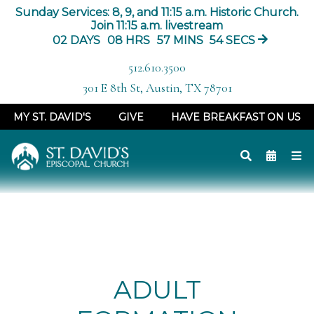
Sunday Services: 8, 9, and 11:15 a.m. Historic Church.
Join 11:15 a.m. livestream
02
DAYS
08
HRS
57
MINS
54
SECS
512.610.3500
301 E 8th St, Austin, TX 78701
MY ST. DAVID'S
GIVE
HAVE BREAKFAST ON US
ADULT