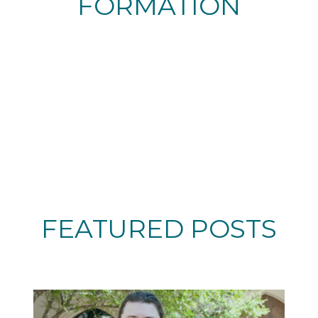
FORMATION
FEATURED POSTS