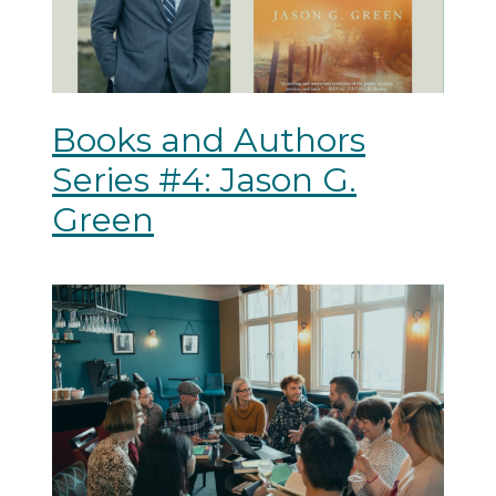
Books and Authors
Series #4: Jason G.
Green