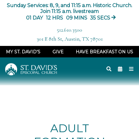
Sunday Services: 8, 9, and 11:15 a.m. Historic Church.
Join 11:15 a.m. livestream
01
DAY
12
HRS
09
MINS
35
SECS
512.610.3500
301 E 8th St, Austin, TX 78701
MY ST. DAVID'S
GIVE
HAVE BREAKFAST ON US
ADULT