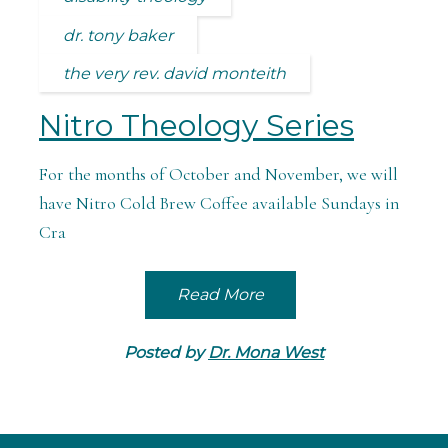
dr. tony baker
the very rev. david monteith
Nitro Theology Series
For the months of October and November, we will
have Nitro Cold Brew Coffee available Sundays in
Cra
Read More
Posted by
Dr. Mona West