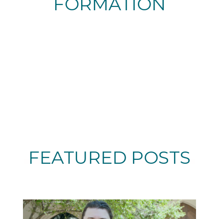
FORMATION
FEATURED POSTS