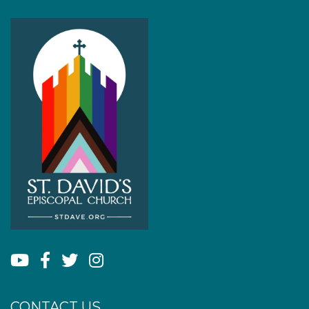
CONTACT US