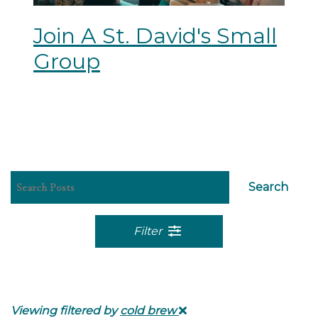
Join A St. David's Small
Group
Search
Filter
Viewing filtered by
cold brew