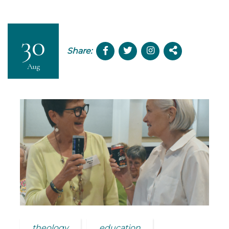
30
Share:
Aug
theology
education