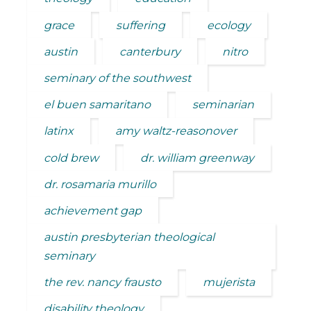
grace
suffering
ecology
austin
canterbury
nitro
seminary of the southwest
el buen samaritano
seminarian
latinx
amy waltz-reasonover
cold brew
dr. william greenway
dr. rosamaria murillo
achievement gap
austin presbyterian theological
seminary
the rev. nancy frausto
mujerista
disability theology