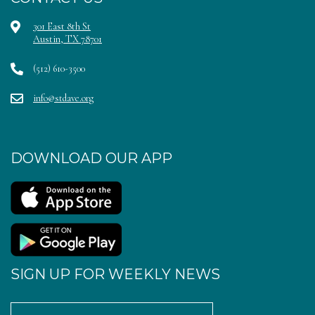
301 East 8th St
Austin, TX 78701
(512) 610-3500
info@stdave.org
DOWNLOAD OUR APP
SIGN UP FOR WEEKLY NEWS