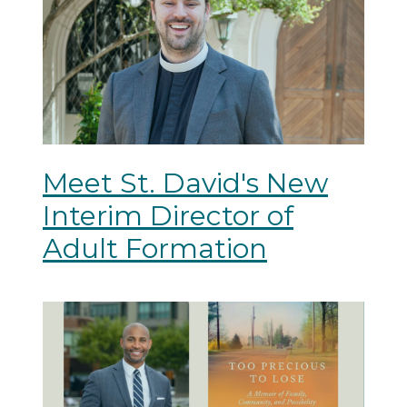
Meet St. David's New
Interim Director of
Adult Formation