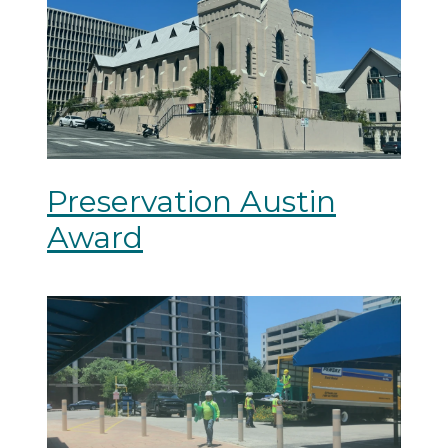
Preservation Austin
Award