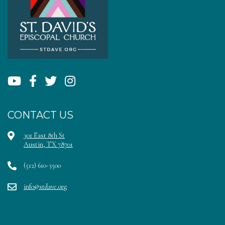
CONTACT US
301 East 8th St
Austin, TX 78701
(512) 610-3500
info@stdave.org