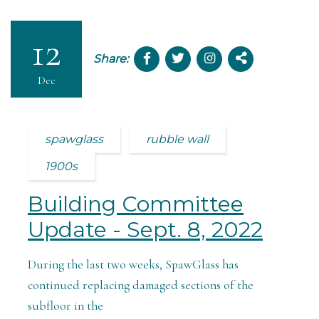
12
Share:
Dec
spawglass
rubble wall
1900s
Building Committee
Update - Sept. 8, 2022
During the last two weeks, SpawGlass has
continued replacing damaged sections of the
subfloor in the