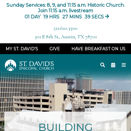
Sunday Services: 8, 9, and 11:15 a.m. Historic Church.
Join 11:15 a.m. livestream
01
DAY
19
HRS
27
MINS
38
SECS
512.610.3500
301 E 8th St, Austin, TX 78701
MY ST. DAVID'S
GIVE
HAVE BREAKFAST ON US
BUILDING