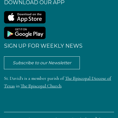
DOWNLOAD OUR APP
SIGN UP FOR WEEKLY NEWS
Subscribe to our Newsletter
St. David's is a member parish of
The Episcopal Diocese of
Texas
in
The Episcopal Church
.