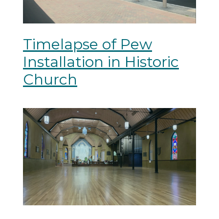
Timelapse of Pew
Installation in Historic
Church