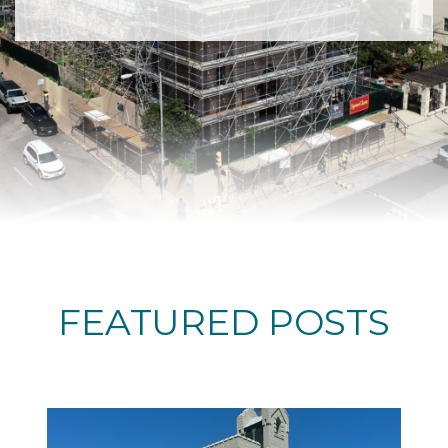
FEATURED POSTS