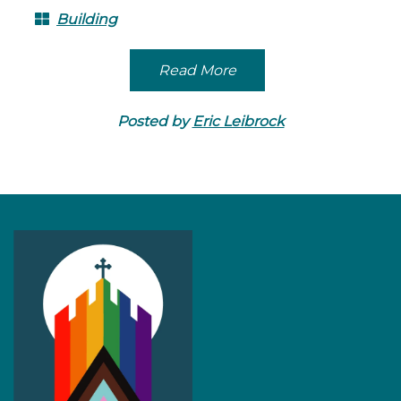
Building
Read More
Posted by
Eric Leibrock