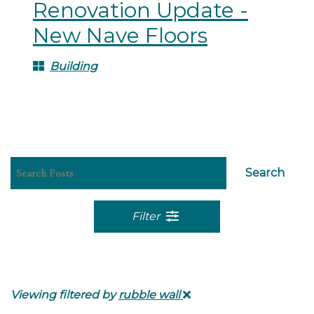
Renovation Update -
New Nave Floors
Building
Search
Filter
Viewing filtered by
rubble wall