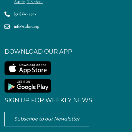
Austin, TX 78701
(512) 610-3500
info@stdave.org
DOWNLOAD OUR APP
SIGN UP FOR WEEKLY NEWS
Subscribe to our Newsletter