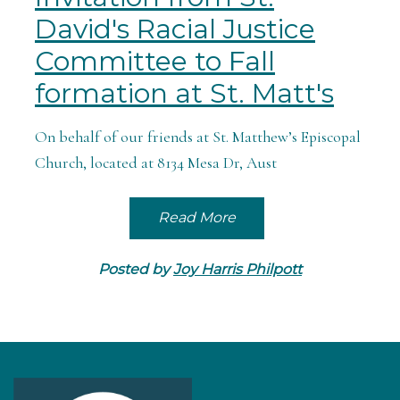
David's Racial Justice
Committee to Fall
formation at St. Matt's
On behalf of our friends at St. Matthew’s Episcopal
Church, located at 8134 Mesa Dr, Aust
Read More
Posted by
Joy Harris Philpott