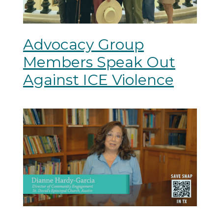
Advocacy Group
Members Speak Out
Against ICE Violence