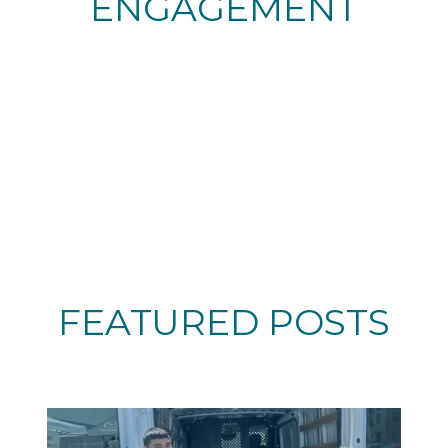
ENGAGEMENT
FEATURED POSTS