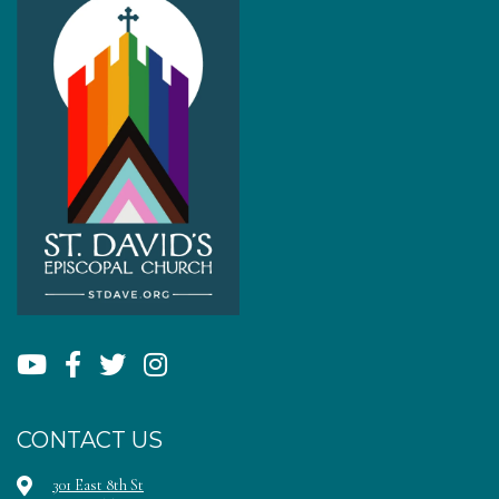
CONTACT US
301 East 8th St