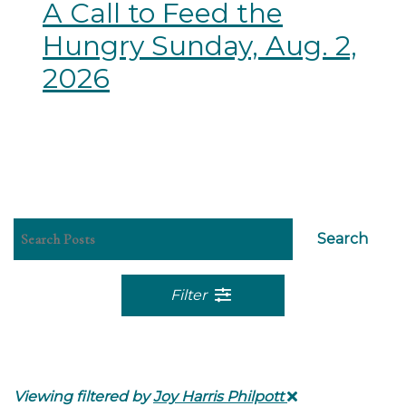
A Call to Feed the
Hungry Sunday, Aug. 2,
2026
Search
Filter
Viewing filtered by
Joy Harris Philpott