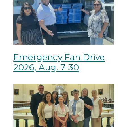
Emergency Fan Drive
2026, Aug. 7-30