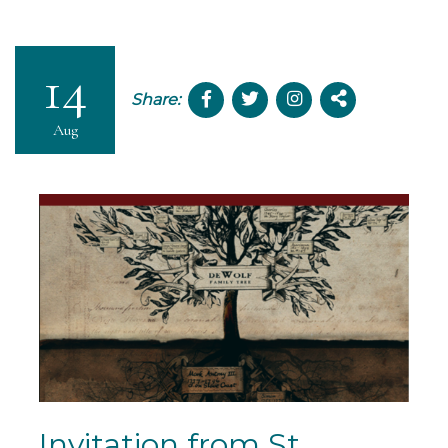
14
Share:
Aug
Invitation from St.