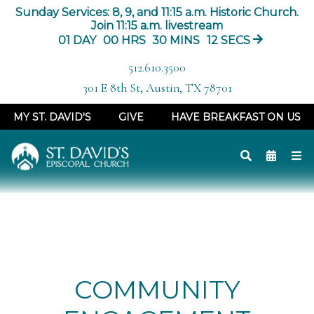
Sunday Services: 8, 9, and 11:15 a.m. Historic Church.
Join 11:15 a.m. livestream
01
DAY
00
HRS
30
MINS
11
SECS
512.610.3500
301 E 8th St, Austin, TX 78701
MY ST. DAVID'S
GIVE
HAVE BREAKFAST ON US
COMMUNITY