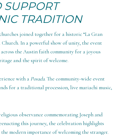
D SUPPORT
NIC TRADITION
 churches joined together for a historic “La Gran
l Church. In a powerful show of unity, the event
across the Austin faith community for a joyous
itage and the spirit of welcome.
perience with a
Posada
. The community-wide event
ds for a traditional procession, live mariachi music,
 religious observance commemorating Joseph and
eenacting this journey, the celebration highlights
d the modern importance of welcoming the stranger.