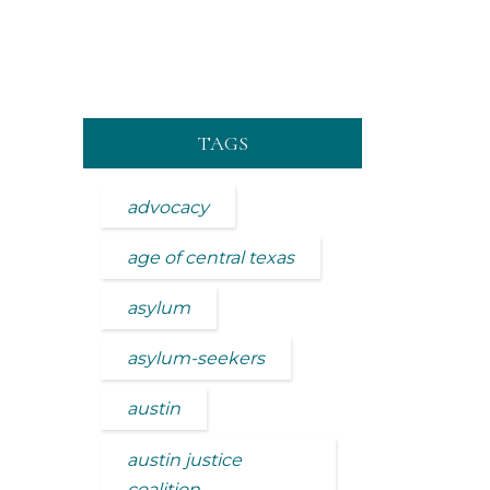
TAGS
advocacy
age of central texas
asylum
asylum-seekers
austin
austin justice
coalition