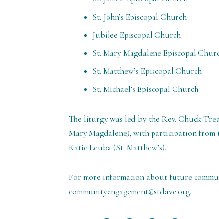
St. John’s Episcopal Church
Jubilee Episcopal Church
St. Mary Magdalene Episcopal Chur
St. Matthew’s Episcopal Church
St. Michael’s Episcopal Church
The liturgy was led by the Rev. Chuck Trea
Mary Magdalene), with participation from t
Katie Leuba (St. Matthew’s).
For more information about future communit
communityengagement@stdave.org.