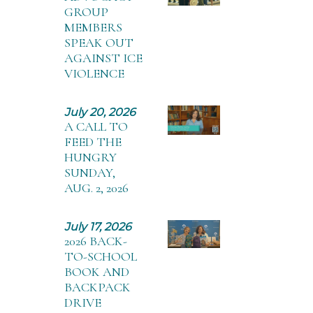
GROUP
MEMBERS
SPEAK OUT
AGAINST ICE
VIOLENCE
July 20, 2026
A CALL TO
FEED THE
HUNGRY
SUNDAY,
AUG. 2, 2026
July 17, 2026
2026 BACK-
TO-SCHOOL
BOOK AND
BACKPACK
DRIVE