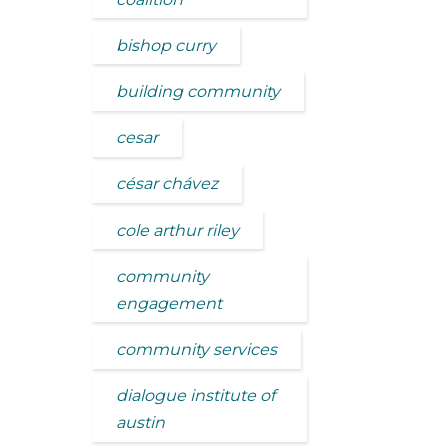
bishop curry
building community
cesar
césar chávez
cole arthur riley
community
engagement
community services
dialogue institute of
austin