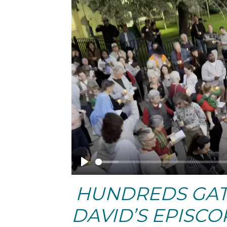
Play
HUNDREDS GATH
DAVID’S EPISC