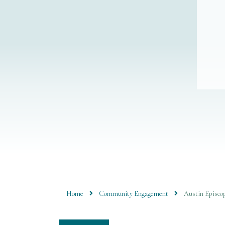
Home
Community Engagement
Austin Episcop