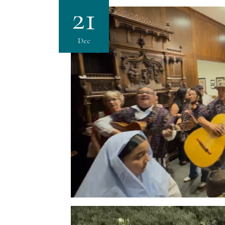
21
Dec