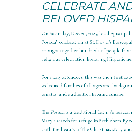
CELEBRATE AN
BELOVED HISPA
On Saturday, Dec. 20, 2025, local Episcopal
Posada” celebration at St. David’s Episcopa
brought together hundreds of people from 
religious celebration honoring Hispanic her
For many attendees, this was their first ex
welcomed families of all ages and backgroun
piñatas, and authentic Hispanic cuisine.
The
Posada
is a traditional Latin American
Mary’s search for refuge in Bethlehem. By r
both the beauty of the Christmas story an