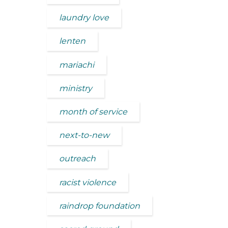
laundry love
lenten
mariachi
ministry
month of service
next-to-new
outreach
racist violence
raindrop foundation