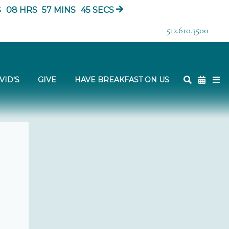
S
08
HRS
57
MINS
44
SECS
512.610.3500
VID'S
GIVE
HAVE BREAKFAST ON US