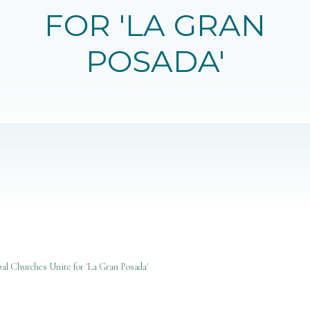
FOR 'LA GRAN
POSADA'
al Churches Unite for 'La Gran Posada'