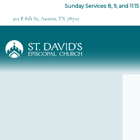
Sunday Services: 8, 9, and 11:15
301 E 8th St, Austin, TX 78701