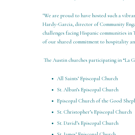
"We are proud to have hosted such a vibran
Hardy-Garcia, director of Community Enga
challenges facing Hispanic communities in T
of our shared commitment to hospitality and
The Austin churches participating in “La 
All Saints’ Episcopal Church
St. Alban’s Episcopal Church
Episcopal Church of the Good Shep
St. Christopher’s Episcopal Church
St. David’s Episcopal Church
St. James’ Episcopal Church