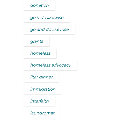
donation
go & do likewise
go and do likewise
grants
homeless
homeless advocacy
iftar dinner
immigration
interfaith
laundromat