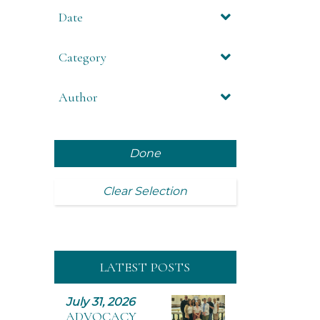
Date
Category
Author
Done
Clear Selection
LATEST POSTS
July 31, 2026
ADVOCACY