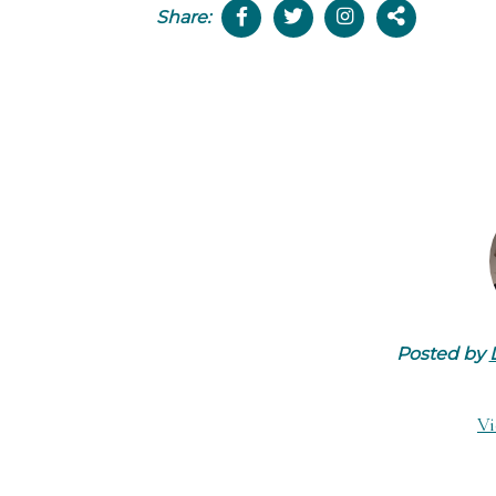
Share:
Posted by
Vi