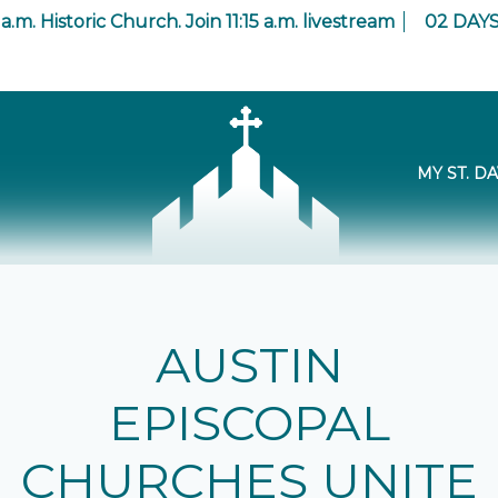
 a.m. Historic Church. Join 11:15 a.m. livestream
02
DAY
MY ST. DA
AUSTIN
EPISCOPAL
CHURCHES UNITE