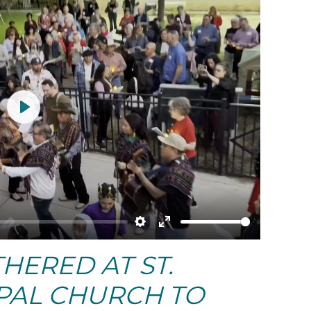
Play
Settings
Enter
ERED AT ST.
fullscreen
OPAL CHURCH TO