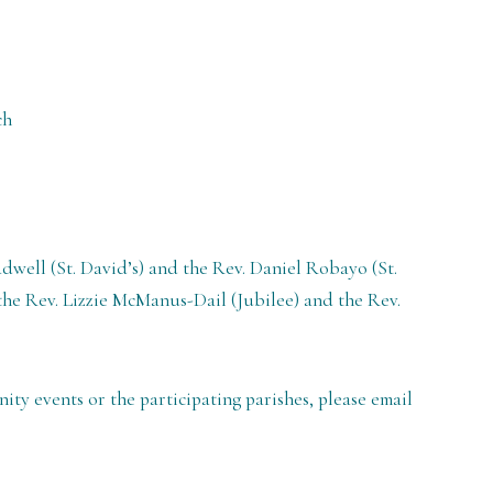
ch
dwell (St. David’s) and the Rev. Daniel Robayo (St.
he Rev. Lizzie McManus-Dail (Jubilee) and the Rev.
y events or the participating parishes, please email