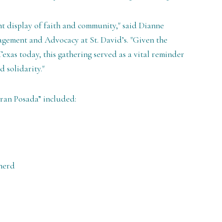
t display of faith and community," said Dianne
gement and Advocacy at St. David’s. "Given the
exas today, this gathering served as a vital reminder
 solidarity."
Gran Posada” included:
herd