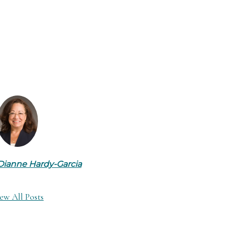
Dianne Hardy-Garcia
ew All Posts