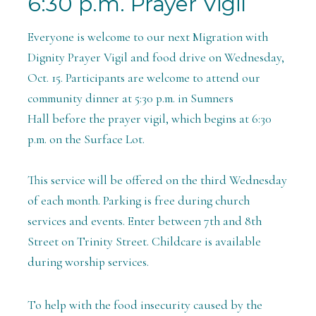
6:30 p.m. Prayer Vigil
Everyone is welcome to our next Migration with
Dignity Prayer Vigil and food drive on Wednesday,
Oct. 15. Participants are welcome to attend our
community dinner at 5:30 p.m. in Sumners
Hall before the prayer vigil, which begins at 6:30
p.m.
on the Surface Lot.
This service will be offered on the third Wednesday
of each month. Parking is free during church
services and events.
Enter between 7th and 8th
Street on Trinity Street. Childcare is available
during worship services.
To help with the food insecurity caused by the