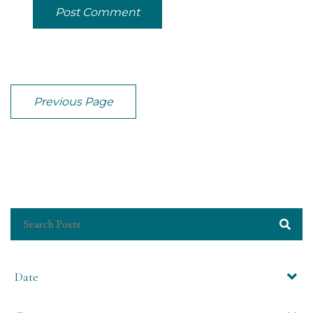
Post Comment
Previous Page
Date