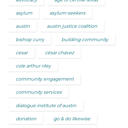
asylum
asylum-seekers
austin
austin justice coalition
bishop curry
building community
cesar
césar chávez
cole arthur riley
community engagement
community services
dialogue institute of austin
donation
go & do likewise