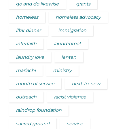
go and do likewise
grants
homeless
homeless advocacy
iftar dinner
immigration
interfaith
laundromat
laundry love
lenten
mariachi
ministry
month of service
next-to-new
outreach
racist violence
raindrop foundation
sacred ground
service