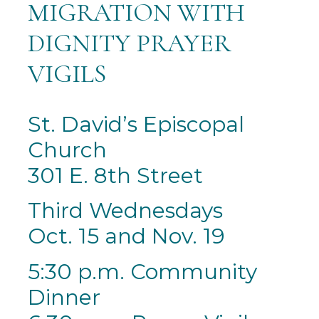
MIGRATION WITH
DIGNITY PRAYER
VIGILS
St. David’s Episcopal
Church
301 E. 8th Street
Third Wednesdays
Oct. 15 and Nov. 19
5:30 p.m. Community
Dinner