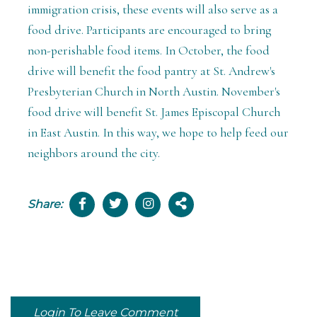
immigration crisis, these events will also serve as a
food drive. Participants are encouraged to bring
non-perishable food items. In October, the food
drive will benefit the food pantry at St. Andrew's
Presbyterian Church in North Austin. November's
food drive will benefit St. James Episcopal Church
in East Austin. In this way, we hope to help feed our
neighbors around the city.
Share:
Login To Leave Comment