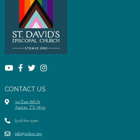
CONTACT US
301 East 8th St
Austin, TX 78701
(512) 610-3500
info@stdave.org