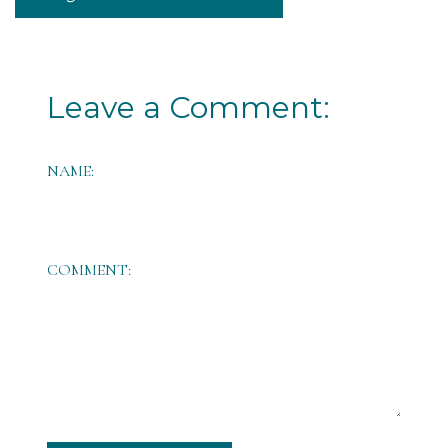
Leave a Comment:
NAME:
COMMENT: