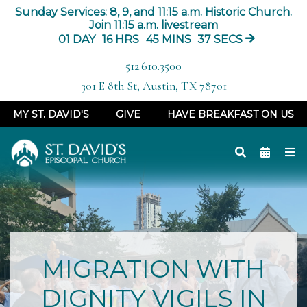
Sunday Services: 8, 9, and 11:15 a.m. Historic Church.
Join 11:15 a.m. livestream
01
DAY
16
HRS
45
MINS
36
SECS
512.610.3500
301 E 8th St, Austin, TX 78701
MY ST. DAVID'S
GIVE
HAVE BREAKFAST ON US
MIGRATION WITH
DIGNITY VIGILS IN