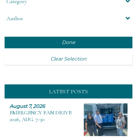
Category
Author
Done
Clear Selection
LATEST POSTS
August 7, 2026
EMERGENCY FAN DRIVE
2026, AUG. 7-30