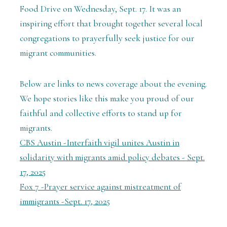
Food Drive on Wednesday, Sept. 17. It was an
inspiring effort that brought together several local
congregations to prayerfully seek justice for our
migrant communities.
Below are links to news coverage about the evening.
We hope stories like this make you proud of our
faithful and collective efforts to stand up for
migrants.
CBS Austin -Interfaith vigil unites Austin in
solidarity with migrants amid policy debates - Sept.
17, 2025
Fox 7 -Prayer service against mistreatment of
immigrants -Sept. 17, 2025