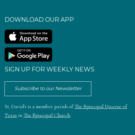
DOWNLOAD OUR APP
SIGN UP FOR WEEKLY NEWS
Subscribe to our Newsletter
St. David's is a member parish of
The Episcopal Diocese of
Texas
in
The Episcopal Church
.