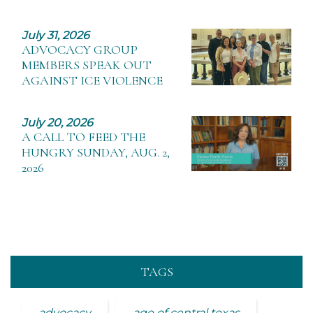
July 31, 2026
ADVOCACY GROUP
MEMBERS SPEAK OUT
AGAINST ICE VIOLENCE
July 20, 2026
A CALL TO FEED THE
HUNGRY SUNDAY, AUG. 2,
2026
TAGS
advocacy
age of central texas