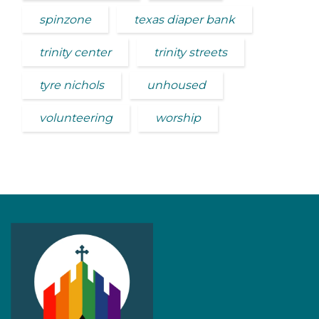
spinzone
texas diaper bank
trinity center
trinity streets
tyre nichols
unhoused
volunteering
worship