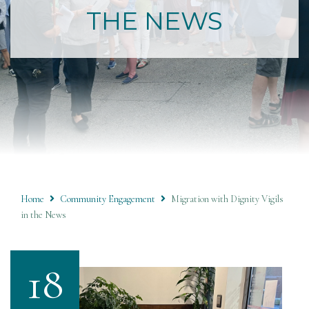
THE NEWS
Home
Community Engagement
Migration with Dignity Vigils
in the News
18