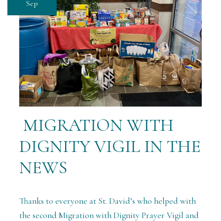
Sep
MIGRATION WITH
DIGNITY VIGIL IN THE
NEWS
Thanks to everyone at St. David’s who helped with
the second Migration with Dignity Prayer Vigil and