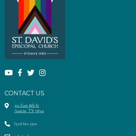
CONTACT US
301 East 8th St
Austin, TX 78701
(512) 610-3500