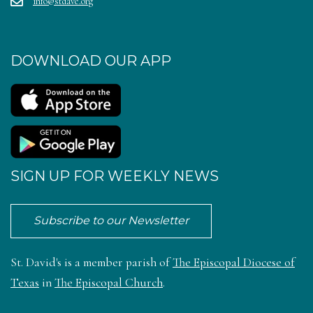
info@stdave.org
DOWNLOAD OUR APP
SIGN UP FOR WEEKLY NEWS
Subscribe to our Newsletter
St. David's is a member parish of
The Episcopal Diocese of
Texas
in
The Episcopal Church
.