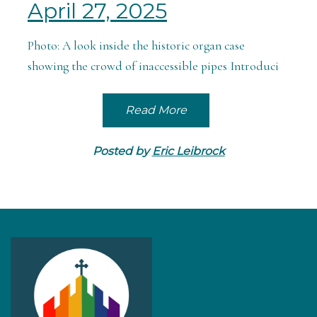
April 27, 2025
Photo: A look inside the historic organ case
showing the crowd of inaccessible pipes Introduci
Read More
Posted by
Eric Leibrock