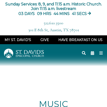
Sunday Services: 8, 9, and 11:15 a.m. Historic Church.
Join 11:15 a.m. livestream
03
DAYS
09
HRS
44
MINS
40
SECS
512.610.3500
301 E 8th St, Austin, TX 78701
MY ST. DAVID'S
GIVE
HAVE BREAKFAST ON US
MUSIC