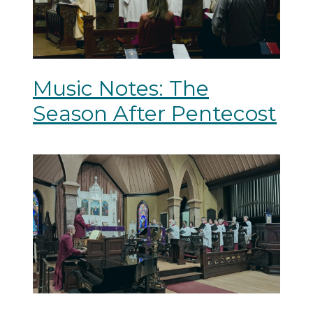
Music Notes: The
Season After Pentecost