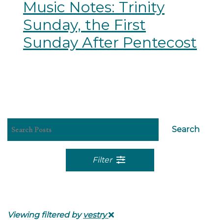
Music Notes: Trinity
Sunday, the First
Sunday After Pentecost
Search
Filter
Viewing filtered by
vestry