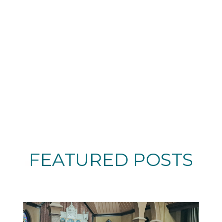
FEATURED POSTS