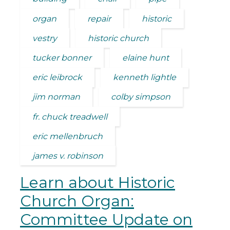
organ
repair
historic
vestry
historic church
tucker bonner
elaine hunt
eric leibrock
kenneth lightle
jim norman
colby simpson
fr. chuck treadwell
eric mellenbruch
james v. robinson
Learn about Historic
Church Organ:
Committee Update on