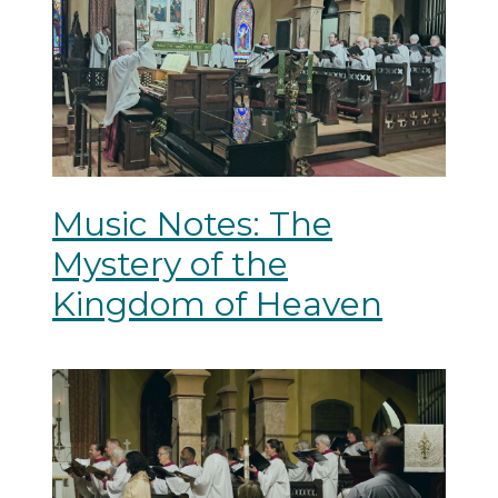
Music Notes: The
Mystery of the
Kingdom of Heaven