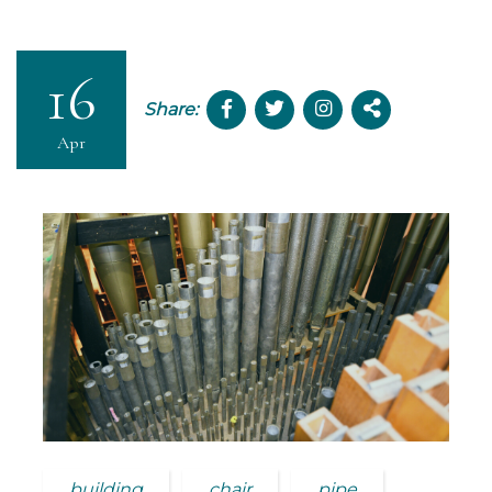
16
Share:
Apr
building
chair
pipe