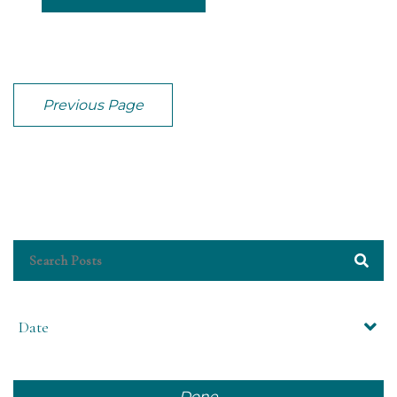
Previous Page
Date
Done