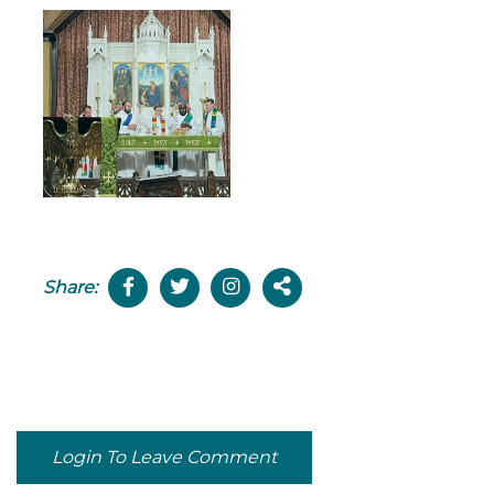
Share:
Login To Leave Comment