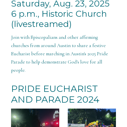
Saturday, Aug. 23, 2025
6 p.m., Historic Church
(livestreamed)
Join with Episcopalians and other affirming
churches from around Austin to share a festive
Eucharist before marching in Austin's 2025 Pride
Parade to help demonstrate God's love for all
people.
PRIDE EUCHARIST
AND PARADE 2024