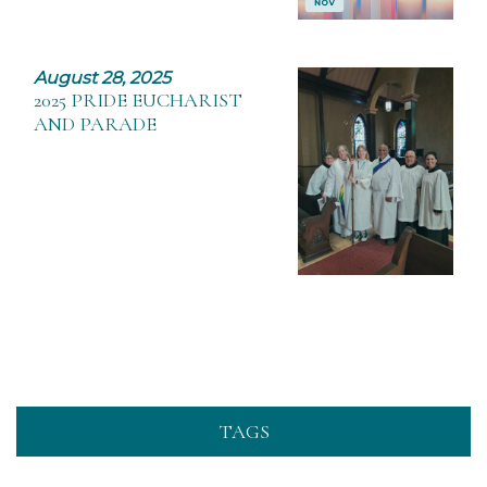
August 28, 2025
2025 PRIDE EUCHARIST
AND PARADE
TAGS