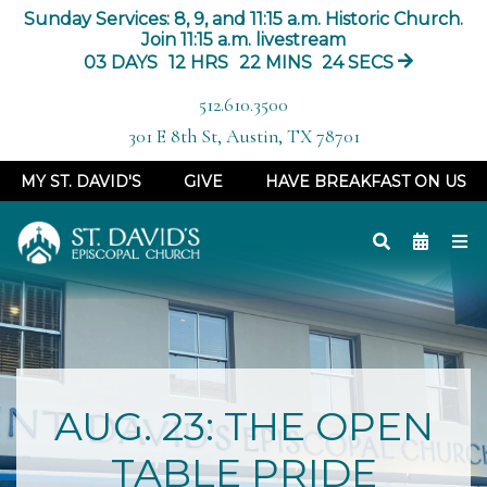
Sunday Services: 8, 9, and 11:15 a.m. Historic Church.
Join 11:15 a.m. livestream
03
DAYS
12
HRS
22
MINS
23
SECS
512.610.3500
301 E 8th St, Austin, TX 78701
MY ST. DAVID'S
GIVE
HAVE BREAKFAST ON US
AUG. 23: THE OPEN
TABLE PRIDE