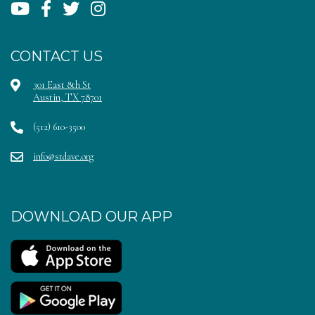
CONTACT US
301 East 8th St
Austin, TX 78701
(512) 610-3500
info@stdave.org
DOWNLOAD OUR APP