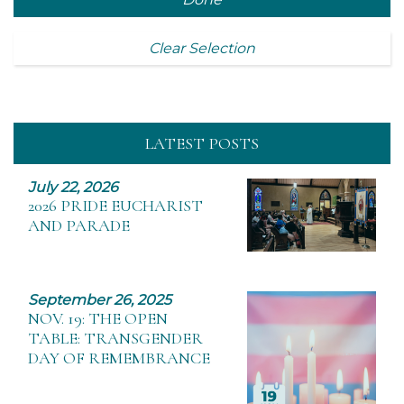
Clear Selection
LATEST POSTS
July 22, 2026
2026 PRIDE EUCHARIST
AND PARADE
September 26, 2025
NOV. 19: THE OPEN
TABLE: TRANSGENDER
DAY OF REMEMBRANCE