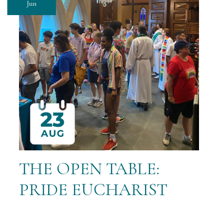
Jun
THE OPEN TABLE:
PRIDE EUCHARIST