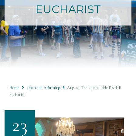
EUCHARIST
Home
Open and Affirming
Aug. 23: The Open Table PRIDE
Eucharist
23