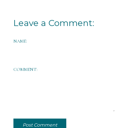
Leave a Comment:
NAME:
COMMENT:
Post Comment