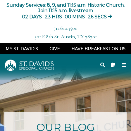
Sunday Services: 8, 9, and 11:15 a.m. Historic Church.
Join 11:15 a.m. livestream
02
DAYS
23
HRS
00
MINS
25
SECS
512.610.3500
301 E 8th St, Austin, TX 78701
MY ST. DAVID'S
GIVE
HAVE BREAKFAST ON US
OUR BLOG