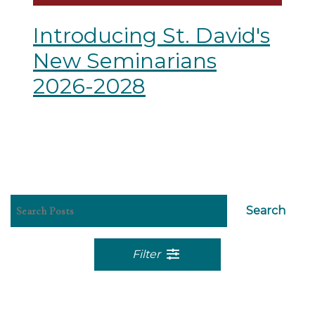
Introducing St. David's
New Seminarians
2026-2028
Search
Filter