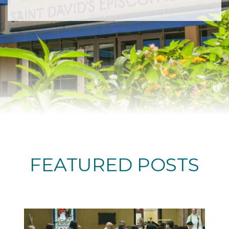
FEATURED POSTS