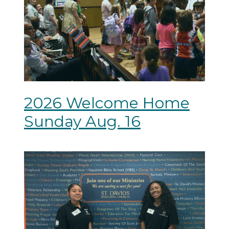
2026 Welcome Home
Sunday Aug. 16