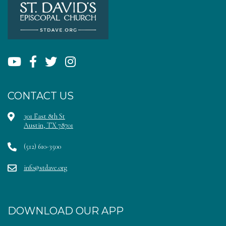
CONTACT US
301 East 8th St
Austin, TX 78701
(512) 610-3500
info@stdave.org
DOWNLOAD OUR APP