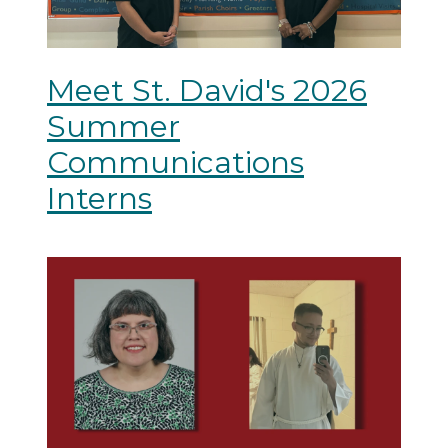
Meet St. David's 2026
Summer
Communications
Interns