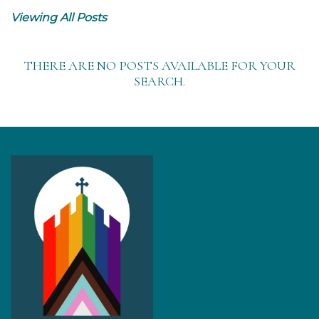
Viewing All Posts
THERE ARE NO POSTS AVAILABLE FOR YOUR
SEARCH.