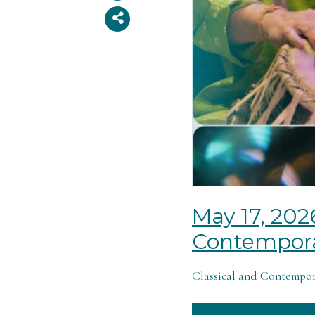
May 17, 202
Contempora
Classical and Contempora