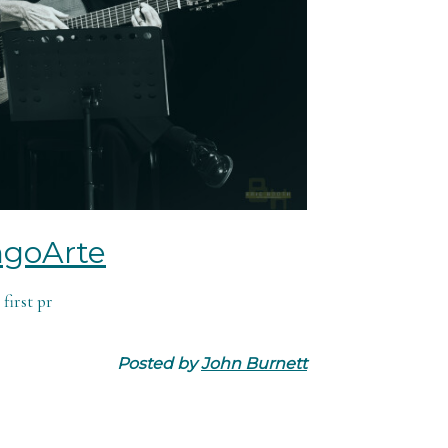
ngoArte
first pr
Posted by
John Burnett