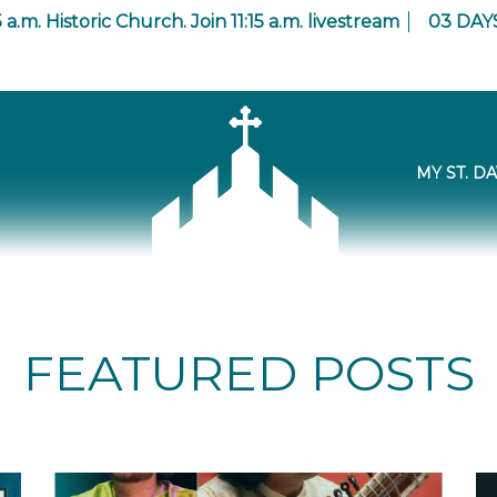
 a.m. Historic Church. Join 11:15 a.m. livestream
03
DAY
MY ST. DA
FEATURED POSTS