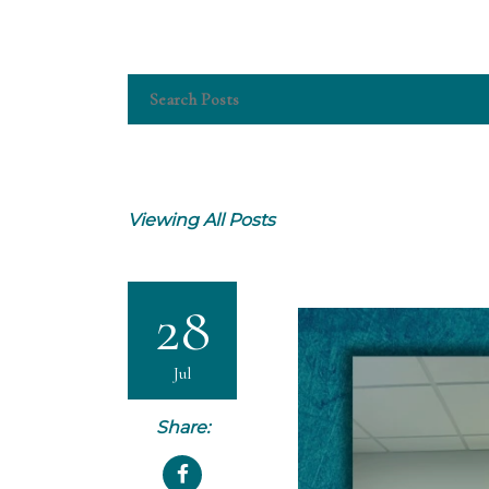
Viewing All Posts
28
Jul
Share: