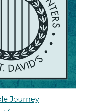
le Journey