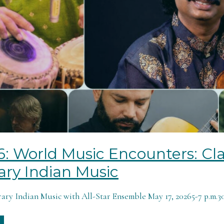
6: World Music Encounters: Cla
ry Indian Music
ry Indian Music with All-Star Ensemble May 17, 20265-7 p.m.301