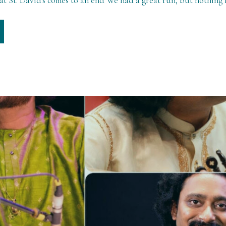
t St. David's comes to an end We had a great run, but nothing l