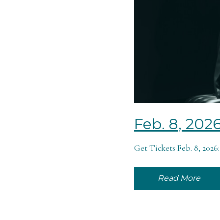
Feb. 8, 202
Get Tickets Feb. 8, 202
Read More