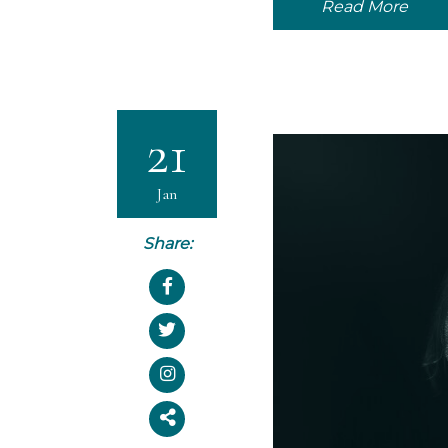
Read More
21
Jan
Share: