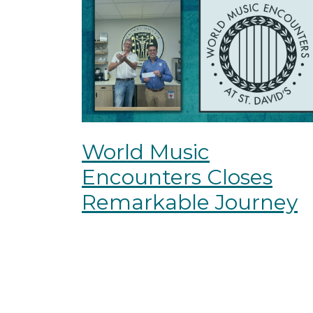
World Music
Encounters Closes
Remarkable Journey