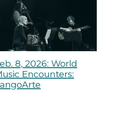
eb. 8, 2026: World
usic Encounters:
angoArte