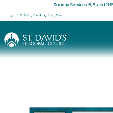
Sunday Services: 8, 9, and 11:15
301 E 8th St, Austin, TX 78701