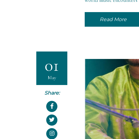
world music encounters a
Read More
01
May
Share: