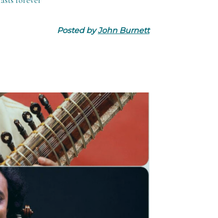
asts forever
Posted by
John Burnett