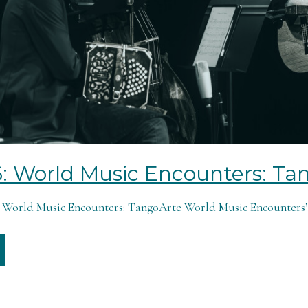
6: World Music Encounters: Ta
6: World Music Encounters: TangoArte World Music Encounters’ 