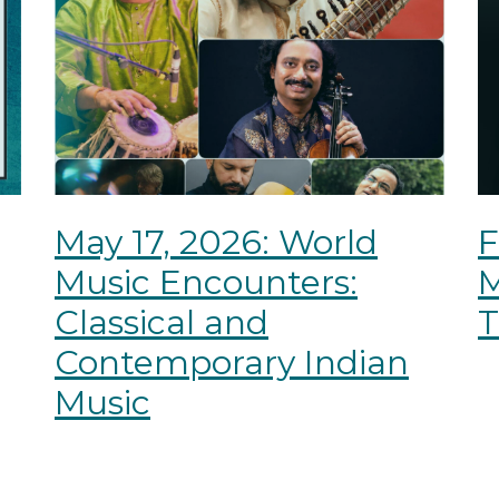
May 17, 2026: World
F
Music Encounters:
M
Classical and
T
Contemporary Indian
Music