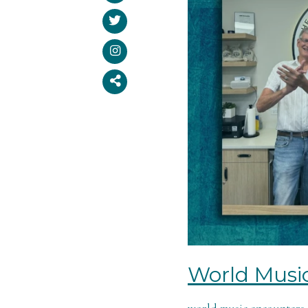
World Musi