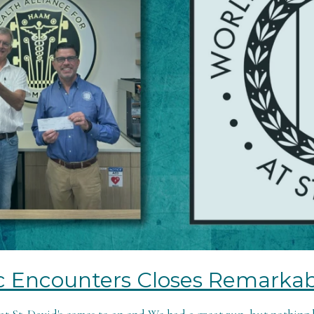
c Encounters Closes Remarkab