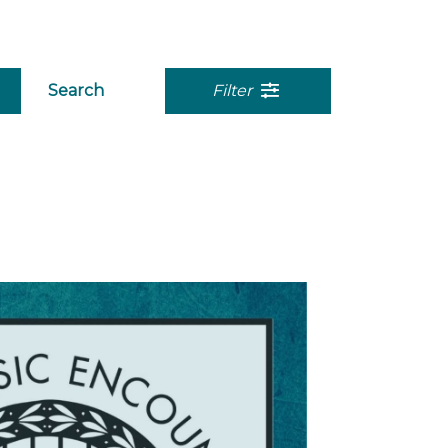
Search
Filter