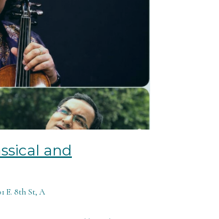
ssical and
 E. 8th St, A