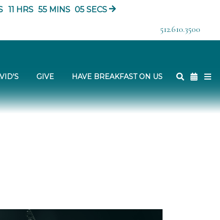
S
11
HRS
55
MINS
03
SECS
512.610.3500
VID'S
GIVE
HAVE BREAKFAST ON US