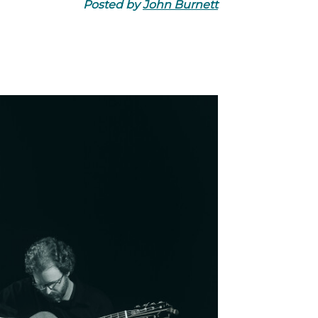
Posted by
John Burnett