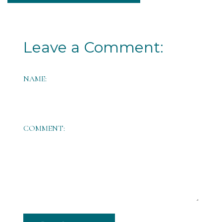
Leave a Comment:
NAME:
COMMENT: