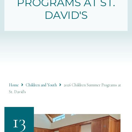
PROGRAMS AT ST.
DAVID'S
Home
Children and Youth
2026 Children Summer Programs at
St. David's
13