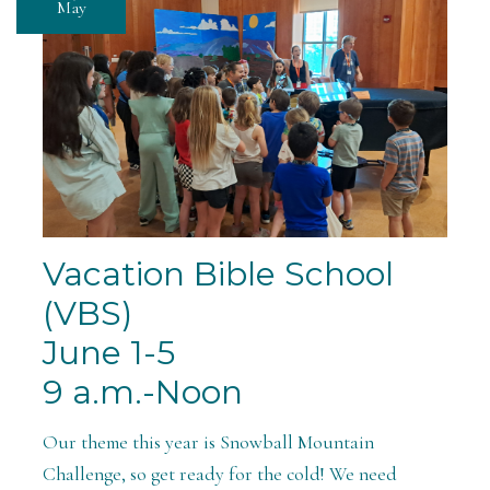
May
Vacation Bible School
(VBS)
June 1-5
9 a.m.-Noon
Our theme this year is Snowball Mountain
Challenge, so get ready for the cold! We need