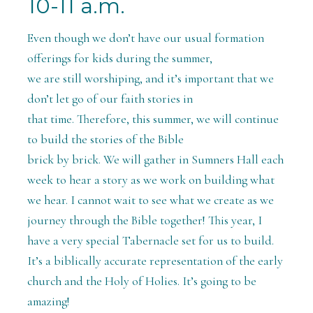
10-11 a.m.
Even though we don’t have our usual formation
offerings for kids during the summer,
we are still worshiping, and it’s important that we
don’t let go of our faith stories in
that time. Therefore, this summer, we will continue
to build the stories of the Bible
brick by brick. We will gather in Sumners Hall each
week to hear a story as we work on building what
we hear. I cannot wait to see what we create as we
journey through the Bible together! This year, I
have a very special Tabernacle set for us to build.
It’s a biblically accurate representation of the early
church and the Holy of Holies. It’s going to be
amazing!