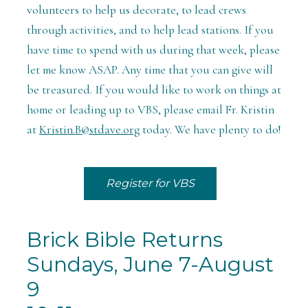
volunteers to help us decorate, to lead crews
through activities, and to help lead stations. If you
have time to spend with us during that week, please
let me know ASAP. Any time that you can give will
be treasured. If you would like to work on things at
home or leading up to VBS, please email Fr. Kristin
at
Kristin.B@stdave.org
today. We have plenty to do!
Register for VBS
Brick Bible Returns
Sundays, June 7-August
9