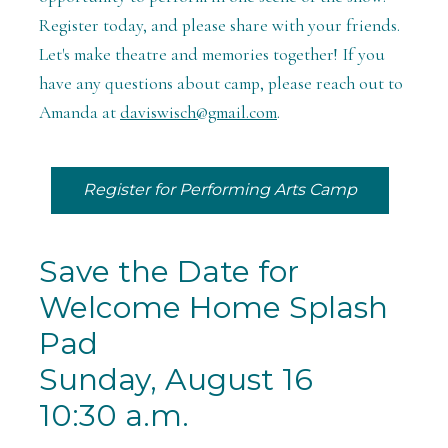
Register today, and please share with your friends.
Let's make theatre and memories together! If you
have any questions about camp, please reach out to
Amanda at
daviswisch@gmail.com
.
Register for Performing Arts Camp
Save the Date for
Welcome Home Splash
Pad
Sunday, August 16
10:30 a.m.