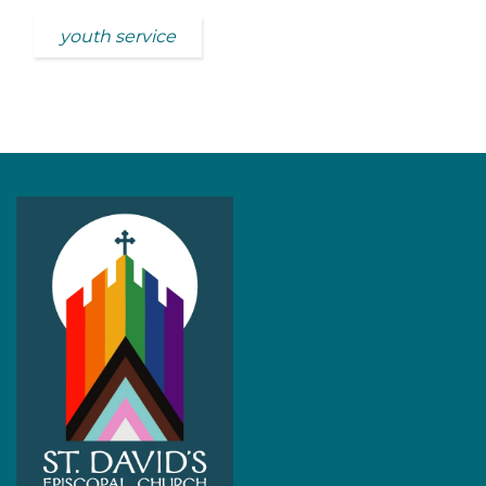
youth service