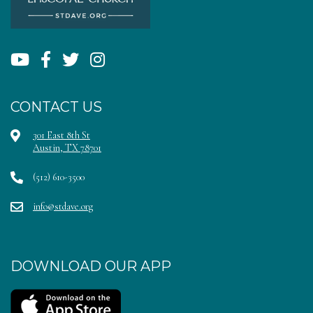
CONTACT US
301 East 8th St
Austin, TX 78701
(512) 610-3500
info@stdave.org
DOWNLOAD OUR APP