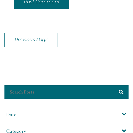
Post Comment
Previous Page
Date
Category