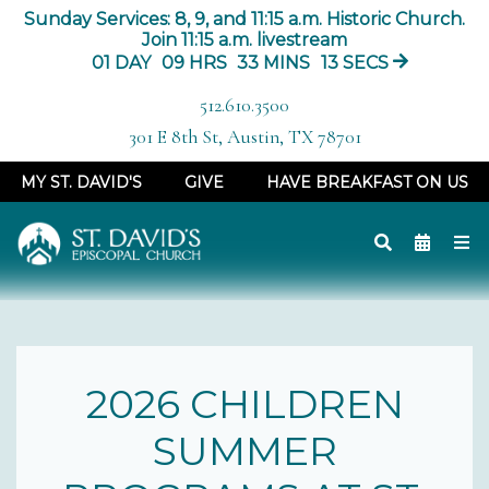
Sunday Services: 8, 9, and 11:15 a.m. Historic Church.
Join 11:15 a.m. livestream
01
DAY
09
HRS
33
MINS
13
SECS
512.610.3500
301 E 8th St, Austin, TX 78701
MY ST. DAVID'S
GIVE
HAVE BREAKFAST ON US
2026 CHILDREN
SUMMER