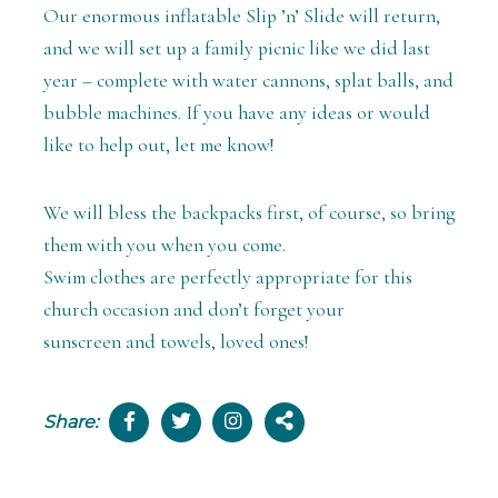
Our enormous inflatable Slip ’n’ Slide will return,
and we will set up a family picnic like we did last
year – complete with water cannons, splat balls, and
bubble machines. If you have any ideas or would
like to help out, let me know!
We will bless the backpacks first, of course, so bring
them with you when you come.
Swim clothes are perfectly appropriate for this
church occasion and don’t forget your
sunscreen and towels, loved ones!
Share: