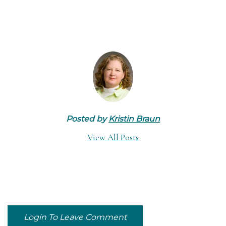
Posted by
Kristin Braun
View All Posts
Login To Leave Comment