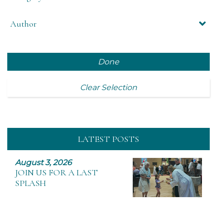
Author
Done
Clear Selection
LATEST POSTS
August 3, 2026
JOIN US FOR A LAST
SPLASH