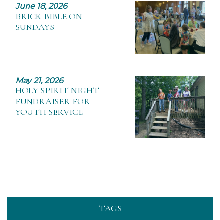
June 18, 2026
BRICK BIBLE ON
SUNDAYS
May 21, 2026
HOLY SPIRIT NIGHT
FUNDRAISER FOR
YOUTH SERVICE
TAGS