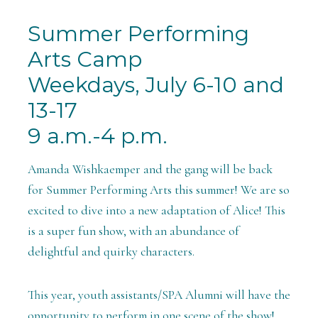
Summer Performing
Arts Camp
Weekdays, July 6-10 and
13-17
9 a.m.-4 p.m.
Amanda Wishkaemper and the gang will be back
for Summer Performing Arts this summer! We are so
excited to dive into a new adaptation of Alice! This
is a super fun show, with an abundance of
delightful and quirky characters.
This year, youth assistants/SPA Alumni will have the
opportunity to perform in one scene of the show!