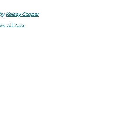
 by
Kelsey Cooper
ew All Posts