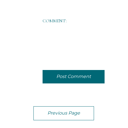
COMMENT:
Post Comment
Previous Page