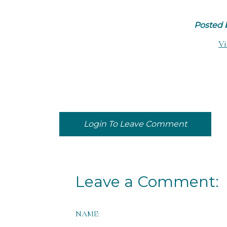
Posted
Vi
Login To Leave Comment
Leave a Comment:
NAME: