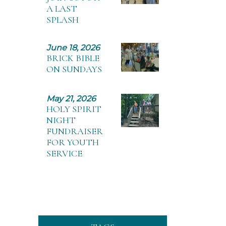
A LAST
SPLASH
June 18, 2026
BRICK BIBLE
ON SUNDAYS
May 21, 2026
HOLY SPIRIT
NIGHT
FUNDRAISER
FOR YOUTH
SERVICE