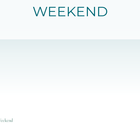
WEEKEND
Weekend