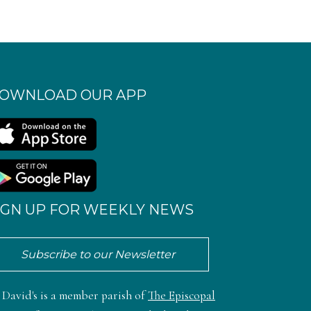
OWNLOAD OUR APP
IGN UP FOR WEEKLY NEWS
Subscribe to our Newsletter
. David's is a member parish of
The Episcopal