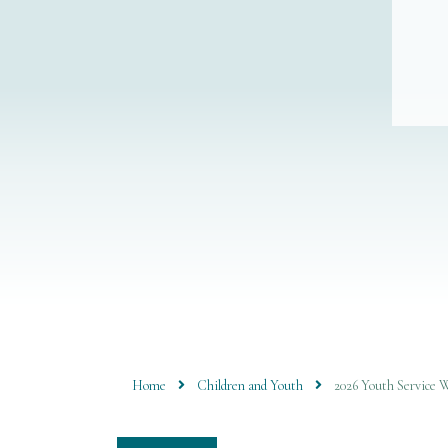
Home
Children and Youth
2026 Youth Service 