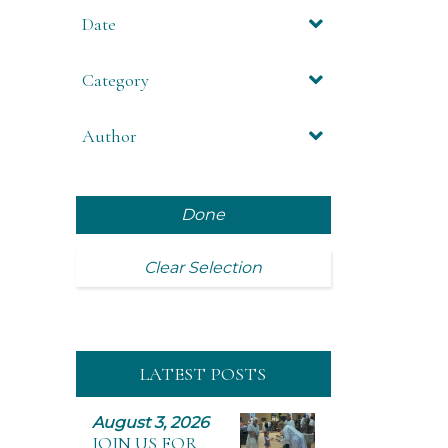
Date
Category
Author
Done
Clear Selection
LATEST POSTS
August 3, 2026
JOIN US FOR