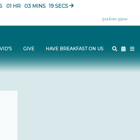
S
01
HR
03
MINS
18
SECS
512.610.3500
VID'S
GIVE
HAVE BREAKFAST ON US