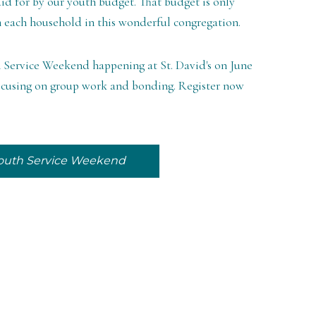
aid for by our youth budget. That budget is only
m each household in this wonderful congregation.
th Service Weekend happening at St. David's on June
e focusing on group work and bonding. Register now
 Youth Service Weekend