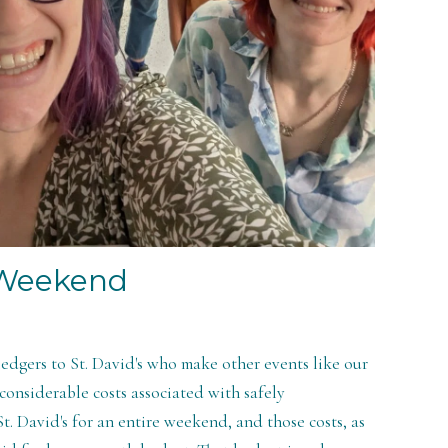
 Weekend
pledgers to St. David's who make other events like our
onsiderable costs associated with safely
t. David's for an entire weekend, and those costs, as