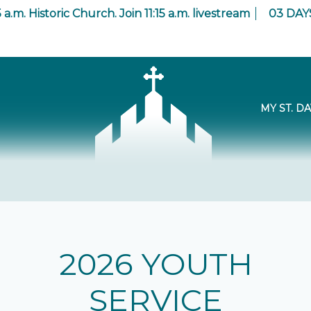
 a.m. Historic Church. Join 11:15 a.m. livestream
03
DAY
MY ST. DA
2026 YOUTH
SERVICE