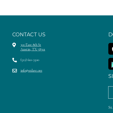
CONTACT US
D
301 East 8th St
Austin, TX 78701
(512) 610-3500
info@stdave.org
S
St