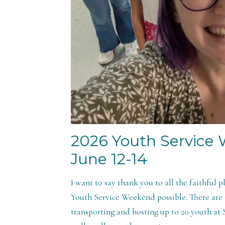
2026 Youth Service
June 12-14
I want to say thank you to all the faithful 
Youth Service Weekend possible. There are c
transporting and hosting up to 20 youth at S