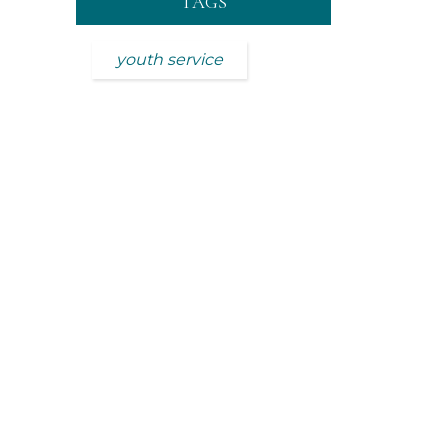
TAGS
youth service