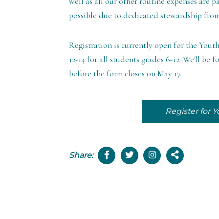
well as all our other routine expenses are p
possible due to dedicated stewardship fro
Registration is currently open for the You
12-14 for all students grades 6-12. We'll b
before the form closes on May 17.
Register for
Share: