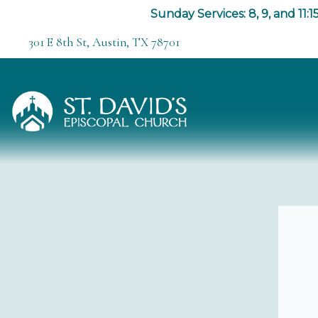
Sunday Services: 8, 9, and 11:15
301 E 8th St, Austin, TX 78701