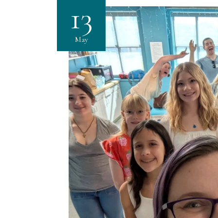
13
May