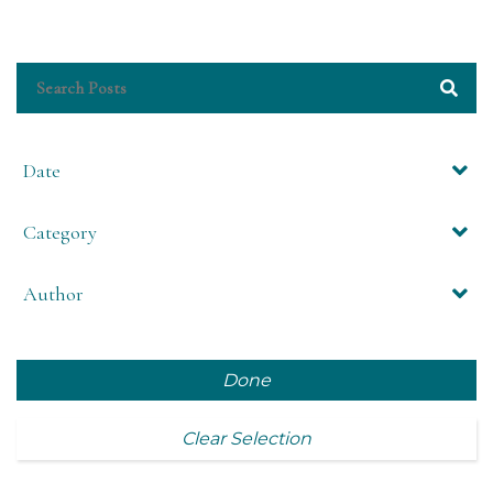
Date
Category
Author
Done
Clear Selection