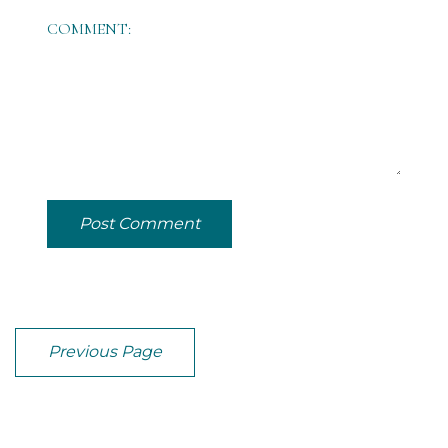
COMMENT:
Post Comment
Previous Page