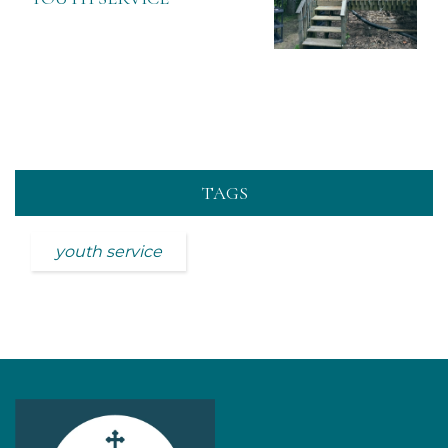
TAGS
youth service