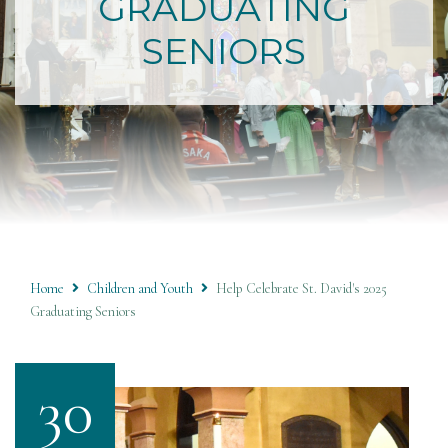
GRADUATING
SENIORS
Home
Children and Youth
Help Celebrate St. David's 2025
Graduating Seniors
30