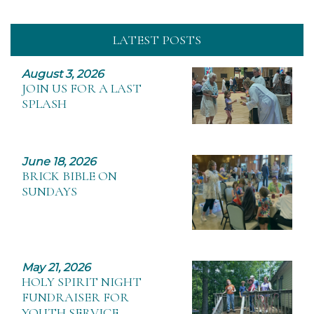
LATEST POSTS
August 3, 2026
JOIN US FOR A LAST
SPLASH
June 18, 2026
BRICK BIBLE ON
SUNDAYS
May 21, 2026
HOLY SPIRIT NIGHT
FUNDRAISER FOR
YOUTH SERVICE