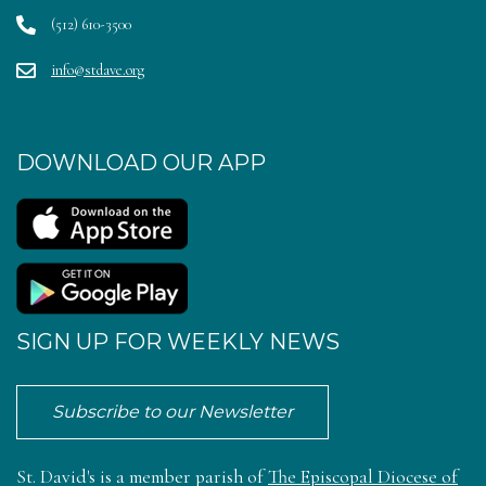
(512) 610-3500
info@stdave.org
DOWNLOAD OUR APP
SIGN UP FOR WEEKLY NEWS
Subscribe to our Newsletter
St. David's is a member parish of
The Episcopal Diocese of