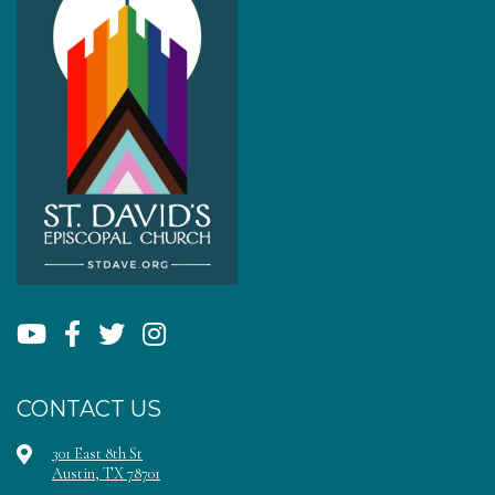
CONTACT US
301 East 8th St
Austin, TX 78701