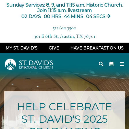
Sunday Services: 8, 9, and 11:15 a.m. Historic Church.
Join 11:15 a.m. livestream
02
DAYS
00
HRS
44
MINS
04
SECS
512.610.3500
301 E 8th St, Austin, TX 78701
MY ST. DAVID'S
GIVE
HAVE BREAKFAST ON US
HELP CELEBRATE
ST. DAVID'S 2025