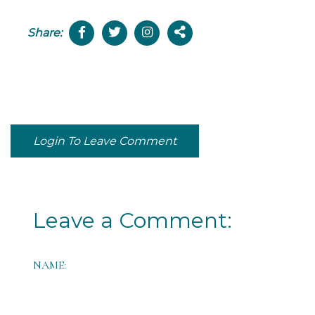
Share:
Login To Leave Comment
Leave a Comment:
NAME: