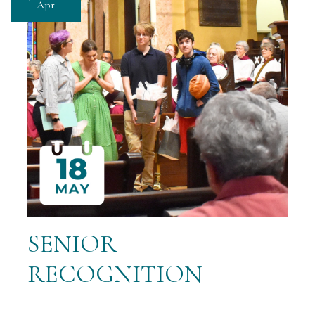
Apr
SENIOR
RECOGNITION