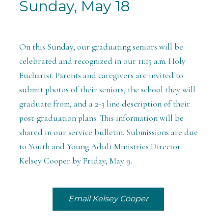
Sunday, May 18
On this Sunday, our graduating seniors will be
celebrated and recognized in our 11:15 a.m. Holy
Eucharist. Parents and caregivers are invited to
submit photos of their seniors, the school they will
graduate from, and a 2-3 line description of their
post-graduation plans. This information will be
shared in our service bulletin. Submissions are due
to Youth and Young Adult Ministries Director
Kelsey Cooper by Friday, May 9.
Email Kelsey Cooper