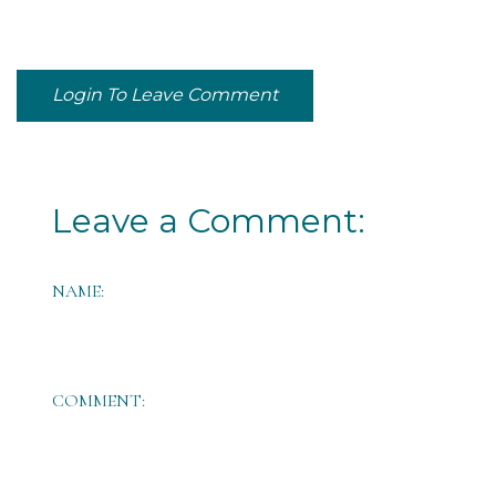
Login To Leave Comment
Leave a Comment:
NAME:
COMMENT: