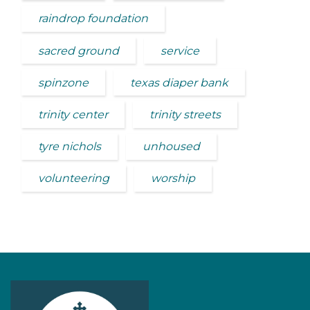
raindrop foundation
sacred ground
service
spinzone
texas diaper bank
trinity center
trinity streets
tyre nichols
unhoused
volunteering
worship