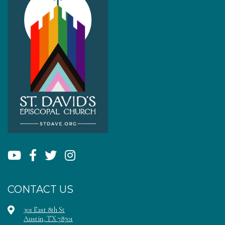
CONTACT US
301 East 8th St
Austin, TX 78701