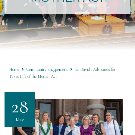
Home
Community Engagement
St. David's Advocates for
Texas Life of the Mother Act
28
May