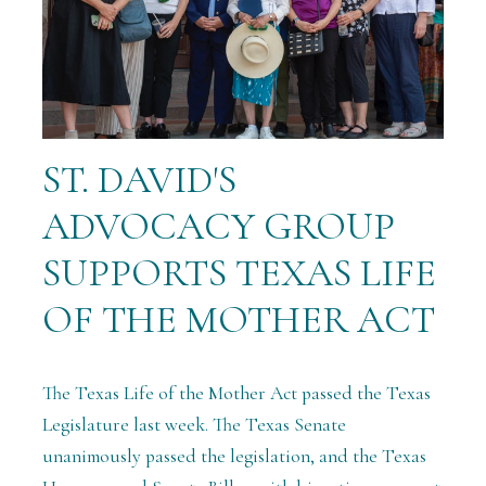
ST. DAVID'S
ADVOCACY GROUP
SUPPORTS TEXAS LIFE
OF THE MOTHER ACT
The Texas Life of the Mother Act passed the Texas
Legislature last week. T
he Texas Senate
unanimously passed the legislation, and the Texas