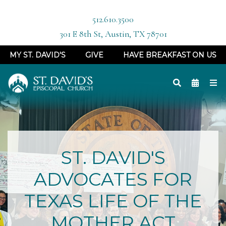
512.610.3500
301 E 8th St, Austin, TX 78701
MY ST. DAVID'S
GIVE
HAVE BREAKFAST ON US
ST. DAVID'S
ADVOCATES FOR
TEXAS LIFE OF THE
MOTHER ACT