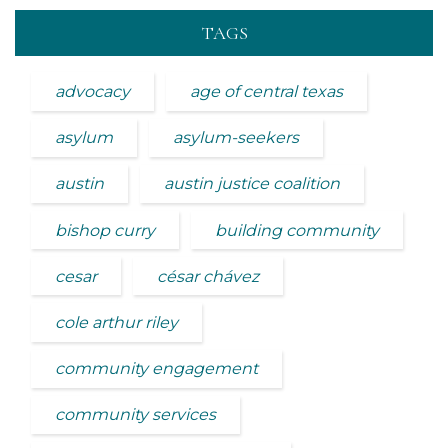
TAGS
advocacy
age of central texas
asylum
asylum-seekers
austin
austin justice coalition
bishop curry
building community
cesar
césar chávez
cole arthur riley
community engagement
community services