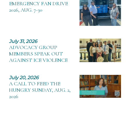
EMERGENCY FAN DRIVE
2026, AUG. 7-30
July 31, 2026
ADVOCACY GROUP
MEMBERS SPEAK OUT
AGAINST ICE VIOLENCE
July 20, 2026
A CALL TO FEED THE
HUNGRY SUNDAY, AUG. 2,
2026