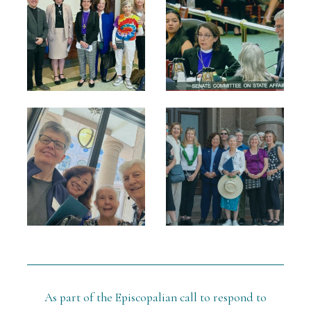
As part of the Episcopalian call to respond to