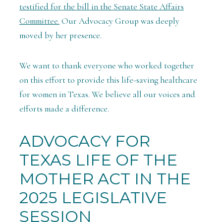
testified for the bill in the Senate State Affairs
Committee.
Our Advocacy Group was deeply
moved by her presence.
We want to thank everyone who worked together
on this effort to provide this life-saving healthcare
for women in Texas. We believe all our voices and
efforts made a difference.
ADVOCACY FOR
TEXAS LIFE OF THE
MOTHER ACT IN THE
2025 LEGISLATIVE
SESSION