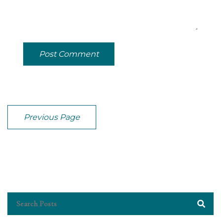
Post Comment
Previous Page