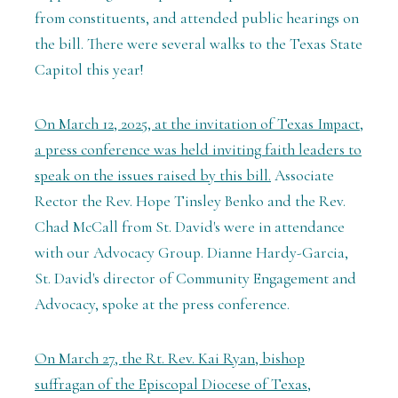
from constituents, and attended public hearings on
the bill. There were several walks to the Texas State
Capitol this year!
On March 12, 2025, at the invitation of Texas Impact,
a press conference was held inviting faith leaders to
speak on the issues raised by this bill.
Associate
Rector the Rev. Hope Tinsley Benko and the Rev.
Chad McCall from St. David's were in attendance
with our Advocacy Group. Dianne Hardy-Garcia,
St. David's director of Community Engagement and
Advocacy, spoke at the press conference.
On March 27, the Rt. Rev. Kai Ryan, bishop
suffragan of the Episcopal Diocese of Texas,