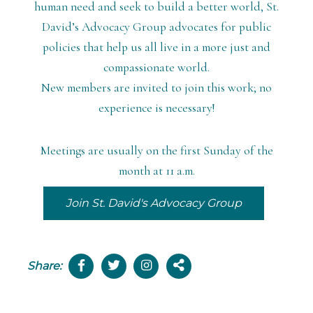
human need and seek to build a better world, St.
David’s Advocacy Group advocates for public
policies that help us all live in a more just and
compassionate world.
N
ew members are invited to join this work; no
experience is necessary!
Meetings are usually on the first Sunday of the
month at 11 a.m.
Join St. David's Advocacy Group
Share: