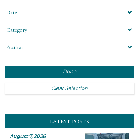
Date
Category
Author
Done
Clear Selection
LATEST POSTS
August 7, 2026