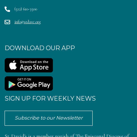
(512) 610-3500
info@stdave.org
DOWNLOAD OUR APP
SIGN UP FOR WEEKLY NEWS
Subscribe to our Newsletter
St. David's is a member parish of
The Episcopal Diocese of