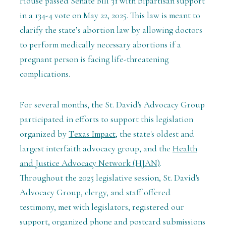
House passed Senate Bill 31 with bipartisan support
in a 134-4 vote on May 22, 2025.
This law is meant to
clarify the state’s abortion law by allowing doctors
to perform medically necessary abortions if a
pregnant person is facing life-threatening
complications.
For several months, the St. David's Advocacy Group
participated in efforts to support this legislation
organized by
Texas Impact
, the state's oldest and
largest interfaith advocacy group, and the
Health
and Justice Advocacy Network (HJAN)
.
Throughout the 2025 legislative session, St. David's
Advocacy Group, clergy, and staff offered
testimony, met with legislators, registered our
support, organized phone and postcard submissions