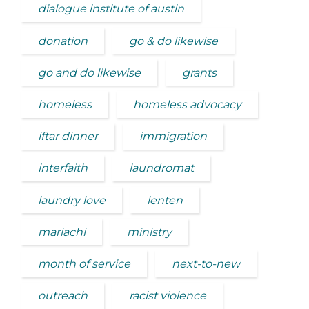
dialogue institute of austin
donation
go & do likewise
go and do likewise
grants
homeless
homeless advocacy
iftar dinner
immigration
interfaith
laundromat
laundry love
lenten
mariachi
ministry
month of service
next-to-new
outreach
racist violence