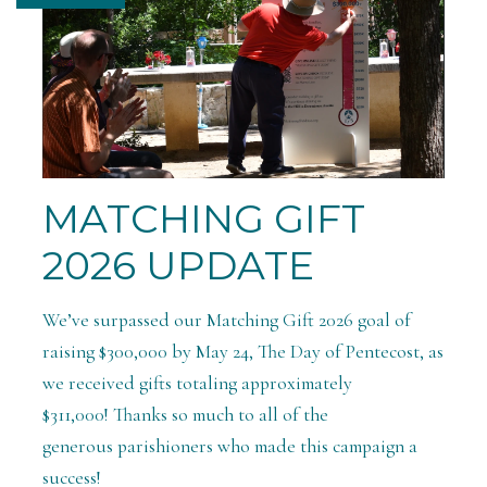
MATCHING GIFT
2026 UPDATE
We’ve surpassed our Matching Gift 2026 goal of
raising $300,000 by May 24, The Day of Pentecost, as
we received gifts totaling approximately
$311,000! Thanks so much to all of the
generous parishioners who made this campaign a
success!