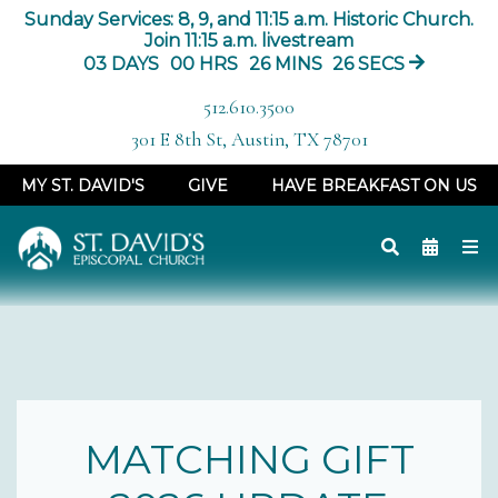
Sunday Services: 8, 9, and 11:15 a.m. Historic Church.
Join 11:15 a.m. livestream
03
DAYS
00
HRS
26
MINS
26
SECS
512.610.3500
301 E 8th St, Austin, TX 78701
MY ST. DAVID'S
GIVE
HAVE BREAKFAST ON US
MATCHING GIFT