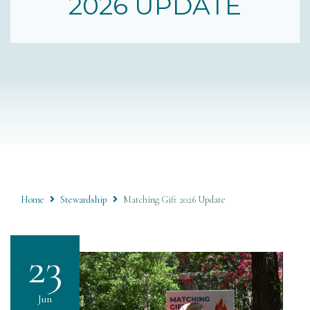
2026 UPDATE
Home
Stewardship
Matching Gift 2026 Update
23
Jun