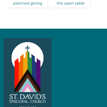
planned giving
the open table