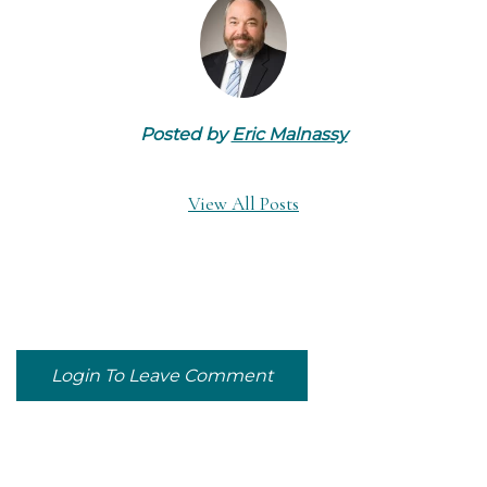
Posted by
Eric Malnassy
View All Posts
Login To Leave Comment