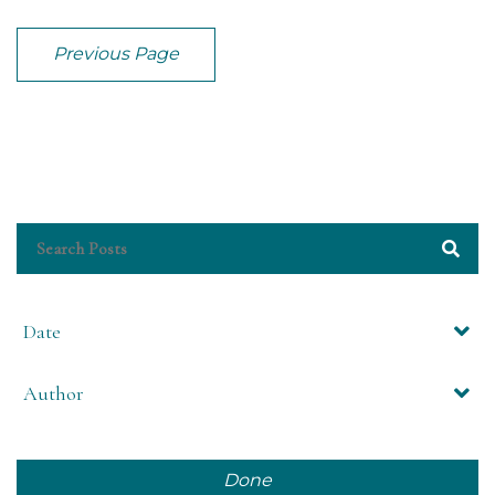
Previous Page
Date
Author
Done