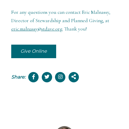
For any questions you can contact Eric Malnassy,
Director of Stewardship and Planned Giving, at
eric.malnassy@stdave.org
. Thank you!
Give Online
Share: