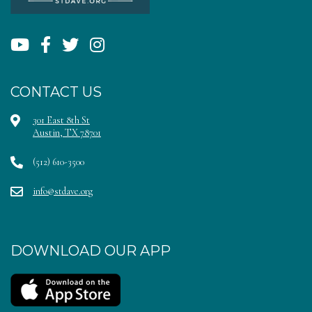
CONTACT US
301 East 8th St
Austin, TX 78701
(512) 610-3500
info@stdave.org
DOWNLOAD OUR APP