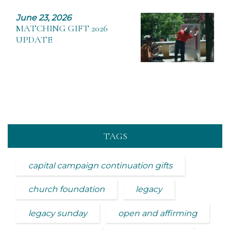
June 23, 2026
MATCHING GIFT 2026
UPDATE
TAGS
capital campaign continuation gifts
church foundation
legacy
legacy sunday
open and affirming