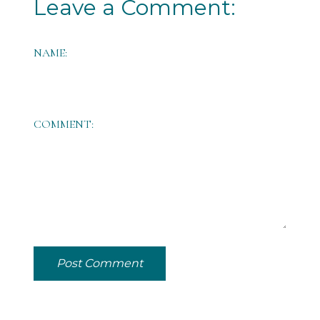
Leave a Comment:
NAME:
COMMENT:
Post Comment