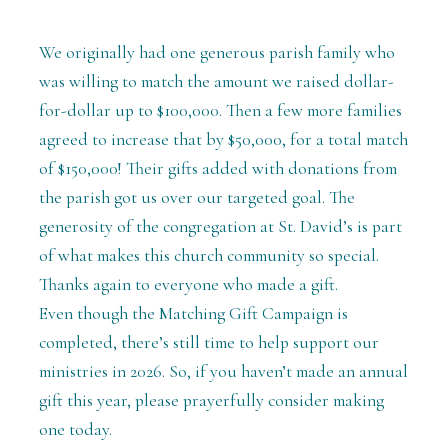
We originally had one generous parish family who
was willing to match the amount we raised dollar-
for-dollar up to $100,000. Then a few more families
agreed to increase that by $50,000, for a total match
of $150,000! Their gifts added with donations from
the parish got us over our targeted goal. The
generosity of the congregation at St. David’s is part
of what makes this church community so special.
Thanks again to everyone who made a gift.
Even though the Matching Gift Campaign is
completed, there’s still time to help support our
ministries in 2026. So, if you haven’t made an annual
gift this year, please prayerfully consider making
one today.