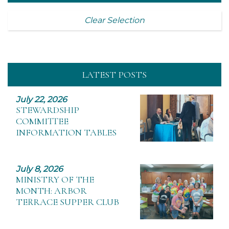
Clear Selection
LATEST POSTS
July 22, 2026
STEWARDSHIP
COMMITTEE
INFORMATION TABLES
July 8, 2026
MINISTRY OF THE
MONTH: ARBOR
TERRACE SUPPER CLUB