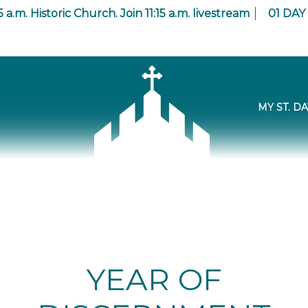
5 a.m. Historic Church. Join 11:15 a.m. livestream
01
DAY
MY ST. DA
YEAR OF