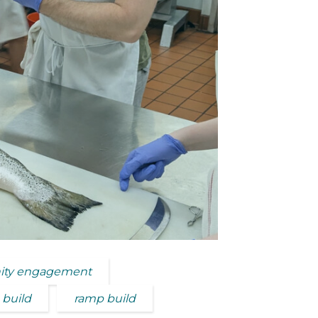
ty engagement
 build
ramp build