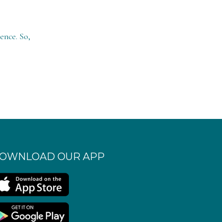
ence. So,
OWNLOAD OUR APP