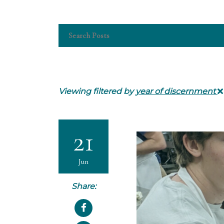
Viewing filtered by
year of discernment
21
Jun
Share: