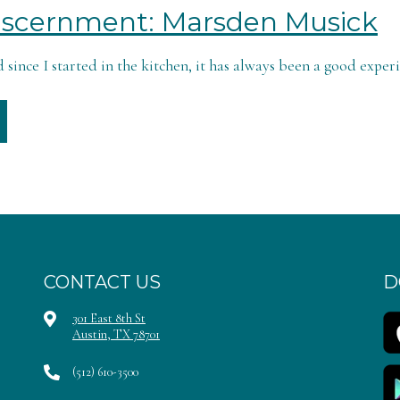
Discernment: Marsden Musick
 since I started in the kitchen, it has always been a good experi
CONTACT US
D
301 East 8th St
Austin, TX 78701
(512) 610-3500