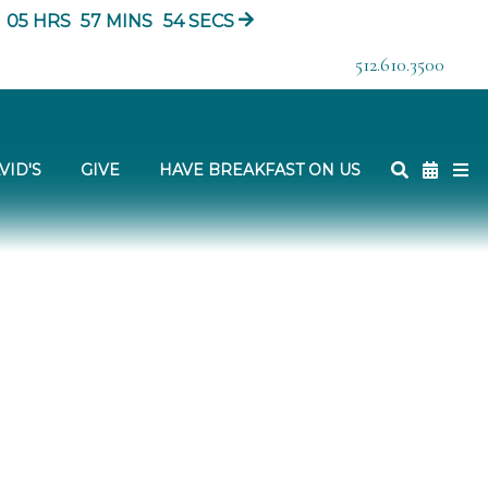
05
HRS
57
MINS
53
SECS
512.610.3500
VID'S
GIVE
HAVE BREAKFAST ON US