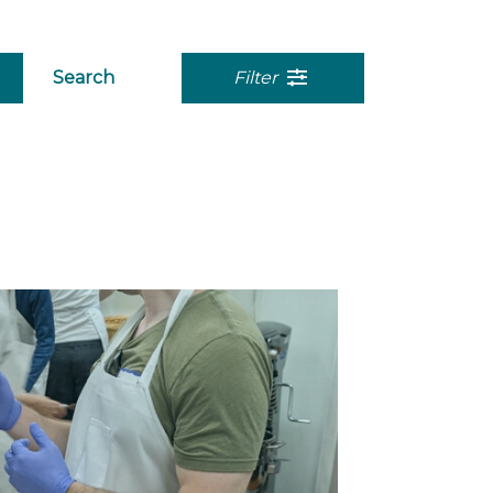
Search
Filter