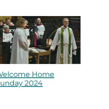
Welcome Home
unday 2024