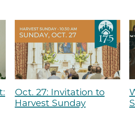
t:
Oct. 27: Invitation to
Harvest Sunday
S