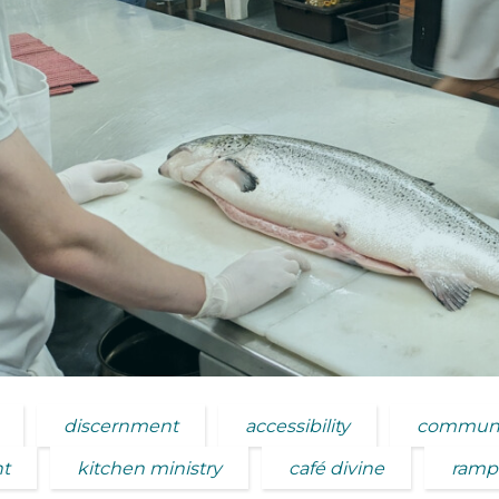
discernment
accessibility
communi
nt
kitchen ministry
café divine
ramp