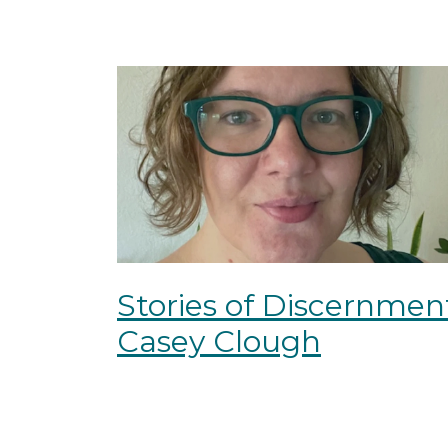
Stories of Discernmen
Casey Clough