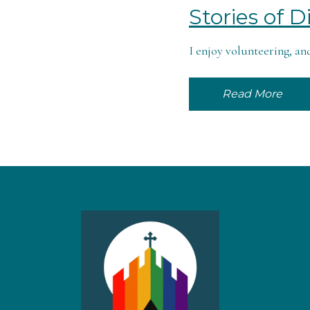
Stories of 
I enjoy volunteering, and
Read More