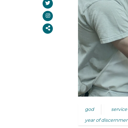
god
service
year of discernme