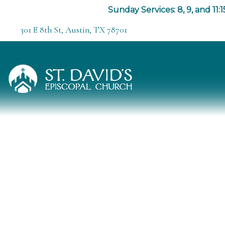
Sunday Services: 8, 9, and 11:1
301 E 8th St, Austin, TX 78701