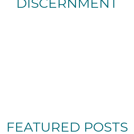
DISCERNMENT
FEATURED POSTS