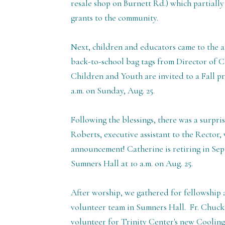
resale shop on Burnett Rd.) which partially
grants to the community.
Next, children and educators came to the a
back-to-school bag tags from Director of Ch
Children and Youth are invited to a Fall pr
a.m. on Sunday, Aug. 25.
Following the blessings, there was a surpri
Roberts, executive assistant to the Rector
announcement! Catherine is retiring in Sept
Sumners Hall at 10 a.m. on Aug. 25.
After worship, we gathered for fellowship 
volunteer team in Sumners Hall. Fr. Chuck
volunteer for Trinity Center's new Cooling