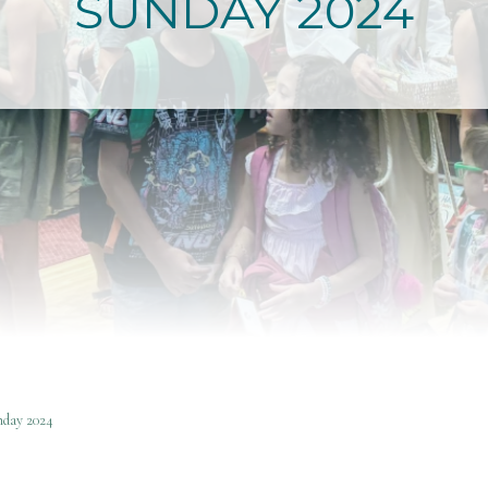
SUNDAY 2024
day 2024