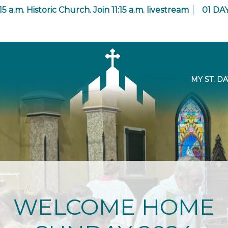
15 a.m. Historic Church. Join 11:15 a.m. livestream
01
DA
MY ST. DA
WELCOME HOME