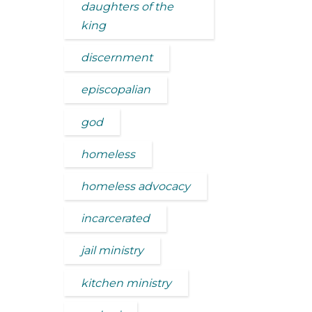
daughters of the
king
discernment
episcopalian
god
homeless
homeless advocacy
incarcerated
jail ministry
kitchen ministry