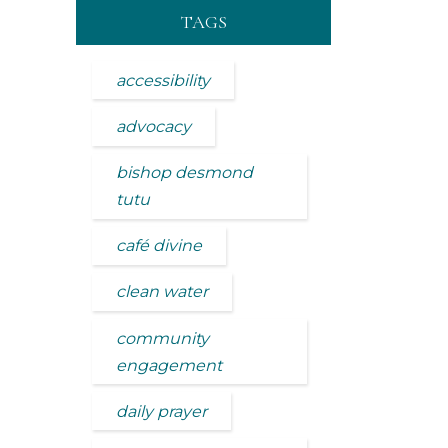
TAGS
accessibility
advocacy
bishop desmond
tutu
café divine
clean water
community
engagement
daily prayer