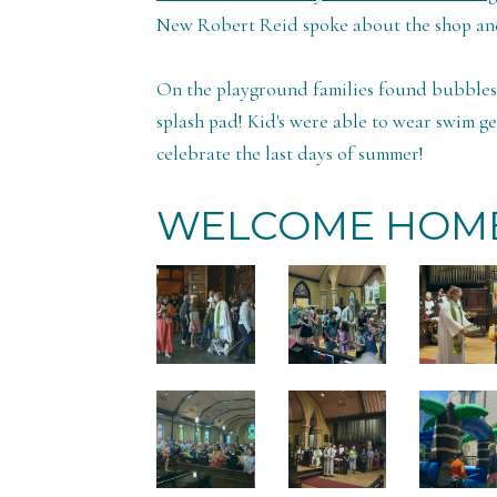
New Robert Reid spoke about the shop and
On the playground families found bubbles, 
splash pad! Kid's were able to wear swim ge
celebrate the last days of summer!
WELCOME HOME