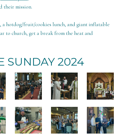
 their mission.
a hotdog/fruit/cookies lunch, and giant inflatable
ar to church, get a break from the heat and
 SUNDAY 2024