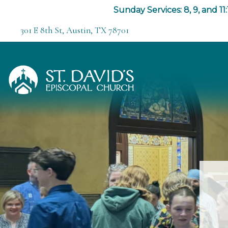
Sunday Services: 8, 9, and 11:
301 E 8th St, Austin, TX 78701