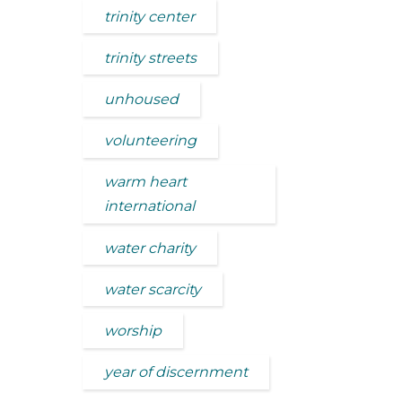
trinity center
trinity streets
unhoused
volunteering
warm heart
international
water charity
water scarcity
worship
year of discernment