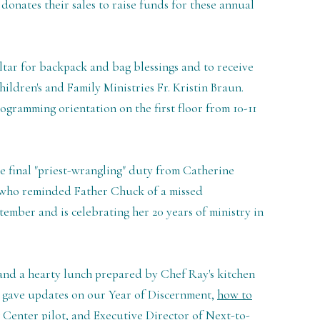
 donates their sales to raise funds for these annual
ltar for backpack and bag blessings and to receive
ildren's and Family Ministries Fr. Kristin Braun.
ogramming orientation on the first floor from 10-11
se final "priest-wrangling" duty from Catherine
, who reminded Father Chuck of a missed
ember and is celebrating her 20 years of ministry in
and a hearty lunch prepared by Chef Ray's kitchen
 gave updates on our Year of Discernment,
how to
 Center pilot
, and Executive Director of Next-to-