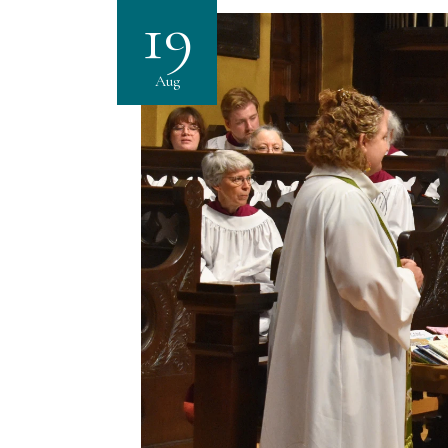
19
Aug