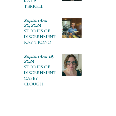
KATE
TERRELL
September
20, 2024
STORIES OF
DISCERNMENT:
RAY TRONO
September 19,
2024
STORIES OF
DISCERNMENT:
CASEY
CLOUGH