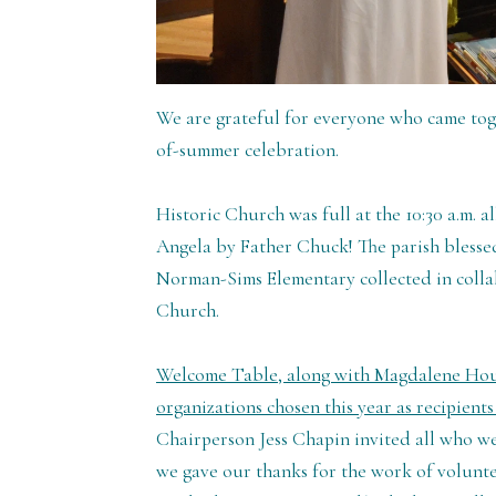
We are grateful for everyone who came to
of-summer celebration.
Historic Church was full at the 10:30 a.m. al
Angela by Father Chuck! The parish blesse
Norman-Sims Elementary collected in colla
Church.
Welcome Table, along with Magdalene House
organizations chosen this year as recipient
Chairperson Jess Chapin invited all who we
we gave our thanks for the work of volunt