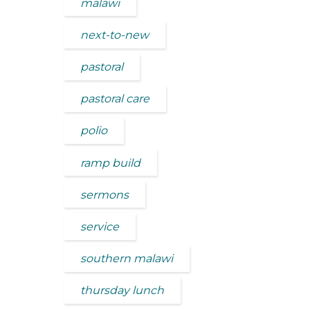
malawi
next-to-new
pastoral
pastoral care
polio
ramp build
sermons
service
southern malawi
thursday lunch