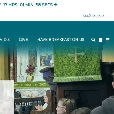
Y
17
HRS
01
MIN
57
SECS
512.610.3500
VID'S
GIVE
HAVE BREAKFAST ON US