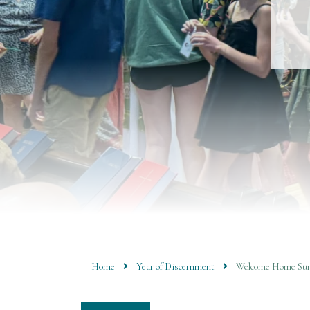
Home
Year of Discernment
Welcome Home Sun