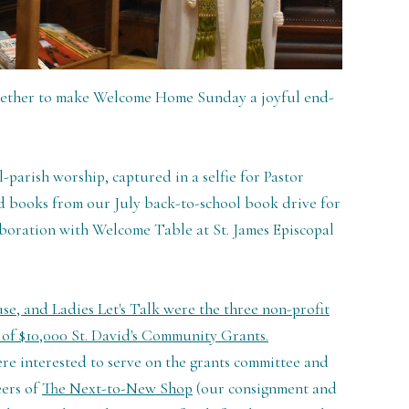
gether to make Welcome Home Sunday a joyful end-
l-parish worship, captured in a selfie for Pastor
d books from our July back-to-school book drive for
boration with Welcome Table at St. James Episcopal
, and Ladies Let's Talk were the three non-profit
s of $10,000 St. David's Community Grants.
re interested to serve on the grants committee and
eers of
The Next-to-New Shop
(our consignment and