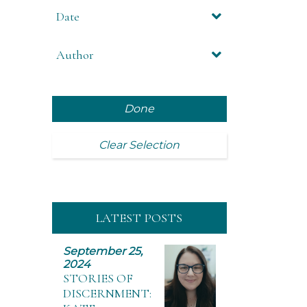
Date
Author
Done
Clear Selection
LATEST POSTS
September 25,
2024
STORIES OF
DISCERNMENT: