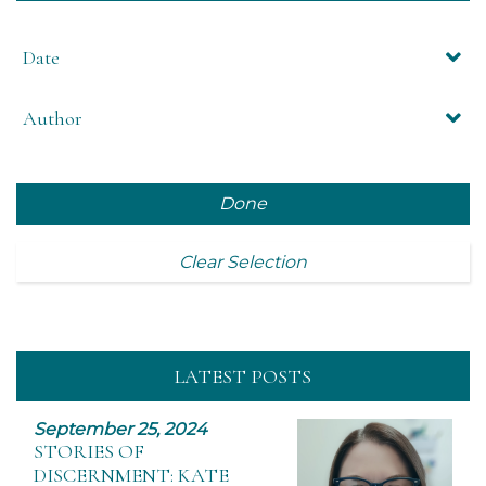
Date
Author
Done
Clear Selection
LATEST POSTS
September 25, 2024
STORIES OF
DISCERNMENT: KATE