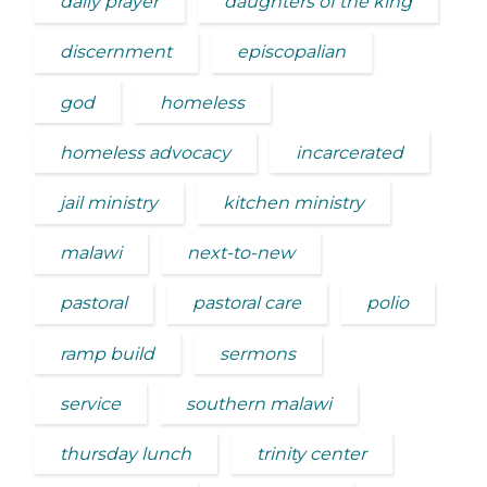
daily prayer
daughters of the king
discernment
episcopalian
god
homeless
homeless advocacy
incarcerated
jail ministry
kitchen ministry
malawi
next-to-new
pastoral
pastoral care
polio
ramp build
sermons
service
southern malawi
thursday lunch
trinity center