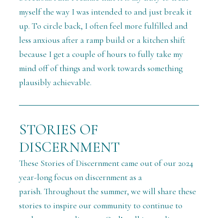
myself the way I was intended to and just break it
up. To circle back, I often feel more fulfilled and
less anxious after a ramp build or a kitchen shift
because I get a couple of hours to fully take my
mind off of things and work towards something
plausibly achievable.
STORIES OF
DISCERNMENT
These Stories of Discernment came out of our 2024
year-long focus on discernment as a
parish.
Throughout the summer, we will share these
stories
to inspire our community to continue to