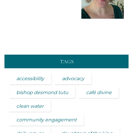
TAGS
accessibility
advocacy
bishop desmond tutu
café divine
clean water
community engagement