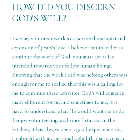
HOW DID YOU DISCERN
GOD'S WILL?
I see my volunteer work as a personal and spiritual
extension of Jesus’s love. I believe that in order to
continue the work of God, you must act as He
intended towards your fellow human beings.
Knowing that the work I did was helping others was
enough for me to realize that this was a calling for
me to continue these activities. God’s will comes in
many different forms, and sometimes to me, it is
hard to understand what He would want me to do.
I enjoy volunteering, and since I started in the
kitchen, it has always been a good experience. So,
combined with my personal belief that service is an