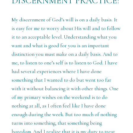
DISCERNMENT PRACTICE?
My discernment of God’s will is on a daily basis. It
is easy for me to worry about His will and to follow
it to an acceptable level. Understanding what you
want and what is good for you is an important
distinction you must make on a daily basis. And to
me, to listen to one’s self is to listen to God. I have
had several experiences where I have done
something that I wanted to do but went too far
with it without balancing it with other things. One
of my primary wishes on the weekend is to do
nothing at all, as I often feel like I have done
enough during the week. But too much of nothing
turns into something, that something being
boredom. And I realize that it is my duty to treat