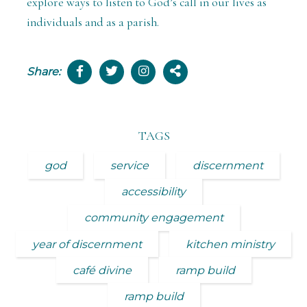
explore ways to listen to God’s call in our lives as
individuals and as a parish.
Share:
TAGS
god
service
discernment
accessibility
community engagement
year of discernment
kitchen ministry
café divine
ramp build
ramp build