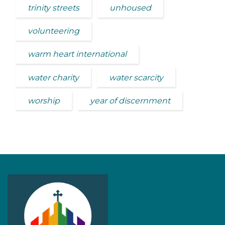
trinity streets
unhoused
volunteering
warm heart international
water charity
water scarcity
worship
year of discernment