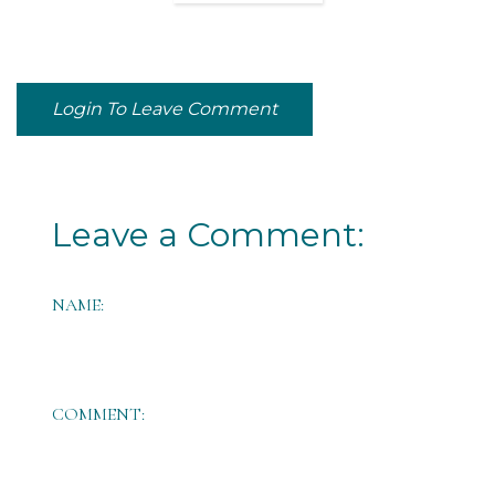
Login To Leave Comment
Leave a Comment:
NAME:
COMMENT: