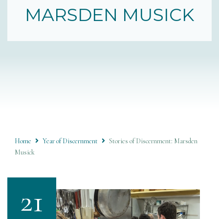
MARSDEN MUSICK
Home
Year of Discernment
Stories of Discernment: Marsden
Musick
21