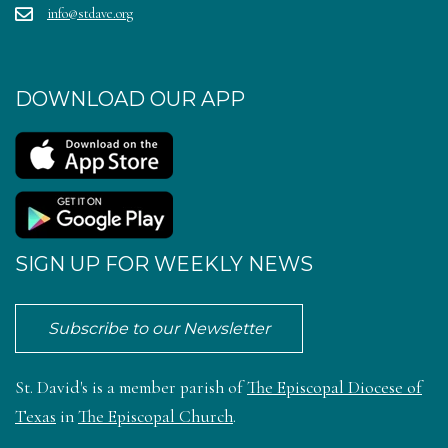
info@stdave.org
DOWNLOAD OUR APP
SIGN UP FOR WEEKLY NEWS
Subscribe to our Newsletter
St. David's is a member parish of
The Episcopal Diocese of
Texas
in
The Episcopal Church
.