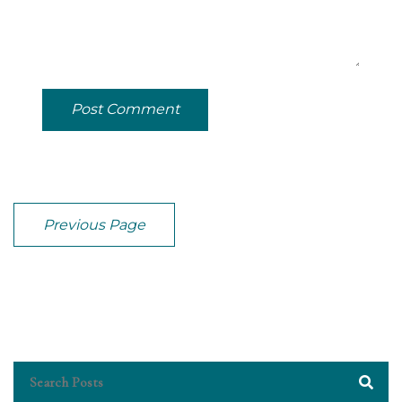
Post Comment
Previous Page