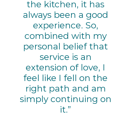
the kitchen, it has
always been a good
experience. So,
combined with my
personal belief that
service is an
extension of love, I
feel like I fell on the
right path and am
simply continuing on
it.