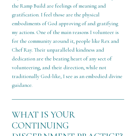
the Ramp Build are feelings of meaning and
gratification. I feel those are the physical
embodiments of God approving of and gratifying
my actions. One of the main reasons I volunteer is
for the community around it, people like Rex and
Chef Ray. Their unparalleled kindness and
dedication are the beating heart of any sect of
volunteering, and their direction, while not
traditionally God-like, I see as an embodied divine
guidance.
WHAT IS YOUR
CONTINUING