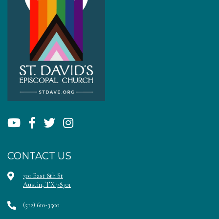
CONTACT US
301 East 8th St
Austin, TX 78701
(512) 610-3500