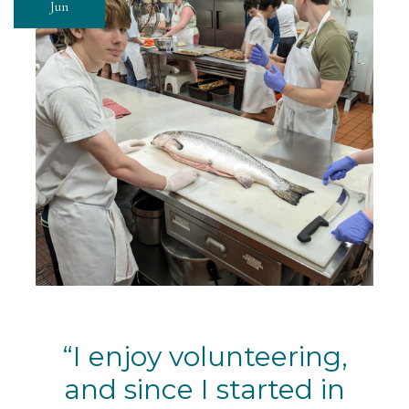
Jun
I enjoy volunteering,
and since I started in