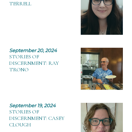
TERRELL
September 20, 2024
STORIES OF
DISCERNMENT: RAY
TRONO
September 19, 2024
STORIES OF
DISCERNMENT: CASEY
CLOUGH