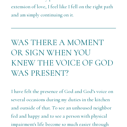
extension of love, I feel like I fell on the right path
and am simply continuing on it.
WAS THERE A MOMENT
OR SIGN WHEN YOU
KNEW THE VOICE OF GOD
WAS PRESENT?
I have felt the presence of God and God’s voice on
several occasions during my duties in the kitchen
and outside of that. To see an unhoused neighbor
fed and happy and to see a person with physical
impairment's life become so much easier through