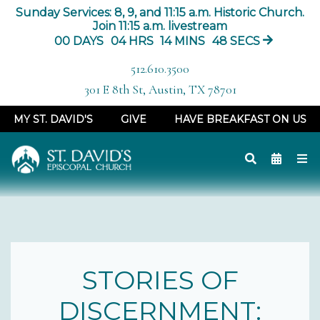
Sunday Services: 8, 9, and 11:15 a.m. Historic Church.
Join 11:15 a.m. livestream
00
DAYS
04
HRS
14
MINS
47
SECS
512.610.3500
301 E 8th St, Austin, TX 78701
MY ST. DAVID'S
GIVE
HAVE BREAKFAST ON US
STORIES OF
DISCERNMENT: