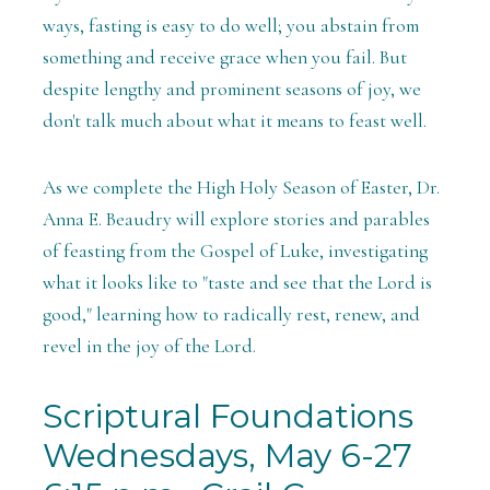
ways, fasting is easy to do well; you abstain from
something and receive grace when you fail. But
despite lengthy and prominent seasons of joy, we
don't talk much about what it means to feast well.
As we complete the High Holy Season of Easter, Dr.
Anna E. Beaudry will explore stories and parables
of feasting from the Gospel of Luke, investigating
what it looks like to "taste and see that the Lord is
good," learning how to radically rest, renew, and
revel in the joy of the Lord.
Scriptural Foundations
Wednesdays, May 6-27