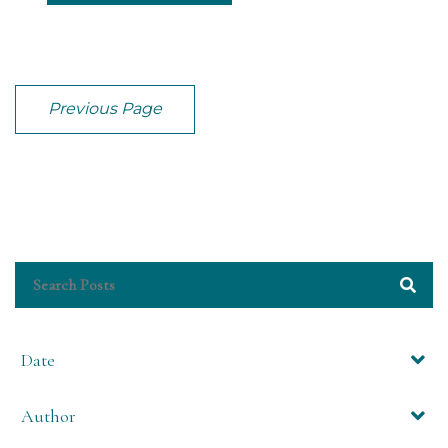
Previous Page
Date
Author