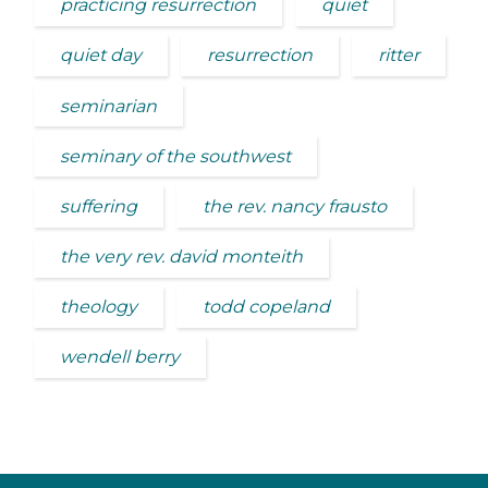
practicing resurrection
quiet
quiet day
resurrection
ritter
seminarian
seminary of the southwest
suffering
the rev. nancy frausto
the very rev. david monteith
theology
todd copeland
wendell berry