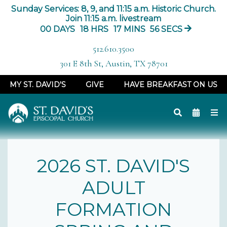
Sunday Services: 8, 9, and 11:15 a.m. Historic Church.
Join 11:15 a.m. livestream
00
DAYS
18
HRS
17
MINS
55
SECS
512.610.3500
301 E 8th St, Austin, TX 78701
MY ST. DAVID'S
GIVE
HAVE BREAKFAST ON US
2026 ST. DAVID'S
ADULT
FORMATION