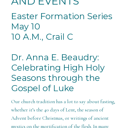
AND EVENTS
Easter Formation Series
May 10
10 A.M., Crail C
Dr. Anna E. Beaudry:
Celebrating High Holy
Seasons through the
Gospel of Luke
Our church tradition has a lot to say about fasting,
whether it’s the 40 days of Lent, the season of
Advent before Christmas, or writings of ancient
mystics on the mortification of the flesh. In many