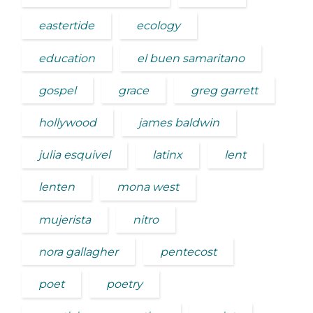
eastertide
ecology
education
el buen samaritano
gospel
grace
greg garrett
hollywood
james baldwin
julia esquivel
latinx
lent
lenten
mona west
mujerista
nitro
nora gallagher
pentecost
poet
poetry