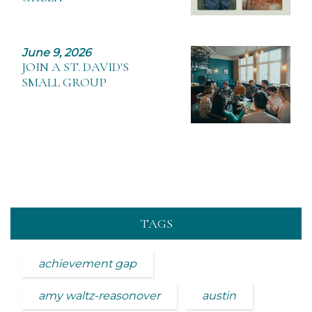
June 9, 2026
JOIN A ST. DAVID'S
SMALL GROUP
TAGS
achievement gap
amy waltz-reasonover
austin