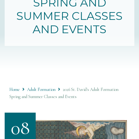
SPRING AND
SUMMER CLASSES
AND EVENTS
Home
Adult Formation
2026 St. David's Adult Formation
Spring and Summer Classes and Events
08