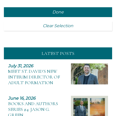
Done
Clear Selection
LATEST POSTS
July 31, 2026
MEET ST. DAVID'S NEW
INTERIM DIRECTOR OF
ADULT FORMATION
June 16, 2026
BOOKS AND AUTHORS
SERIES #4: JASON G.
GREEN