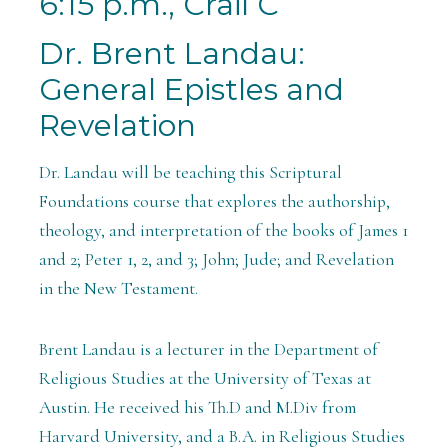
6:15 p.m., Crail C
Dr. Brent Landau:
General Epistles and
Revelation
Dr. Landau will be teaching this Scriptural
Foundations course that explores the authorship,
theology, and interpretation of the books of James 1
and 2; Peter 1, 2, and 3; John; Jude; and Revelation
in the New Testament.
Brent Landau is a lecturer in the Department of
Religious Studies at the University of Texas at
Austin. He received his Th.D and M.Div from
Harvard University, and a B.A. in Religious Studies