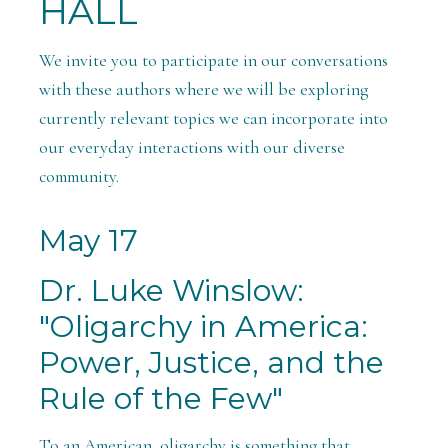
HALL
We invite you to participate in our conversations
with these authors where we will be exploring
currently relevant topics we can incorporate into
our everyday interactions with our diverse
community.
May 17
Dr. Luke Winslow:
"Oligarchy in America:
Power, Justice, and the
Rule of the Few"
To an American, oligarchy is something that