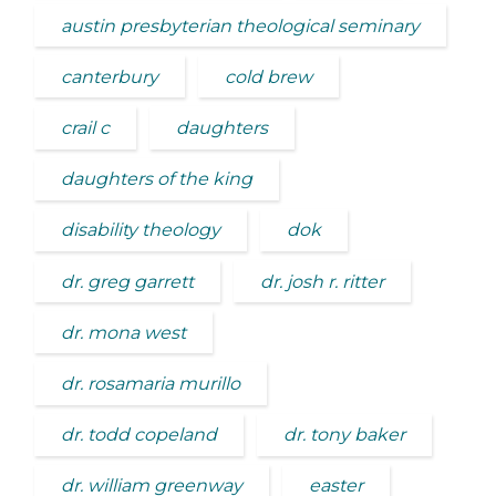
austin presbyterian theological seminary
canterbury
cold brew
crail c
daughters
daughters of the king
disability theology
dok
dr. greg garrett
dr. josh r. ritter
dr. mona west
dr. rosamaria murillo
dr. todd copeland
dr. tony baker
dr. william greenway
easter