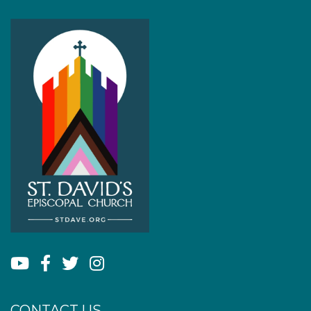
CONTACT US