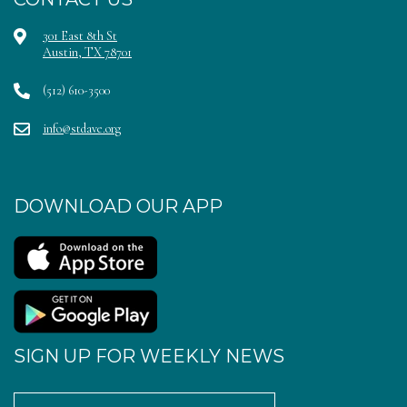
301 East 8th St
Austin, TX 78701
(512) 610-3500
info@stdave.org
DOWNLOAD OUR APP
SIGN UP FOR WEEKLY NEWS