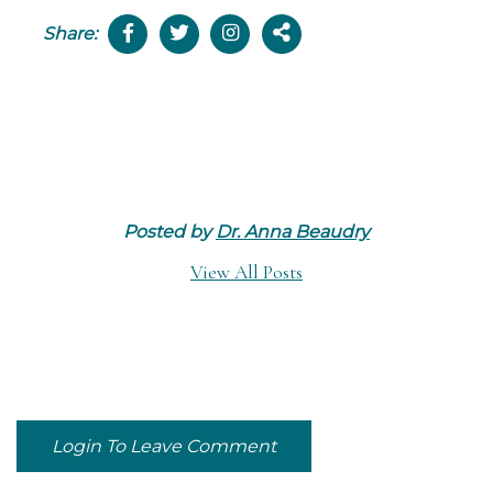
Share:
Posted by
Dr. Anna Beaudry
View All Posts
Login To Leave Comment