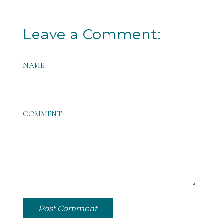
Leave a Comment:
NAME:
COMMENT:
Post Comment