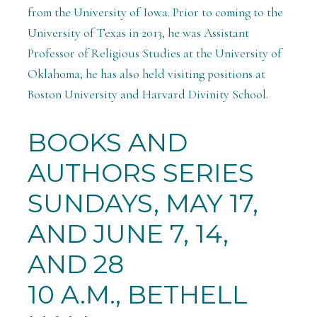
from the University of Iowa. Prior to coming to the
University of Texas in 2013, he was Assistant
Professor of Religious Studies at the University of
Oklahoma; he has also held visiting positions at
Boston University and Harvard Divinity School.
BOOKS AND
AUTHORS SERIES
SUNDAYS, MAY 17,
AND JUNE 7, 14,
AND 28
10 A.M., BETHELL