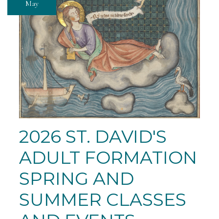
May
2026 ST. DAVID'S
ADULT FORMATION
SPRING AND
SUMMER CLASSES