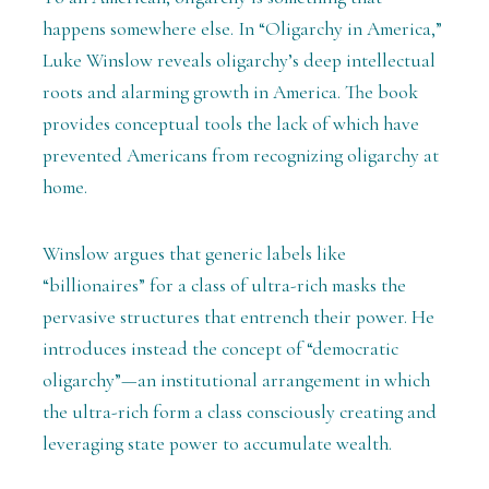
happens somewhere else. In “Oligarchy in America,”
Luke Winslow reveals oligarchy’s deep intellectual
roots and alarming growth in America. The book
provides conceptual tools the lack of which have
prevented Americans from recognizing oligarchy at
home.
Winslow argues that generic labels like
“billionaires” for a class of ultra-rich masks the
pervasive structures that entrench their power. He
introduces instead the concept of “democratic
oligarchy”—an institutional arrangement in which
the ultra-rich form a class consciously creating and
leveraging state power to accumulate wealth.