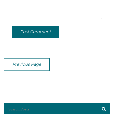
Post Comment
Previous Page