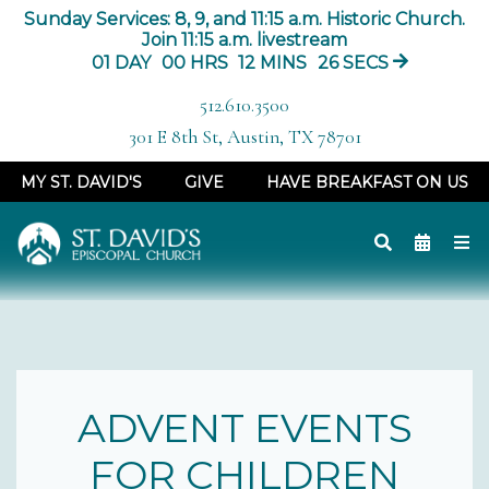
Sunday Services: 8, 9, and 11:15 a.m. Historic Church.
Join 11:15 a.m. livestream
01
DAY
00
HRS
12
MINS
26
SECS
512.610.3500
301 E 8th St, Austin, TX 78701
MY ST. DAVID'S
GIVE
HAVE BREAKFAST ON US
ADVENT EVENTS
FOR CHILDREN