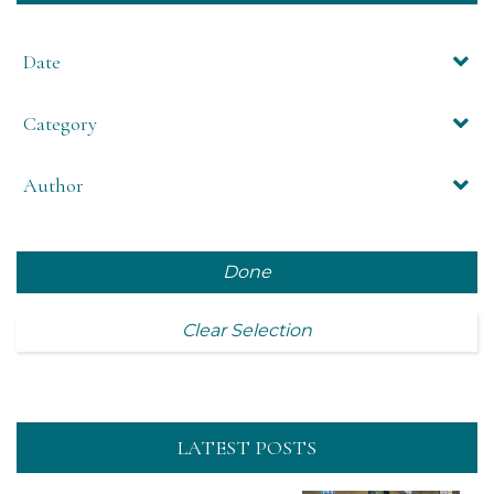
Date
Category
Author
Done
Clear Selection
LATEST POSTS