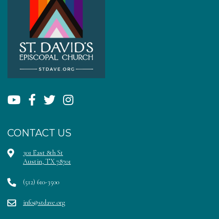
CONTACT US
301 East 8th St
Austin, TX 78701
(512) 610-3500
info@stdave.org