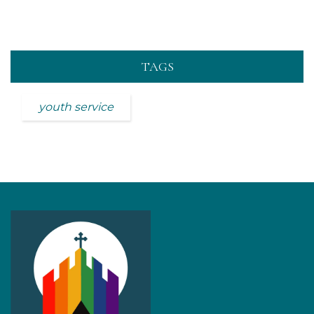
TAGS
youth service