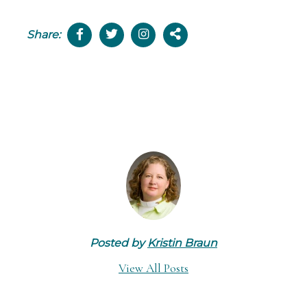
Share:
Posted by
Kristin Braun
View All Posts