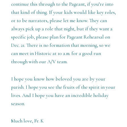
continue this through to the Pageant, if you’re into
that kind of thing. If your kids would like key roles,
or to be narrators, please let me know. They can
always pick up a role that night, but if they want a
specific job, please plan for Pageant Rehearsal on
Dec. 21. There is no formation that morning, so we
can meet in Historic at 10 a.m. for a good run
through with our A/V team.
I hope you know how beloved you are by your
parish. I hope you see the fruits of the spirit in your
lives. And I hope you have an incredible holiday
season.
Much love, Fr. K