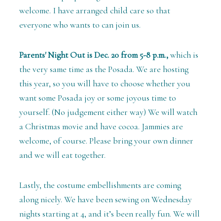
welcome. I have arranged child care so that
everyone who wants to can join us.
Parents' Night Out is Dec. 20 from 5-8 p.m.,
which is
the very same time as the Posada. We are hosting
this year, so you will have to choose whether you
want some Posada joy or some joyous time to
yourself. (No judgement either way) We will watch
a Christmas movie and have cocoa. Jammies are
welcome, of course. Please bring your own dinner
and we will eat together.
Lastly, the costume embellishments are coming
along nicely. We have been sewing on Wednesday
nights starting at 4, and it’s been really fun. We will