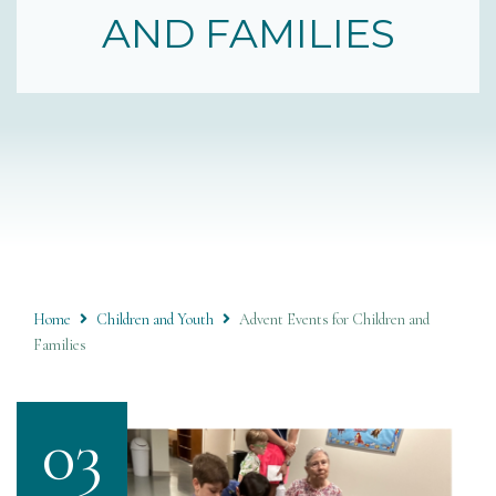
AND FAMILIES
Home
Children and Youth
Advent Events for Children and
Families
03