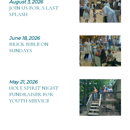
August 3, 2026
JOIN US FOR A LAST
SPLASH
June 18, 2026
BRICK BIBLE ON
SUNDAYS
May 21, 2026
HOLY SPIRIT NIGHT
FUNDRAISER FOR
YOUTH SERVICE