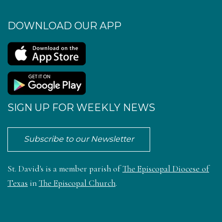
DOWNLOAD OUR APP
SIGN UP FOR WEEKLY NEWS
Subscribe to our Newsletter
St. David's is a member parish of
The Episcopal Diocese of
Texas
in
The Episcopal Church
.