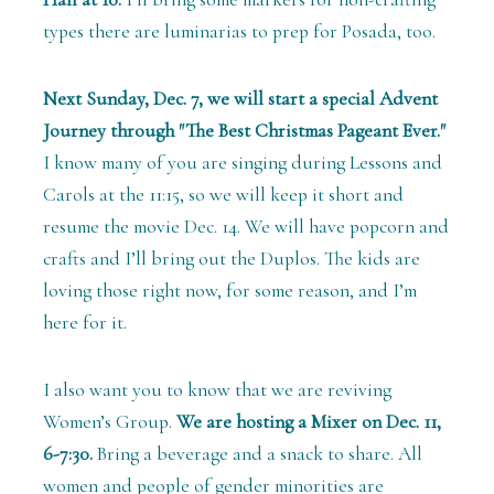
types there are luminarias to prep for Posada, too.
Next Sunday, Dec. 7, we will start a special Advent
Journey through "The Best Christmas Pageant Ever."
I know many of you are singing during Lessons and
Carols at the 11:15, so we will keep it short and
resume the movie Dec. 14. We will have popcorn and
crafts and I’ll bring out the Duplos. The kids are
loving those right now, for some reason, and I’m
here for it.
I also want you to know that we are reviving
Women’s Group.
We are hosting a Mixer on Dec. 11,
6-7:30.
Bring a beverage and a snack to share. All
women and people of gender minorities are