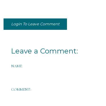
Login To Leave Comment
Leave a Comment:
NAME:
COMMENT: