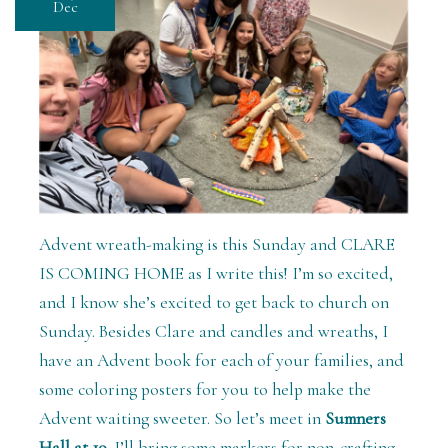
Dec
Advent wreath-making is this Sunday and CLARE
IS COMING HOME as I write this! I’m so excited,
and I know she’s excited to get back to church on
Sunday. Besides Clare and candles and wreaths, I
have an Advent book for each of your families, and
some coloring posters for you to help make the
Advent waiting sweeter. So let’s meet in
Sumners
Hall at 10.
I’ll bring some markers for non-crafting