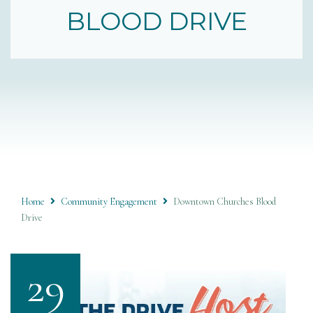
BLOOD DRIVE
Home
Community Engagement
Downtown Churches Blood
Drive
29