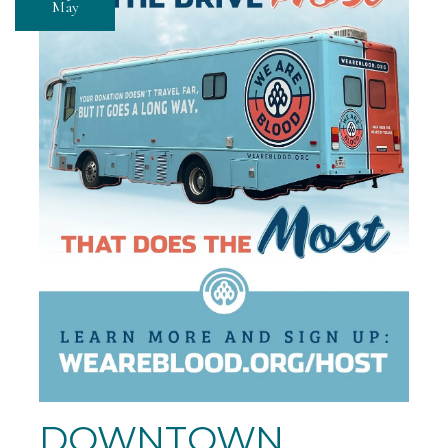
May
DOWNTOWN