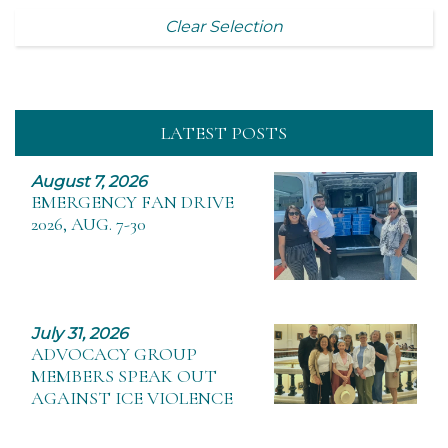
Clear Selection
LATEST POSTS
August 7, 2026
EMERGENCY FAN DRIVE
2026, AUG. 7-30
July 31, 2026
ADVOCACY GROUP
MEMBERS SPEAK OUT
AGAINST ICE VIOLENCE