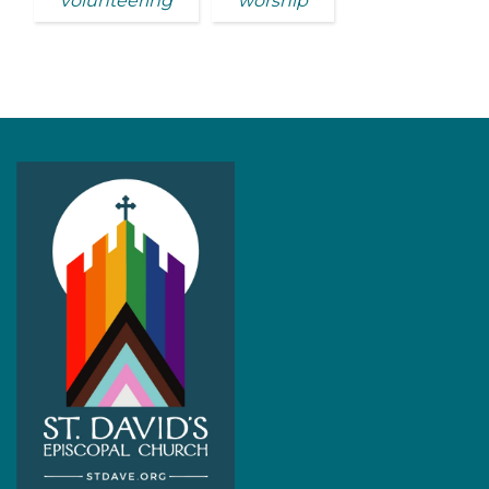
volunteering
worship