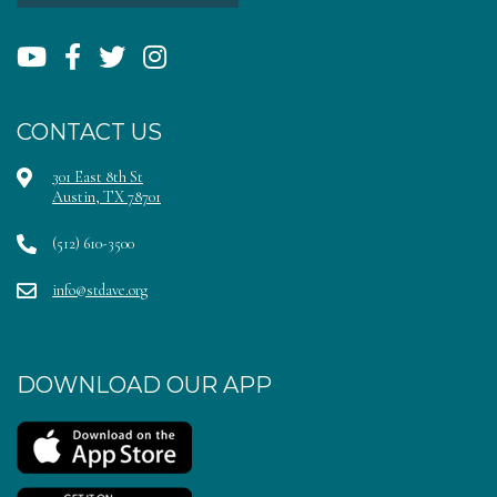
CONTACT US
301 East 8th St
Austin, TX 78701
(512) 610-3500
info@stdave.org
DOWNLOAD OUR APP