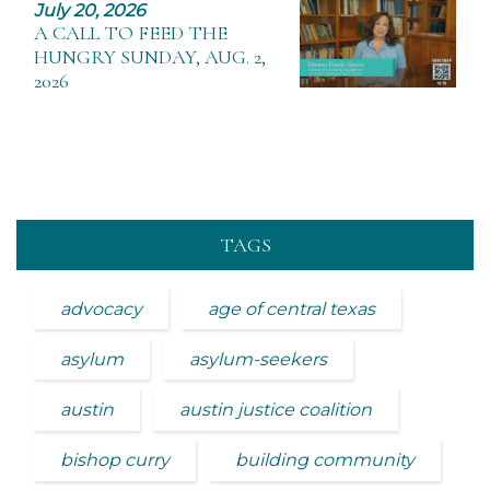
July 20, 2026
A CALL TO FEED THE
HUNGRY SUNDAY, AUG. 2,
2026
TAGS
advocacy
age of central texas
asylum
asylum-seekers
austin
austin justice coalition
bishop curry
building community