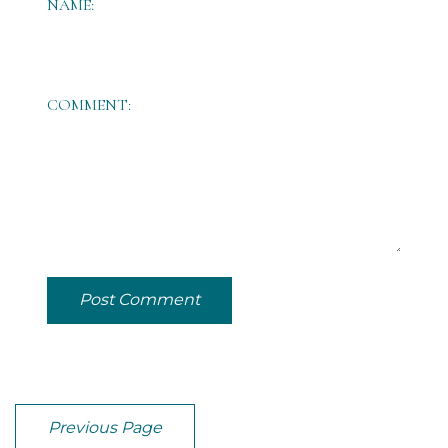
NAME:
COMMENT:
Post Comment
Previous Page