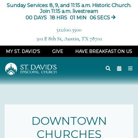
Sunday Services: 8, 9, and 11:15 a.m. Historic Church.
Join 11:15 a.m. livestream
00
DAYS
18
HRS
01
MIN
05
SECS
512.610.3500
301 E 8th St, Austin, TX 78701
MY ST. DAVID'S
GIVE
HAVE BREAKFAST ON US
DOWNTOWN
CHURCHES