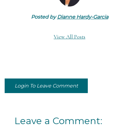
Posted by
Dianne Hardy-Garcia
View All Posts
Login To Leave Comment
Leave a Comment: