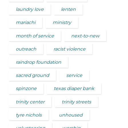
laundry love
lenten
mariachi
ministry
month of service
next-to-new
outreach
racist violence
raindrop foundation
sacred ground
service
spinzone
texas diaper bank
trinity center
trinity streets
tyre nichols
unhoused