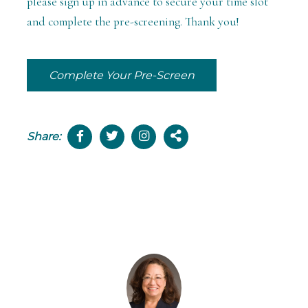
please sign up in advance to secure your time slot
and complete the pre-screening. Thank you!
Complete Your Pre-Screen
Share: