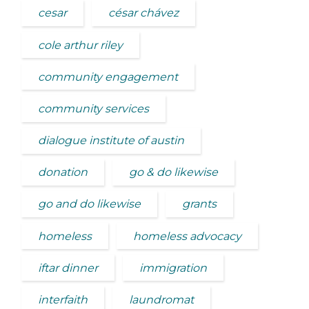
cesar
césar chávez
cole arthur riley
community engagement
community services
dialogue institute of austin
donation
go & do likewise
go and do likewise
grants
homeless
homeless advocacy
iftar dinner
immigration
interfaith
laundromat