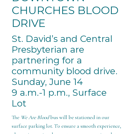
CHURCHES BLOOD
DRIVE
St. David’s and Central
Presbyterian are
partnering for a
community
blood
drive.
Sunday, June 14
9 a.m.-1 p.m., Surface
Lot
The
We Are Blood
bus will be stationed in our
surface parking lot. To ensure a smooth experience,