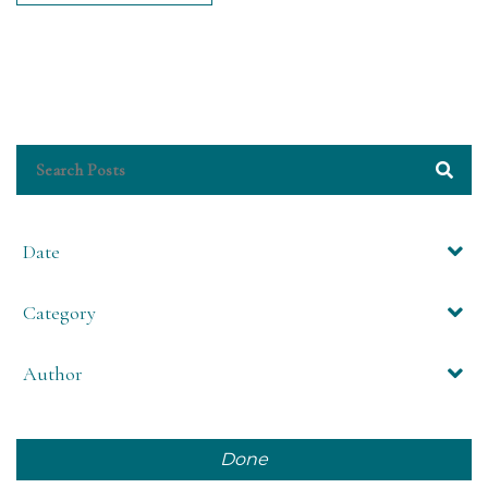
Date
Category
Author
Done