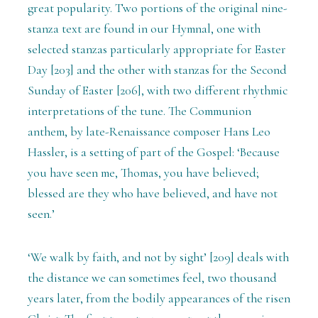
great popularity. Two portions of the original nine-
stanza text are found in our Hymnal, one with
selected stanzas particularly appropriate for Easter
Day [203] and the other with stanzas for the Second
Sunday of Easter [206], with two different rhythmic
interpretations of the tune. The Communion
anthem, by late-Renaissance composer Hans Leo
Hassler, is a setting of part of the Gospel: ‘Because
you have seen me, Thomas, you have believed;
blessed are they who have believed, and have not
seen.’
‘We walk by faith, and not by sight’ [209] deals with
the distance we can sometimes feel, two thousand
years later, from the bodily appearances of the risen