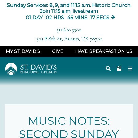
Sunday Services: 8, 9, and 11:15 a.m. Historic Church.
Join 11:15 a.m. livestream
01
DAY
02
HRS
46
MINS
16
SECS
512.610.3500
301 E 8th St, Austin, TX 78701
MY ST. DAVID'S
GIVE
HAVE BREAKFAST ON US
MUSIC NOTES:
SECOND SUNDAY