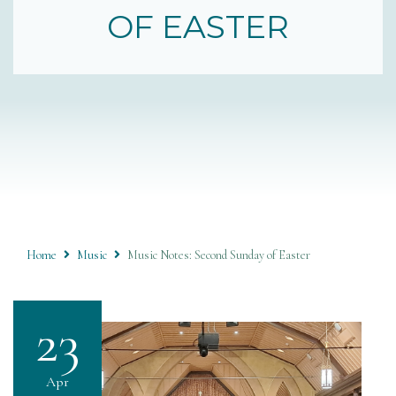
OF EASTER
Home
Music
Music Notes: Second Sunday of Easter
23
Apr