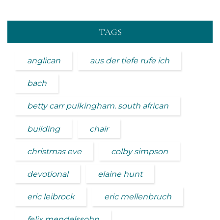
TAGS
anglican
aus der tiefe rufe ich
bach
betty carr pulkingham. south african
building
chair
christmas eve
colby simpson
devotional
elaine hunt
eric leibrock
eric mellenbruch
felix mendelssohn