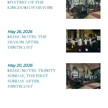
MYSTERY OF THE
KINGDOM OF HEAVEN
May 26, 2026
MUSIC NOTES: THE
SEASON AFTER
PENTECOST
May 20, 2026
MUSIC NOTES: TRINITY
SUNDAY, THE FIRST
SUNDAY AFTER
PENTECOST