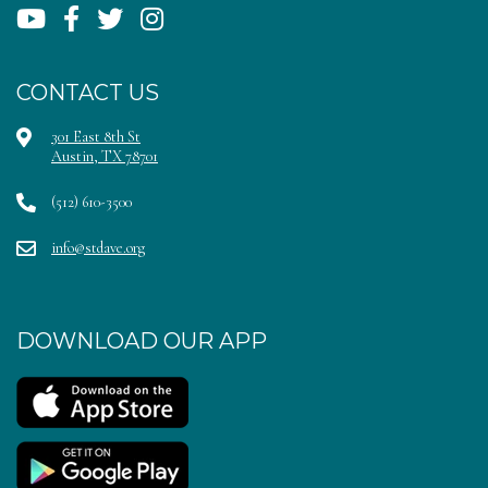
CONTACT US
301 East 8th St
Austin, TX 78701
(512) 610-3500
info@stdave.org
DOWNLOAD OUR APP