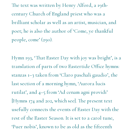
The text was written by Henry Alford, a 19th-
century Church of England priest who was a
brilliant scholar as well as an artist, musician, and
poet; he is also the author of ‘Come, ye thankful
people, come’ (290).
Hymn 193, ‘That Easter Day with joy was bright’, is a
translation of parts of two Eastertide Office hymns:
stanzas 1–3 taken from ‘Claro paschali gaudio’, the
last section of a morning hymn, ‘Aurora lucis
rutilat’, and 4–5 from ‘Ad cenam agni providi’
[Hymns 174 and 202, which see]. The present text
usefully connects the events of Easter Day with the
rest of the Easter Season. It is set to a carol tune,
‘Puer nobis’, known to be as old as the fifteenth