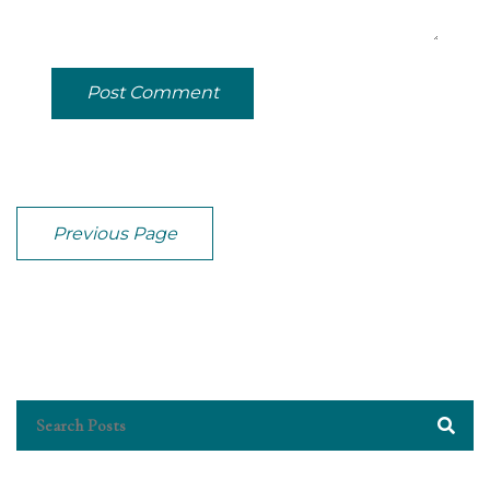
Post Comment
Previous Page