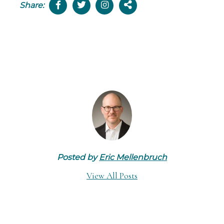
Share:
Posted by
Eric Mellenbruch
View All Posts