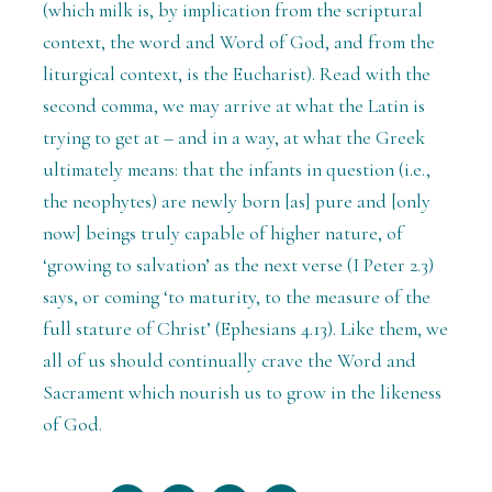
(which milk is, by implication from the scriptural
context, the word and Word of God, and from the
liturgical context, is the Eucharist). Read with the
second comma, we may arrive at what the Latin is
trying to get at – and in a way, at what the Greek
ultimately means: that the infants in question (i.e.,
the neophytes) are newly born [as] pure and [only
now] beings truly capable of higher nature, of
‘growing to salvation’ as the next verse (I Peter 2.3)
says, or coming ‘to maturity, to the measure of the
full stature of Christ’ (Ephesians 4.13). Like them, we
all of us should continually crave the Word and
Sacrament which nourish us to grow in the likeness
of God.