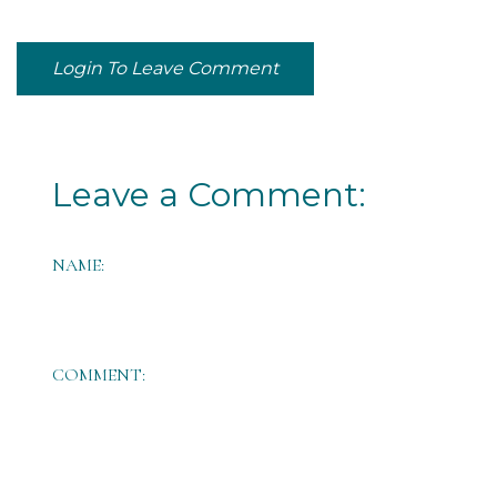
Login To Leave Comment
Leave a Comment:
NAME:
COMMENT: