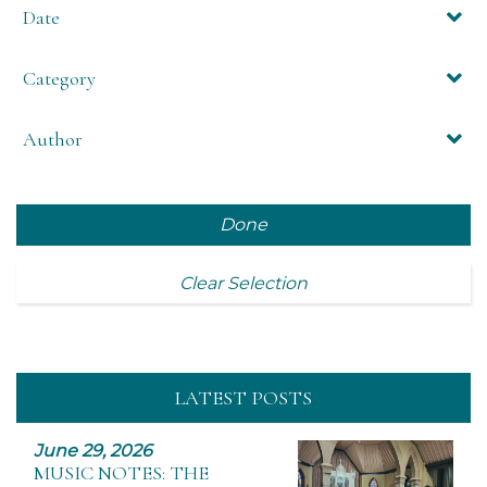
Date
Category
Author
Done
Clear Selection
LATEST POSTS
June 29, 2026
MUSIC NOTES: THE