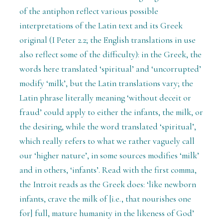
of the antiphon reflect various possible
interpretations of the Latin text and its Greek
original (I Peter 2.2; the English translations in use
also reflect some of the difficulty): in the Greek, the
words here translated ‘spiritual’ and ‘uncorrupted’
modify ‘milk’, but the Latin translations vary; the
Latin phrase literally meaning ‘without deceit or
fraud’ could apply to either the infants, the milk, or
the desiring, while the word translated ‘spiritual’,
which really refers to what we rather vaguely call
our ‘higher nature’, in some sources modifies ‘milk’
and in others, ‘infants’. Read with the first comma,
the Introit reads as the Greek does: ‘like newborn
infants, crave the milk of [i.e., that nourishes one
for] full, mature humanity in the likeness of God’