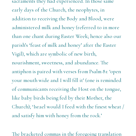
sacraments they had experienced. In those same
early days of the Church, the neophytes, in
addition to receiving the Body and Blood, were
administered milk and honey (referred to in more
than one chant during Easter Week; hence also our
parish’s ‘feast of milk and honey’ after the Easter
Vigil), which are symbolic of new birth,
nourishment, sweetness, and abundance. The
antiphon is paired with verses from Psalm 81: ‘open
your mouth wide and I will fill it’ (one is reminded
of communicants receiving the Host on the tongue,
like baby birds being fed by their Mother, the
Church); ‘Israel would I feed with the finest wheat /
and satisfy him with honey from the rock.’
The bracketed commas in the foregoing translation