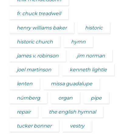
fr. chuck treadwell
henry williams baker
historic
historic church
hymn
james v. robinson
jim norman
joel martinson
kenneth lightle
lenten
missa guadalupe
nürnberg
organ
pipe
repair
the english hymnal
tucker bonner
vestry