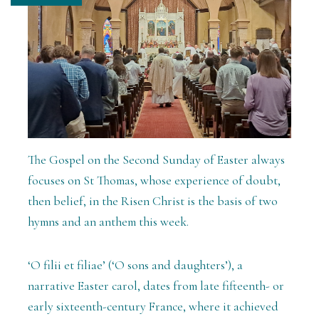
The Gospel on the Second Sunday of Easter always
focuses on St Thomas, whose experience of doubt,
then belief, in the Risen Christ is the basis of two
hymns and an anthem this week.
‘O filii et filiae’ (‘O sons and daughters’), a
narrative Easter carol, dates from late fifteenth- or
early sixteenth-century France, where it achieved