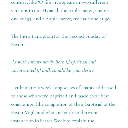
century; like ‘O filii’, it appears in two different
versions in our Hymnal, the triple-meter, iambic
one at 193, and a duple-meter, trochaic one at 98.
The Introit antiphon for the Second Sunday of
Easter –
As with infants newly born [,] spiritual and
uncorrupted [,] milk should be your desire
– culminates a week-long series of chants addressed
to those who were baptized and made their first
communion (the completion of their baptism) at the
Easter Vigil, and who anciently underwent
instruction in Easter Week to explain the