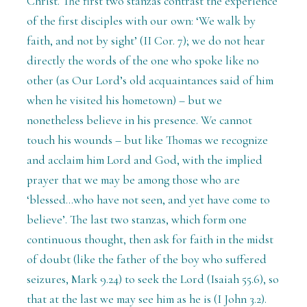
Christ. The first two stanzas contrast the experience
of the first disciples with our own: ‘We walk by
faith, and not by sight’ (II Cor. 7); we do not hear
directly the words of the one who spoke like no
other (as Our Lord’s old acquaintances said of him
when he visited his hometown) – but we
nonetheless believe in his presence. We cannot
touch his wounds – but like Thomas we recognize
and acclaim him Lord and God, with the implied
prayer that we may be among those who are
‘blessed...who have not seen, and yet have come to
believe’. The last two stanzas, which form one
continuous thought, then ask for faith in the midst
of doubt (like the father of the boy who suffered
seizures, Mark 9.24) to seek the Lord (Isaiah 55.6), so
that at the last we may see him as he is (I John 3.2).