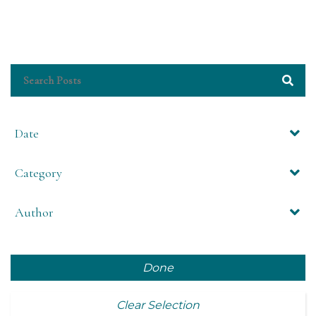
Date
Category
Author
Done
Clear Selection