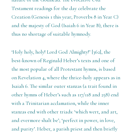
Testament readings for the day celebrate the
Creation (Genesis 1 this year; Proverbs 8 in Year C)
and the majesty of God (Isaiah 6 in Year B); there is
thus no shortage of suitable hymnody.
‘Holy holy, holy! Lord God Almighty!’ [362], the
best-known of Reginald Heber’s texts and one of
the most popular of all Protestant hymns, is based
on Revelation 4, where the thrice-holy appears as in
Isaiah 6. The similar outer stanzas (a trait found in
other hymns of Heber’s such as 117/118 and 258) end
with a Trinitarian acclamation, while the inner
stanzas end with other triads: ‘which wert, and art,
and evermore shalt be’; ‘perfect in power, in love,
and purity’. Heber, a parish priest and then briefly