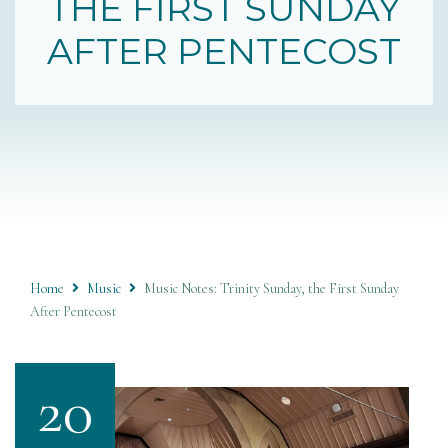
THE FIRST SUNDAY
AFTER PENTECOST
Home
Music
Music Notes: Trinity Sunday, the First Sunday
After Pentecost
20