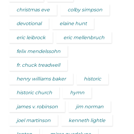
christmas eve
colby simpson
devotional
elaine hunt
eric leibrock
eric mellenbruch
felix mendelssohn
fr. chuck treadwell
henry williams baker
historic
historic church
hymn
james v. robinson
jim norman
joel martinson
kenneth lightle