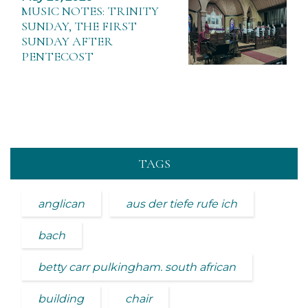
MUSIC NOTES: TRINITY
SUNDAY, THE FIRST
SUNDAY AFTER
PENTECOST
TAGS
anglican
aus der tiefe rufe ich
bach
betty carr pulkingham. south african
building
chair