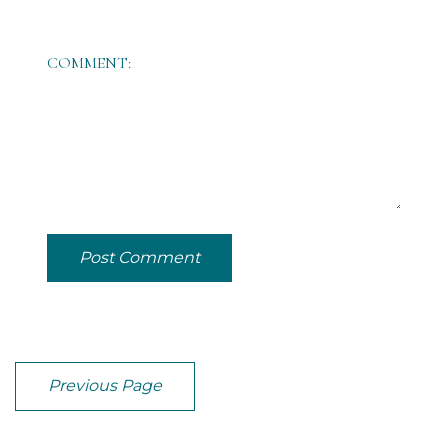
COMMENT:
Post Comment
Previous Page