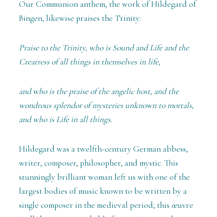
Our Communion anthem, the work of Hildegard of
Bingen, likewise praises the Trinity:
Praise to the Trinity, who is Sound and Life and the
Creatress of all things in themselves in life,
and who is the praise of the angelic host, and the
wondrous splendor of mysteries unknown to mortals,
and who is Life in all things.
Hildegard was a twelfth-century German abbess,
writer, composer, philosopher, and mystic. This
stunningly brilliant woman left us with one of the
largest bodies of music known to be written by a
single composer in the medieval period; this œuvre