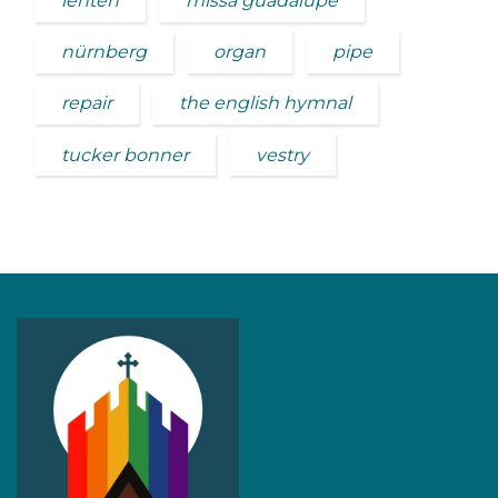
lenten
missa guadalupe
nürnberg
organ
pipe
repair
the english hymnal
tucker bonner
vestry