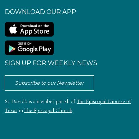
DOWNLOAD OUR APP
SIGN UP FOR WEEKLY NEWS
Subscribe to our Newsletter
St. David's is a member parish of
The Episcopal Diocese of
Texas
in
The Episcopal Church
.