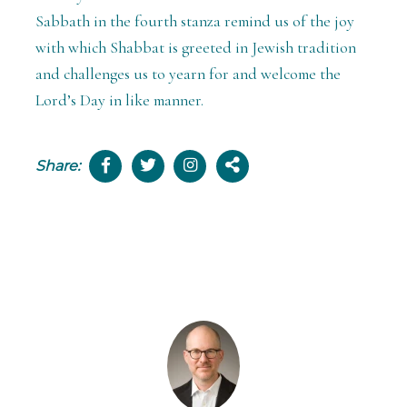
Sabbath in the fourth stanza remind us of the joy
with which Shabbat is greeted in Jewish tradition
and challenges us to yearn for and welcome the
Lord’s Day in like manner.
Share: