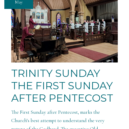
May
TRINITY SUNDAY
THE FIRST SUNDAY
AFTER PENTECOST
The First Sunday after Pentecost, marks the
Church’s best attempt to understand the very
nature of the Godhead. The evocative Old