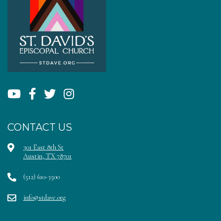
CONTACT US
301 East 8th St
Austin, TX 78701
(512) 610-3500
info@stdave.org