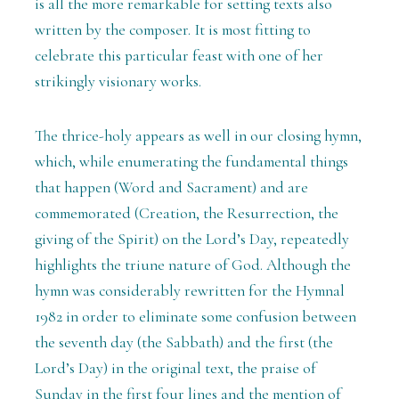
is all the more remarkable for setting texts also
written by the composer. It is most fitting to
celebrate this particular feast with one of her
strikingly visionary works.
The thrice-holy appears as well in our closing hymn,
which, while enumerating the fundamental things
that happen (Word and Sacrament) and are
commemorated (Creation, the Resurrection, the
giving of the Spirit) on the Lord’s Day, repeatedly
highlights the triune nature of God. Although the
hymn was considerably rewritten for the Hymnal
1982 in order to eliminate some confusion between
the seventh day (the Sabbath) and the first (the
Lord’s Day) in the original text, the praise of
Sunday in the first four lines and the mention of