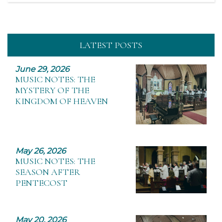
LATEST POSTS
June 29, 2026
MUSIC NOTES: THE
MYSTERY OF THE
KINGDOM OF HEAVEN
May 26, 2026
MUSIC NOTES: THE
SEASON AFTER
PENTECOST
May 20, 2026