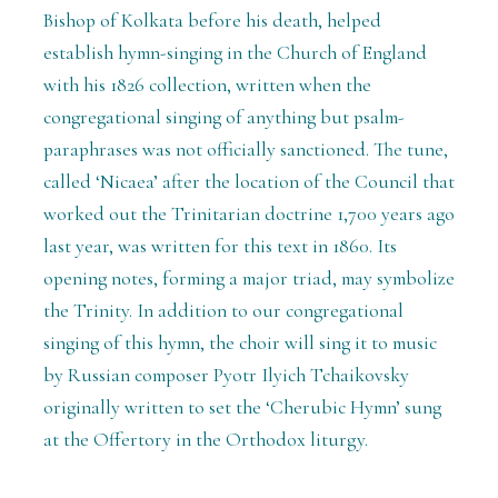
Bishop of Kolkata before his death, helped
establish hymn-singing in the Church of England
with his 1826 collection, written when the
congregational singing of anything but psalm-
paraphrases was not officially sanctioned. The tune,
called ‘Nicaea’ after the location of the Council that
worked out the Trinitarian doctrine 1,700 years ago
last year, was written for this text in 1860. Its
opening notes, forming a major triad, may symbolize
the Trinity. In addition to our congregational
singing of this hymn, the choir will sing it to music
by Russian composer Pyotr Ilyich Tchaikovsky
originally written to set the ‘Cherubic Hymn’ sung
at the Offertory in the Orthodox liturgy.