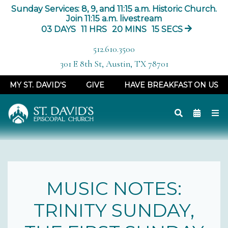
Sunday Services: 8, 9, and 11:15 a.m. Historic Church.
Join 11:15 a.m. livestream
03
DAYS
11
HRS
20
MINS
15
SECS
512.610.3500
301 E 8th St, Austin, TX 78701
MY ST. DAVID'S
GIVE
HAVE BREAKFAST ON US
MUSIC NOTES:
TRINITY SUNDAY,