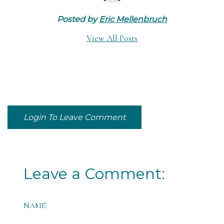
Posted by
Eric Mellenbruch
View All Posts
Login To Leave Comment
Leave a Comment:
NAME: